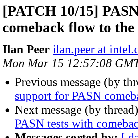
[PATCH 10/15] PASN:
comeback flow to the
Ilan Peer
ilan.peer at intel
Mon Mar 15 12:57:08 GM
Previous message (by th
support for PASN comeb
Next message (by thread
PASN tests with comeba
Messages sorted by:
[ d