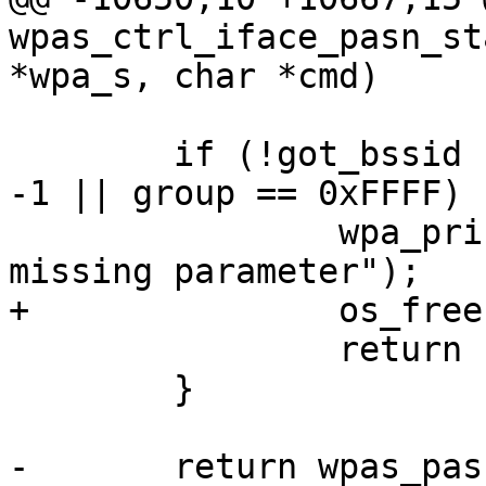
wpas_ctrl_iface_pasn_st
*wpa_s, char *cmd)

 	if (!got_bssid || akmp == -1 || cipher == 
-1 || group == 0xFFFF) {
 		wpa_printf(MSG_DEBUG,"CTRL: PASN 
missing parameter");

+		os_free(comeback);

 		return -1;

 	}

-	return wpas_pasn_auth_start(wpa_s, bssid, 