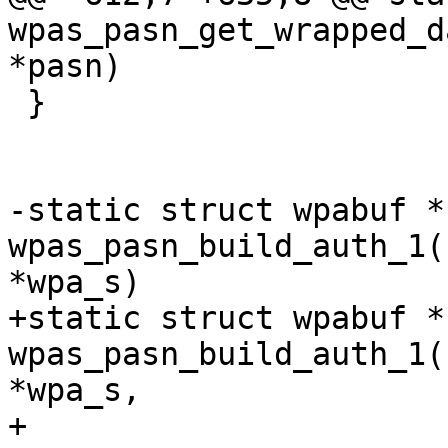
wpas_pasn_get_wrapped_d
*pasn)

 }

-static struct wpabuf * 
wpas_pasn_build_auth_1(
*wpa_s)

+static struct wpabuf * 
wpas_pasn_build_auth_1(
*wpa_s,

+					      