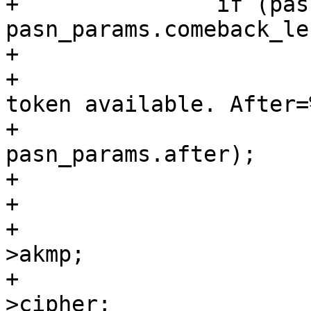
+		if (pasn_params.comeback && 
pasn_params.comeback_len
+			wpa_printf(MSG_DEBUG,

+				   "PASN: Comeback 
token available. After=%
+				   
pasn_params.after);

+

+			if (!pasn_params.after) {

+				int akmp = pasn-
>akmp;

+				int cipher = pasn-
>cipher;
