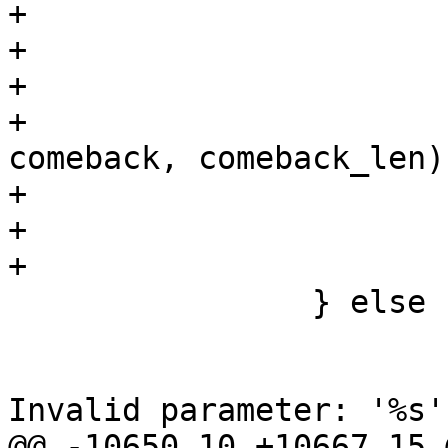
+			if (!comeback)

+				return -1;

+

+			if (hexstr2bin(token + 9, 
comeback, comeback_len))
+				os_free(comeback);

+				return -1;

+			}

 		} else {

 			wpa_printf(MSG_DEBUG,

 				   "CTRL: PASN 
Invalid parameter: '%s'"
@@ -10650,10 +10667,15 