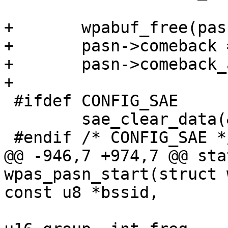
+	wpabuf_free(pasn->comeback);

+	pasn->comeback = NULL;

+	pasn->comeback_after = 0;

+

 #ifdef CONFIG_SAE

 	sae_clear_data(&pasn->sae);

 #endif /* CONFIG_SAE */

@@ -946,7 +974,7 @@ sta
wpas_pasn_start(struct 
const u8 *bssid,

 			   int akmp, int cipher, 