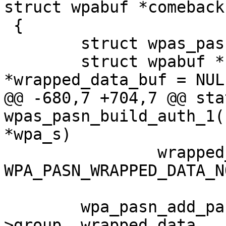
struct wpabuf *comeback)
 {

 	struct wpas_pasn *pasn = &wpa_s->pasn;

 	struct wpabuf *buf, *pubkey = NULL, 
*wrapped_data_buf = NULL
@@ -680,7 +704,7 @@ sta
wpas_pasn_build_auth_1(
*wpa_s)

 		wrapped_data = 
WPA_PASN_WRAPPED_DATA_NO
 	wpa_pasn_add_parameter_ie(buf, pasn-
>group, wrapped_data,
