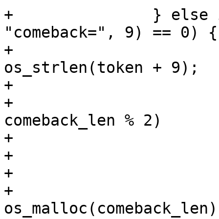
+		} else if (os_strncmp(token, 
"comeback=", 9) == 0) {

+			comeback_len = 
os_strlen(token + 9);

+

+			if (!comeback_len || 
comeback_len % 2)

+				return -1;

+

+			comeback_len /= 2;

+			comeback = 
os_malloc(comeback_len);