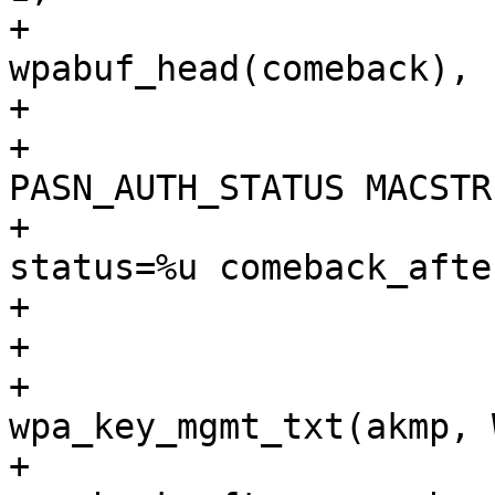
+					 
wpabuf_head(comeback), 
+

+			wpa_msg(wpa_s, MSG_INFO, 
PASN_AUTH_STATUS MACSTR

+				" akmp=%s, 
status=%u comeback_afte
+				" comeback=%s",

+				MAC2STR(bssid),

+				
wpa_key_mgmt_txt(akmp, 
+				status, 