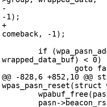
-				  pubkey, 1, NULL, 
-1);

+				  pubkey, 1, 
comeback, -1);

 	if (wpa_pasn_add_wrapped_data(buf, 
wrapped_data_buf) < 0)

 		goto fail;

@@ -828,6 +852,10 @@ st
wpas_pasn_reset(struct 
 	wpabuf_free(pasn->beacon_rsne_rsnxe);

 	pasn->beacon_rsne_rsnxe = NULL;
