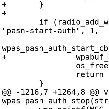
+	}

+

 	if (radio_add_work(wpa_s, bss->freq, 
"pasn-start-auth", 1,

wpas_pasn_auth_start_cb
+		wpabuf_free(awork->comeback);

 		os_free(awork);

 		return -1;

 	}

@@ -1216,7 +1264,8 @@ vo
wpas_pasn_auth_stop(str