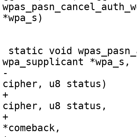
wpas_pasn_cancel_auth_w
*wpa_s)

 static void wpas_pasn_auth_status(struct 
wpa_supplicant *wpa_s, 
-				  int akmp, int 
cipher, u8 status)

+				  int akmp, int 
cipher, u8 status,

+				  struct wpabuf 
*comeback,
