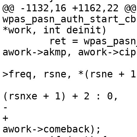
@@ -1132,16 +1162,22 @@
wpas_pasn_auth_start_cb
*work, int deinit)

 	ret = wpas_pasn_start(wpa_s, awork->bssid, 
awork->akmp, awork->ciph
 			      awork->group, bss-
>freq, rsne, *(rsne + 1
 			      rsnxe, rsnxe ? *
(rsnxe + 1) + 2 : 0,

-			      awork->network_id);

+			      awork->network_id, 
awork->comeback);
