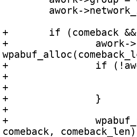
 	awork->network_id = network_id;

+	if (comeback && comeback_len) {

+		awork->comeback = 
wpabuf_alloc(comeback_le
+		if (!awork->comeback) {

+			os_free(awork);

+			return -1;

+		}

+

+		wpabuf_put_data(awork->comeback, 
comeback, comeback_len);