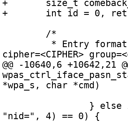
+	size_t comeback_len = 0;

+	int id = 0, ret;

 	/*

 	 * Entry format: bssid=<BSSID> akmp=<AKMP> 
cipher=<CIPHER> group=<
@@ -10640,6 +10642,21 @
wpas_ctrl_iface_pasn_st
*wpa_s, char *cmd)

 			group = atoi(token + 6);

 		} else if (os_strncmp(token, 
"nid=", 4) == 0) {

 			id = atoi(token + 4);
