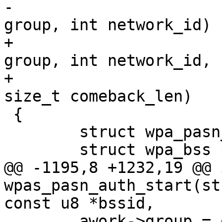
-			 int akmp, int cipher, u16 
group, int network_id)

+			 int akmp, int cipher, u16 
group, int network_id,

+			 const u8 *comeback, 
size_t comeback_len)

 {

 	struct wpa_pasn_auth_work *awork;

 	struct wpa_bss *bss;

@@ -1195,8 +1232,19 @@ i
wpas_pasn_auth_start(st
const u8 *bssid,

 	awork->group = group;
