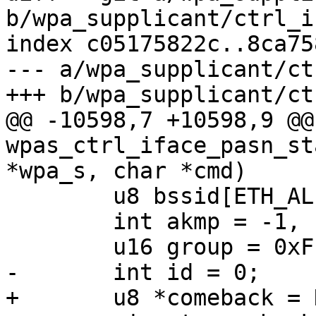
b/wpa_supplicant/ctrl_i
index c05175822c..8ca75
--- a/wpa_supplicant/ct
+++ b/wpa_supplicant/ct
@@ -10598,7 +10598,9 @@
wpas_ctrl_iface_pasn_st
*wpa_s, char *cmd)

 	u8 bssid[ETH_ALEN];

 	int akmp = -1, cipher = -1, got_bssid = 0;

 	u16 group = 0xFFFF;

-	int id = 0;

+	u8 *comeback = NULL;
