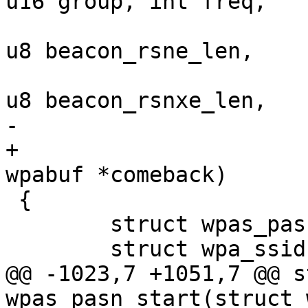
u16 group, int freq,

 			   const u8 *beacon_rsne, 
u8 beacon_rsne_len,

 			   const u8 *beacon_rsnxe, 
u8 beacon_rsnxe_len,

-			   int network_id)

+			   int network_id, struct 
wpabuf *comeback)

 {

 	struct wpas_pasn *pasn = &wpa_s->pasn;

 	struct wpa_ssid *ssid = NULL;

@@ -1023,7 +1051,7 @@ s
wpas_pasn_start(struct 