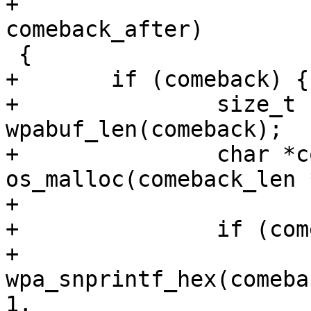
+				  u16 
comeback_after)

 {

+	if (comeback) {

+		size_t comeback_len = 
wpabuf_len(comeback);

+		char *comeback_txt = 
os_malloc(comeback_len 
+

+		if (comeback_txt) {

+			
wpa_snprintf_hex(comeba
1,
