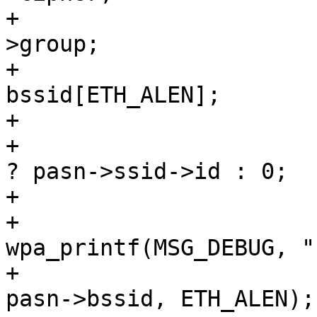
+				u16 group = pasn-
>group;

+				u8 
bssid[ETH_ALEN];

+				int network_id =

+					pasn->ssid 
? pasn->ssid->id : 0;

+

+				
wpa_printf(MSG_DEBUG, "
+				os_memcpy(bssid, 
pasn->bssid, ETH_ALEN);
