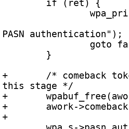
 	if (ret) {

 		wpa_printf(MSG_DEBUG,

 			   "PASN: Failed to start 
PASN authentication");

 		goto fail;

 	}

+	/* comeback token is no longer needed at 
this stage */

+	wpabuf_free(awork->comeback);

+	awork->comeback = NULL;

+

 	wpa_s->pasn_auth_work = work;
