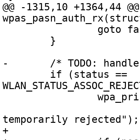
@@ -1315,10 +1364,44 @@ 
wpas_pasn_auth_rx(struc
 		goto fail;

 	}

-	/* TODO: handle comeback flow */

 	if (status == 
WLAN_STATUS_ASSOC_REJEC
 		wpa_printf(MSG_DEBUG,

 			   "PASN: Authentication 
temporarily rejected");

+
