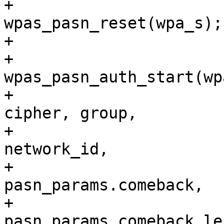
+				
wpas_pasn_reset(wpa_s);

+

+				return 
wpas_pasn_auth_start(wp
+							    
cipher, group,

+							    
network_id,

+							    
pasn_params.comeback,

+							    
pasn_params.comeback_len