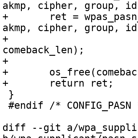
akmp, cipher, group, id)
+	ret = wpas_pasn_auth_start(wpa_s, bssid, 
akmp, cipher, group, id,
+				   comeback, 
comeback_len);

+

+	os_free(comeback);

+	return ret;

 }

 #endif /* CONFIG_PASN */

diff --git a/wpa_suppli