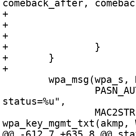
comeback_after, comebac
+

+			os_free(comeback_txt);

+			return;

+		}

+	}

+

 	wpa_msg(wpa_s, MSG_INFO,

 		PASN_AUTH_STATUS MACSTR " akmp=%s, 
status=%u",

 		MAC2STR(bssid), 
wpa_key_mgmt_txt(akmp, 
@@ -612,7 +635,8 @@ sta