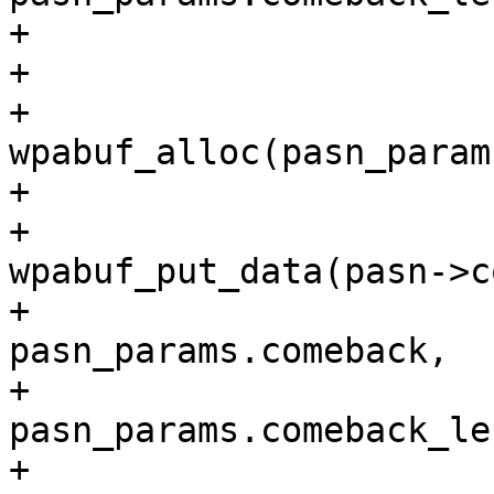
+			}

+

+			pasn->comeback = 
wpabuf_alloc(pasn_param
+			if (pasn->comeback) {

+				
wpabuf_put_data(pasn->c
+						
pasn_params.comeback,

+						
pasn_params.comeback_len
+				pasn-