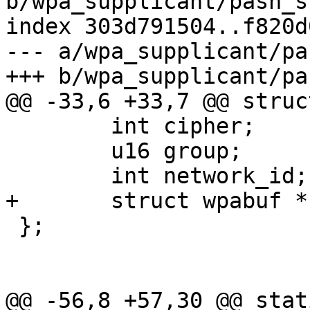
b/wpa_supplicant/pasn_s
index 303d791504..f820d
--- a/wpa_supplicant/pa
+++ b/wpa_supplicant/pa
@@ -33,6 +33,7 @@ struc
 	int cipher;

 	u16 group;

 	int network_id;

+	struct wpabuf *comeback;

 };

@@ -56,8 +57,30 @@ stat