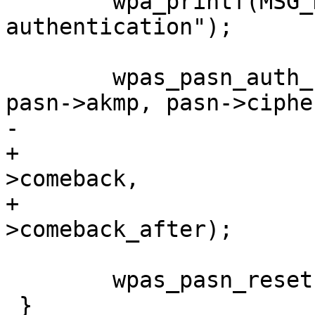
 	wpa_printf(MSG_DEBUG, "PASN: Stopping 
authentication");

 	wpas_pasn_auth_status(wpa_s, pasn->bssid, 
pasn->akmp, pasn->cipher
-			      pasn->status);

+			      pasn->status, pasn-
>comeback,

+			      pasn-
>comeback_after);

 	wpas_pasn_reset(wpa_s);

 }
