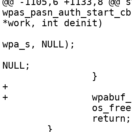
@@ -1105,6 +1133,8 @@ s
wpas_pasn_auth_start_cb
*work, int deinit)

wpa_s, NULL);

 			wpa_s->pasn_auth_work = 
NULL;

 		}

+

+		wpabuf_free(awork->comeback);

 		os_free(awork);

 		return;

 	}
