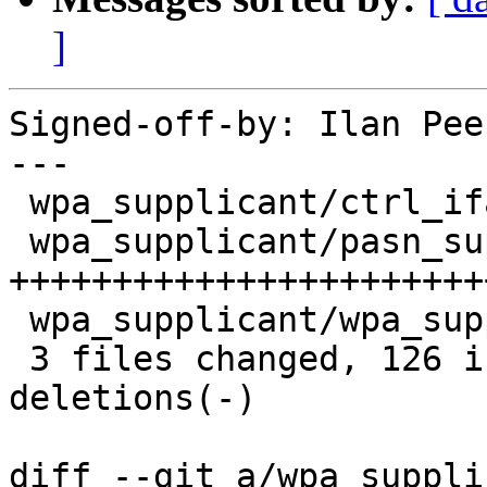
]
Signed-off-by: Ilan Pee
---

 wpa_supplicant/ctrl_iface.c       |  26 +++++++-

 wpa_supplicant/pasn_supplicant.c  | 107 
+++++++++++++++++++++++
 wpa_supplicant/wpa_supplicant_i.h |   6 +-

 3 files changed, 126 insertions(+), 13 
deletions(-)

diff --git a/wpa_suppli