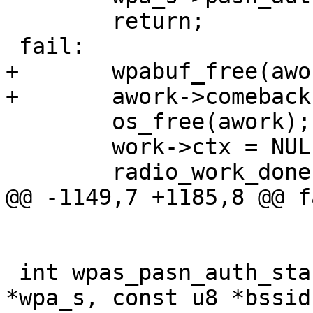
 	return;

 fail:

+	wpabuf_free(awork->comeback);

+	awork->comeback = NULL;

 	os_free(awork);

 	work->ctx = NULL;

 	radio_work_done(work);

@@ -1149,7 +1185,8 @@ fa
 int wpas_pasn_auth_start(struct wpa_supplicant 
*wpa_s, const u8 *bssid,