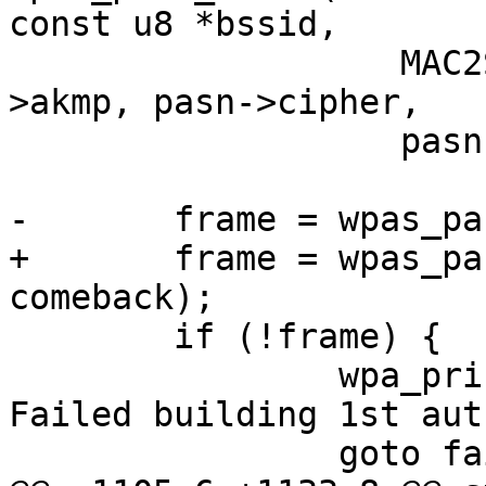
const u8 *bssid,

 		   MAC2STR(pasn->bssid), pasn-
>akmp, pasn->cipher,

 		   pasn->group);

-	frame = wpas_pasn_build_auth_1(wpa_s);

+	frame = wpas_pasn_build_auth_1(wpa_s, 
comeback);

 	if (!frame) {

 		wpa_printf(MSG_DEBUG, "PASN: 
Failed building 1st aut
 		goto fail;
