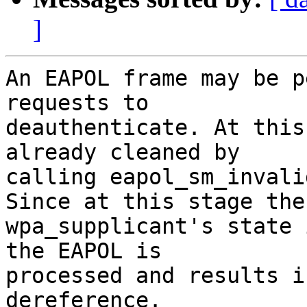
]
An EAPOL frame may be p
requests to

deauthenticate. At this
already cleaned by

calling eapol_sm_invali
Since at this stage the

wpa_supplicant's state 
the EAPOL is

processed and results i
dereference.
