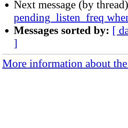
Next message (by thread
pending_listen_freq when
Messages sorted by:
[ d
]
More information about the 