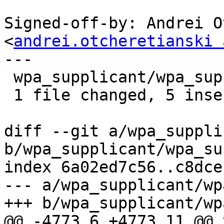
Signed-off-by: Andrei O
<
andrei.otcheretianski 
---

 wpa_supplicant/wpa_supplicant.c | 5 +++++

 1 file changed, 5 insertions(+)

diff --git a/wpa_suppli
b/wpa_supplicant/wpa_su
index 6a02ed7c56..c8dce
--- a/wpa_supplicant/wp
+++ b/wpa_supplicant/wp
@@ -4773,6 +4773,11 @@ v