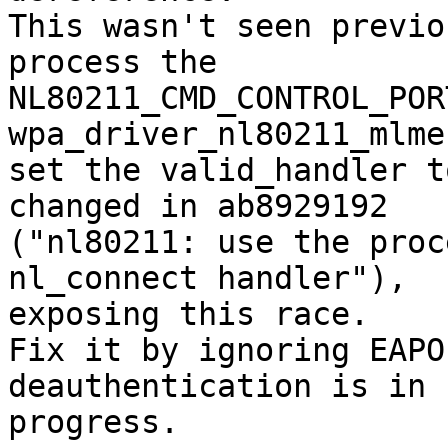
This wasn't seen previo
process the

NL80211_CMD_CONTROL_POR
wpa_driver_nl80211_mlme
set the valid_handler t
changed in ab8929192

("nl80211: use the proc
nl_connect handler"),

exposing this race.

Fix it by ignoring EAPO
deauthentication is in

progress.
