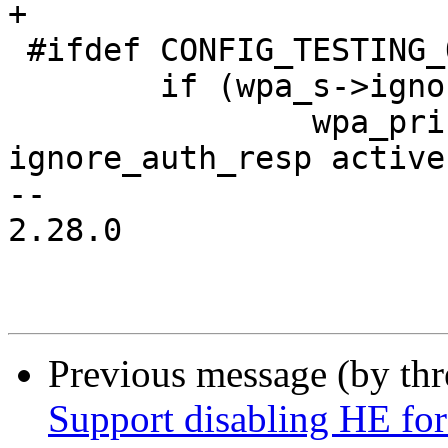
+

 #ifdef CONFIG_TESTING_OPTIONS

 	if (wpa_s->ignore_auth_resp) {

 		wpa_printf(MSG_INFO, "RX EAPOL - 
ignore_auth_resp active!
-- 

2.28.0

Previous message (by th
Support disabling HE for 