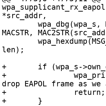
wpa_supplicant_rx_eapol
*src_addr,

 	wpa_dbg(wpa_s, MSG_DEBUG, "RX EAPOL from " 
MACSTR, MAC2STR(src_addr
 	wpa_hexdump(MSG_MSGDUMP, "RX EAPOL", buf, 
len);

+	if (wpa_s->own_disconnect_req) {

+		wpa_printf(MSG_DEBUG, "RX EAPOL - 
drop EAPOL frame as we 
+		return;

+	}
