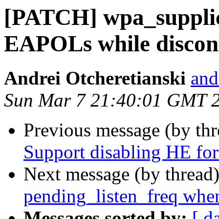
[PATCH] wpa_supplic
EAPOLs while discon
Andrei Otcheretianski
and
Sun Mar 7 21:40:01 GMT 
Previous message (by th
Support disabling HE for 
Next message (by thread
pending_listen_freq when
Messages sorted by:
[ d