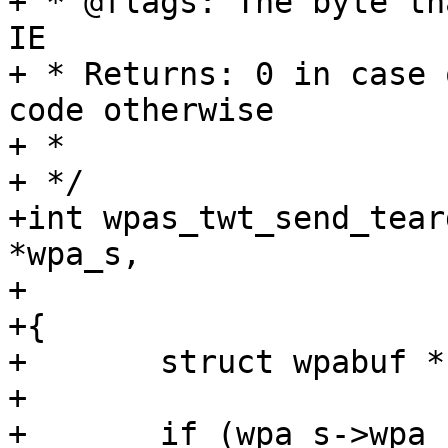
+ * @flags: The byte th
IE

+ * Returns: 0 in case 
code otherwise

+ *

+ */

+int wpas_twt_send_tear
*wpa_s,

+			   int flags)

+{

+	struct wpabuf *buf;

+

+	if (wpa_s->wpa_state != WPA_COMPLETED || 