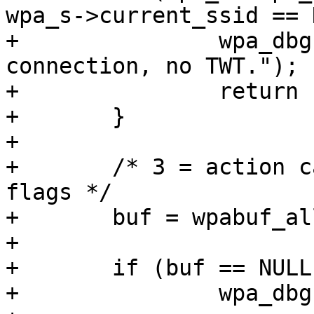
wpa_s->current_ssid == 
+		wpa_dbg(wpa_s, MSG_DEBUG, "TWT: No 
connection, no TWT.");

+		return -ENOTCONN;

+	}

+

+	/* 3 = action category + action code + 
flags */

+	buf = wpabuf_alloc(3);

+

+	if (buf == NULL) {

+		wpa_dbg(wpa_s, MSG_DEBUG,
