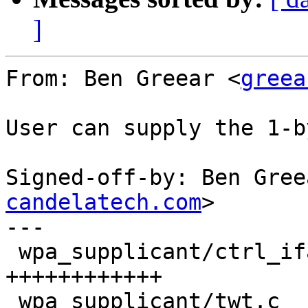
]
From: Ben Greear <
greea
User can supply the 1-b
Signed-off-by: Ben Gree
candelatech.com
>

---

 wpa_supplicant/ctrl_iface.c       | 18 
++++++++++++

 wpa_supplicant/twt.c              | 47 