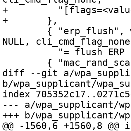
+	  "[flags=<value>]"

+	},

 	{ "erp_flush", wpa_cli_cmd_erp_flush, 
NULL, cli_cmd_flag_none,
 	  "= flush ERP keys" },

 	{ "mac_rand_scan",

diff --git a/wpa_suppli
b/wpa_supplicant/wpa_su
index 705352c17..0271c5
--- a/wpa_supplicant/wp
+++ b/wpa_supplicant/wp
@@ -1560,6 +1560,8 @@ i