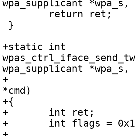
wpa_supplicant *wpa_s,

 	return ret;

 }

+static int 
wpas_ctrl_iface_send_tw
wpa_supplicant *wpa_s,

+					     char 
*cmd)

+{

+	int ret;

+	int flags = 0x1;

+
