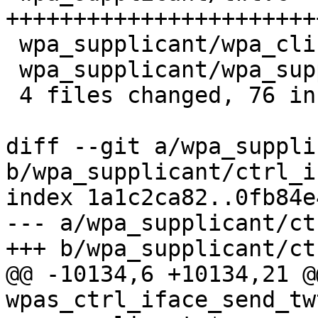
+++++++++++++++++++++++
 wpa_supplicant/wpa_cli.c          |  9 ++++++

 wpa_supplicant/wpa_supplicant_i.h |  2 ++

 4 files changed, 76 insertions(+)

diff --git a/wpa_suppli
b/wpa_supplicant/ctrl_i
index 1a1c2ca82..0fb84e
--- a/wpa_supplicant/ct
+++ b/wpa_supplicant/ct
@@ -10134,6 +10134,21 @
wpas_ctrl_iface_send_tw