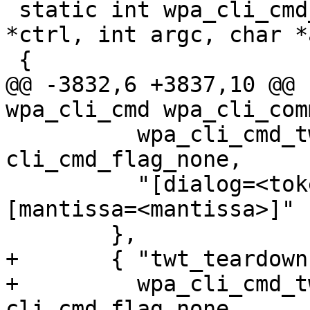
 static int wpa_cli_cmd_erp_flush(struct wpa_ctrl 
*ctrl, int argc, char *
 {

@@ -3832,6 +3837,10 @@ 
wpa_cli_cmd wpa_cli_com
 	  wpa_cli_cmd_twt_setup, NULL, 
cli_cmd_flag_none,

 	  "[dialog=<token>] [exponent=<exponent>] 
[mantissa=<mantissa>]"

 	},

+	{ "twt_teardown",

+	  wpa_cli_cmd_twt_teardown, NULL, 
cli_cmd_flag_none,
