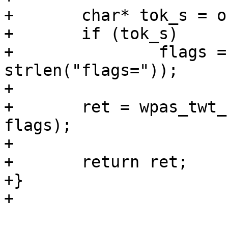
+	char* tok_s = os_strstr(cmd, "flags=");

+	if (tok_s)

+		flags = atoi(tok_s + 
strlen("flags="));

+

+	ret = wpas_twt_send_teardown(wpa_s, 
flags);

+

+	return ret;

+}

+
