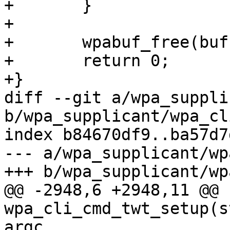
+	}

+

+	wpabuf_free(buf);

+	return 0;

+}

diff --git a/wpa_suppli
b/wpa_supplicant/wpa_cli
index b84670df9..ba57d7
--- a/wpa_supplicant/wp
+++ b/wpa_supplicant/wp
@@ -2948,6 +2948,11 @@ 
wpa_cli_cmd_twt_setup(s
argc,
