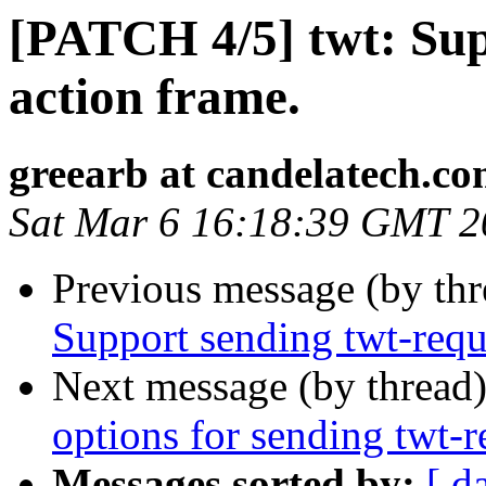
[PATCH 4/5] twt: Su
action frame.
greearb at candelatech.c
Sat Mar 6 16:18:39 GMT 2
Previous message (by th
Support sending twt-requ
Next message (by thread
options for sending twt-r
Messages sorted by:
[ d