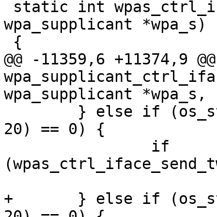
 static int wpas_ctrl_iface_erp_flush(struct 
wpa_supplicant *wpa_s)

 {

@@ -11359,6 +11374,9 @@
wpa_supplicant_ctrl_ifa
wpa_supplicant *wpa_s,

 	} else if (os_strncmp(buf, "TWT_SETUP", 
20) == 0) {

 		if 
(wpas_ctrl_iface_send_t
 			reply_len = -1;

+	} else if (os_strncmp(buf, "TWT_TEARDOWN", 
20) == 0) {
