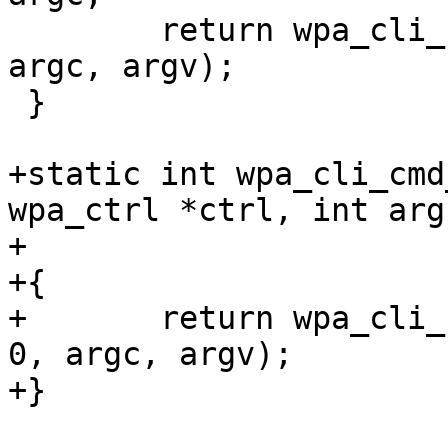
 	return wpa_cli_cmd(ctrl, "TWT_SETUP", 0, 
argc, argv);

 }

+static int wpa_cli_cmd
wpa_ctrl *ctrl, int argc
+				    char *argv[])

+{

+	return wpa_cli_cmd(ctrl, "TWT_TEARDOWN", 
0, argc, argv);

+}
