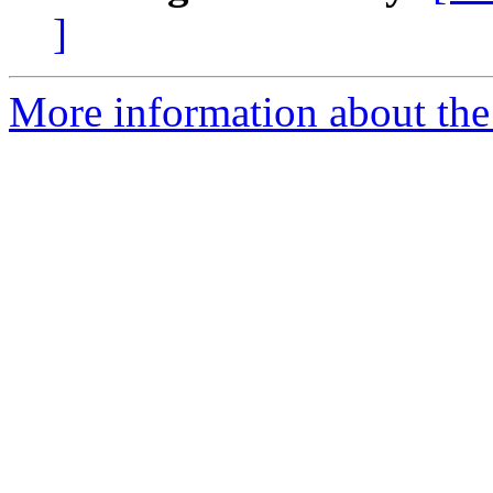
]
More information about the 