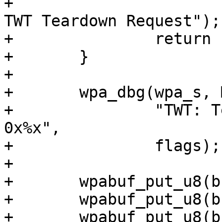
+			"TWT: Failed to allocate 
TWT Teardown Request");

+		return -ENOMEM;

+	}

+

+	wpa_dbg(wpa_s, MSG_DEBUG,

+		"TWT: Teardown request, flags: 
0x%x",

+		flags);

+

+	wpabuf_put_u8(buf, WLAN_ACTION_S1G);

+	wpabuf_put_u8(buf, S1G_ACT_TWT_TEARDOWN);

+	wpabuf_put_u8(buf, flags);
