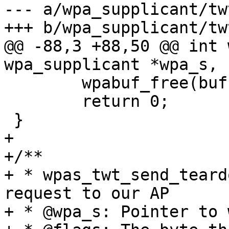
--- a/wpa_supplicant/twt
+++ b/wpa_supplicant/twt
@@ -88,3 +88,50 @@ int 
wpa_supplicant *wpa_s,

 	wpabuf_free(buf);

 	return 0;

 }

+

+/**

+ * wpas_twt_send_teard
request to our AP

+ * @wpa_s: Pointer to 