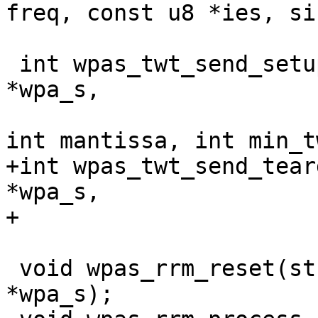
freq, const u8 *ies, si
 int wpas_twt_send_setup(struct wpa_supplicant 
*wpa_s,

 			int dtok, int exponent, 
int mantissa, int min_tw
+int wpas_twt_send_tear
*wpa_s,

+			   int flags);

 void wpas_rrm_reset(struct wpa_supplicant 
*wpa_s);
