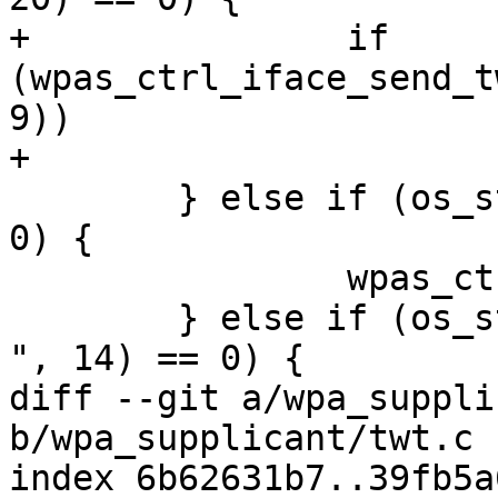
+		if 
(wpas_ctrl_iface_send_t
9))

+			reply_len = -1;

 	} else if (os_strcmp(buf, "ERP_FLUSH") == 
0) {

 		wpas_ctrl_iface_erp_flush(wpa_s);

 	} else if (os_strncmp(buf, "MAC_RAND_SCAN 
", 14) == 0) {

diff --git a/wpa_suppli
b/wpa_supplicant/twt.c

index 6b62631b7..39fb5a