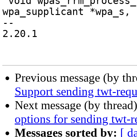
 void wpas_rrm_process_neighbor_rep(struct 
wpa_supplicant *wpa_s,

-- 

2.20.1

Previous message (by th
Support sending twt-requ
Next message (by thread
options for sending twt-r
Messages sorted by:
[ d