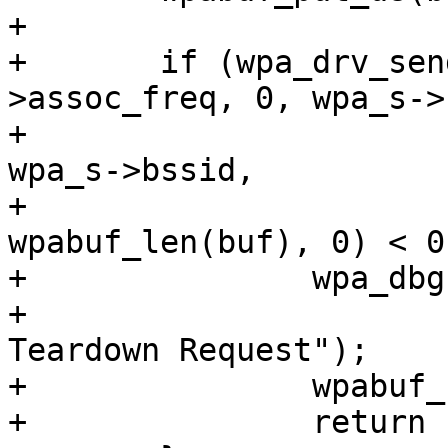
+

+	if (wpa_drv_send_action(wpa_s, wpa_s-
>assoc_freq, 0, wpa_s->
+				wpa_s->own_addr, 
wpa_s->bssid,

+				wpabuf_head(buf), 
wpabuf_len(buf), 0) < 0)
+		wpa_dbg(wpa_s, MSG_DEBUG,

+			"TWT: Failed to send TWT 
Teardown Request");

+		wpabuf_free(buf);

+		return -ECANCELED;
