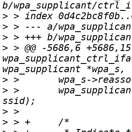
>
>
>
>
 > @@ -5686,6 +5686,15
wpa_supplicant_ctrl_ifa
>
>
 >       wpa_supplican
>
>