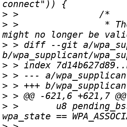
>
>
 >                * Th
>
 > diff --git a/wpa_su
>
>
>
>
>
 >       u8 pending_bs
>
 >                    