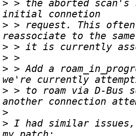
>
 > the aborted scan's 
>
 > request. This often
>
>
>
 > Add a roam_in_progr
>
 > to roam via D-Bus s
>
>
 I had similar issues,