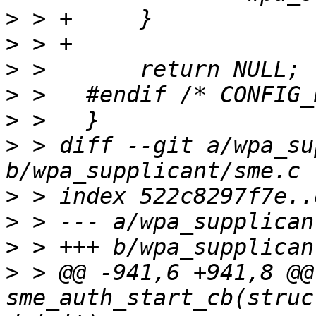
>
>
>
>
>
>
 > diff --git a/wpa_su
>
>
>
>
 > @@ -941,6 +941,8 @@
sme_auth_start_cb(struc