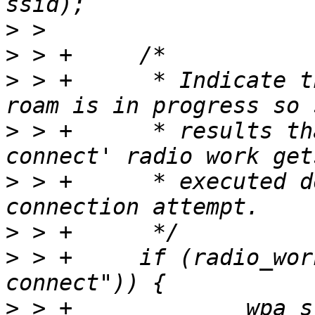
>
>
>
 > +      * Indicate t
>
 > +      * results th
>
 > +      * executed d
>
>
 > +     if (radio_wor
>