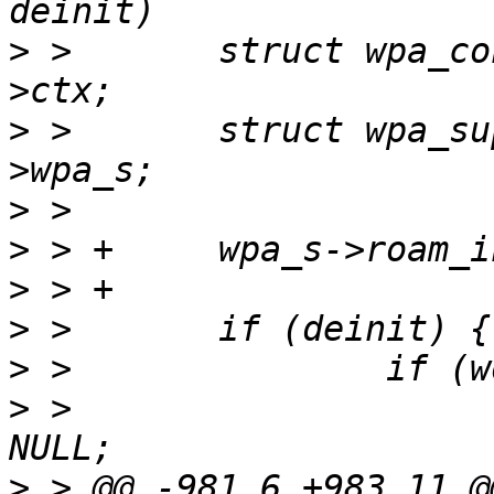
>
 >       struct wpa_co
>
 >       struct wpa_su
>
>
>
>
>
>
 >                    
>
 > @@ -981,6 +983,11 @