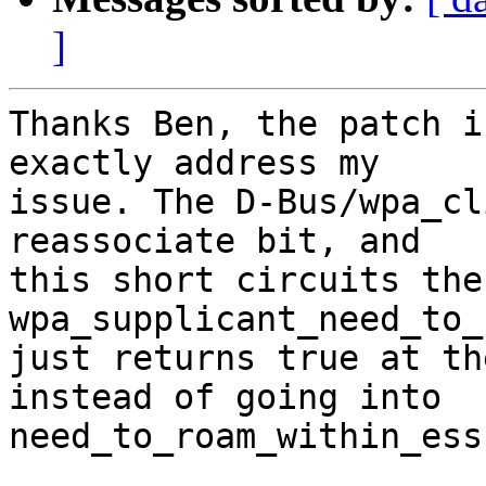
]
Thanks Ben, the patch i
exactly address my

issue. The D-Bus/wpa_cl
reassociate bit, and

this short circuits the
wpa_supplicant_need_to_
just returns true at th
instead of going into

need_to_roam_within_ess)