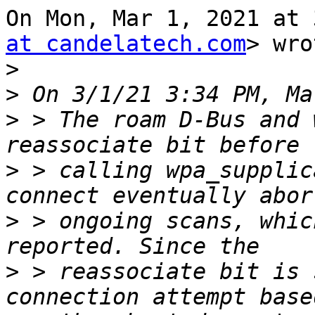
On Mon, Mar 1, 2021 at 
at candelatech.com
> wro
>
>
>
 > The roam D-Bus and 
>
 > calling wpa_supplic
>
 > ongoing scans, whic
>
 > reassociate bit is 