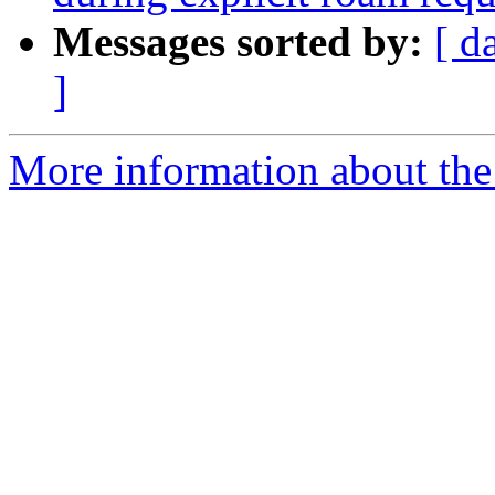
Messages sorted by:
[ d
]
More information about the 