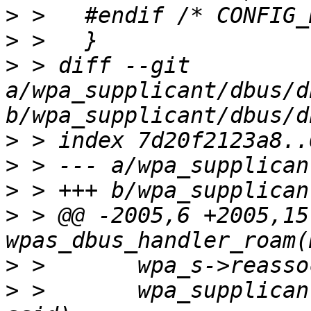
>
>
>
 > diff --git 
a/wpa_supplicant/dbus/d
>
>
>
>
 > @@ -2005,6 +2005,15
>
>
 >       wpa_supplican