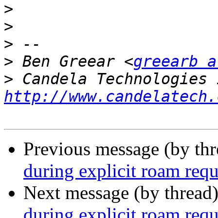
>
>
>
>
 Ben Greear <
greearb a
>
http://www.candelatech.
Previous message (by th
during explicit roam requ
Next message (by thread
during explicit roam requ