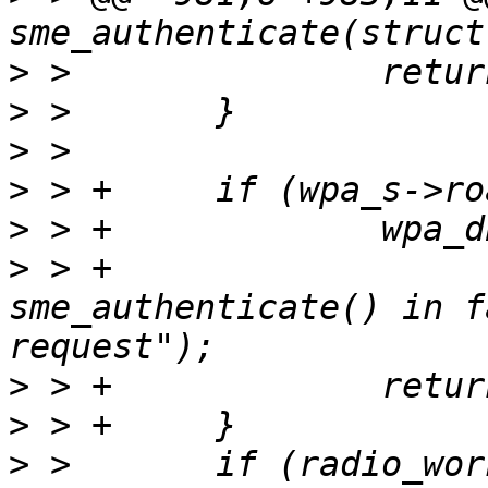
>
>
>
>
>
>
 > +                  
sme_authenticate() in f
>
>
>
 >       if (radio_wor