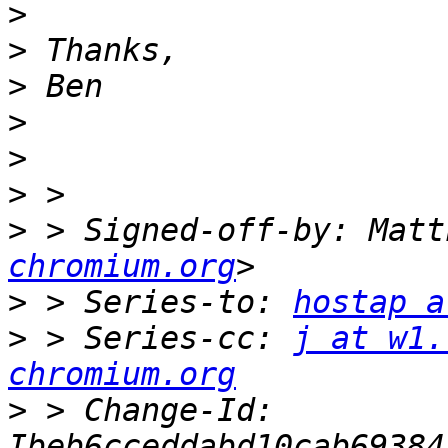
>
>
>
>
>
>
>
 > Signed-off-by: Matt
chromium.org
>
 > Series-to: 
hostap a
>
 > Series-cc: 
j at w1.
chromium.org
>
 > Change-Id: 