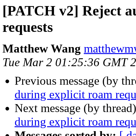
[PATCH v2] Reject au
requests
Matthew Wang
matthewmw
Tue Mar 2 01:25:36 GMT 
Previous message (by th
during explicit roam requ
Next message (by thread
during explicit roam requ
Messages sorted by:
[ d