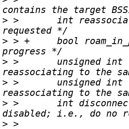
>
 >       int reassocia
>
 > +     bool roam_in_
>
 >       unsigned int 
>
 >       unsigned int 
>
 >       int disconnec
>