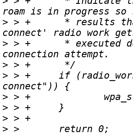
>
 > +      * Indicate t
>
 > +      * results th
>
 > +      * executed d
>
>
 > +     if (radio_wor
>
>
>
>