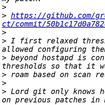
>
>
https://github.com/gr
ct/commit/50b1c17d0a782
>
>
 I first relaxed thres
>
 beyond hostapd is con
>
>
>
 Lord git only knows h