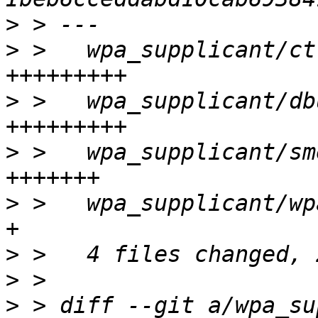
>
>
 >   wpa_supplicant/ct
>
 >   wpa_supplicant/db
>
 >   wpa_supplicant/sm
>
 >   wpa_supplicant/wp
>
>
>
 > diff --git a/wpa_su