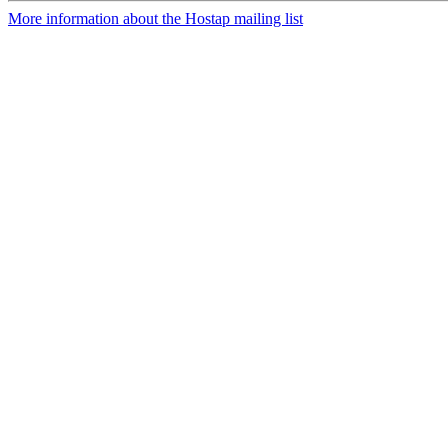
More information about the Hostap mailing list