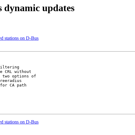
s dynamic updates
d stations on D-Bus
iltering

e CRL without

 two options of

reeradius

for CA path

d stations on D-Bus