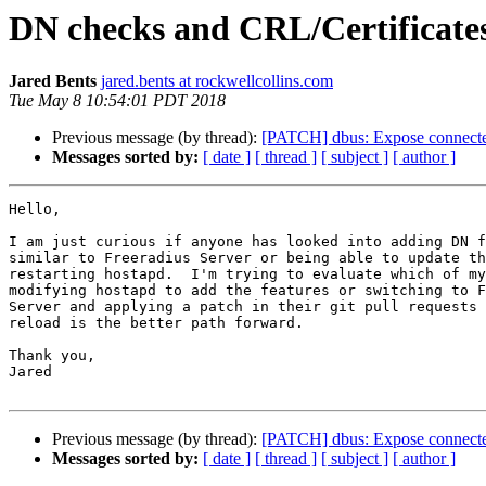
DN checks and CRL/Certificate
Jared Bents
jared.bents at rockwellcollins.com
Tue May 8 10:54:01 PDT 2018
Previous message (by thread):
[PATCH] dbus: Expose connecte
Messages sorted by:
[ date ]
[ thread ]
[ subject ]
[ author ]
Hello,

I am just curious if anyone has looked into adding DN f
similar to Freeradius Server or being able to update th
restarting hostapd.  I'm trying to evaluate which of my
modifying hostapd to add the features or switching to F
Server and applying a patch in their git pull requests 
reload is the better path forward.

Thank you,

Jared

Previous message (by thread):
[PATCH] dbus: Expose connecte
Messages sorted by:
[ date ]
[ thread ]
[ subject ]
[ author ]