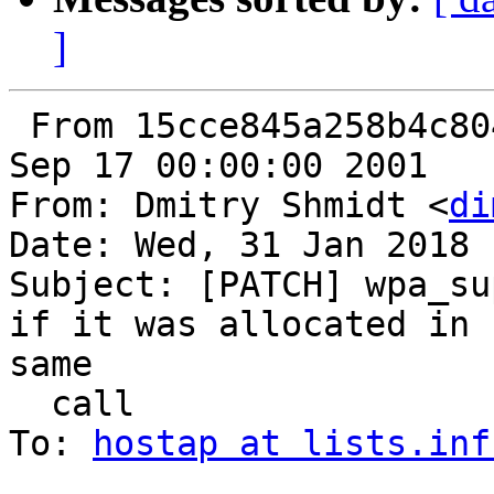
]
 From 15cce845a258b4c8040f6854f664761654a9f1cb Mon 
Sep 17 00:00:00 2001

From: Dmitry Shmidt <
di
Date: Wed, 31 Jan 2018 
Subject: [PATCH] wpa_su
if it was allocated in  
same

  call

To: 
hostap at lists.inf