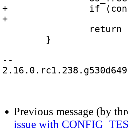
+		if (config != cfgp)

+			os_free(config);

  		return NULL;

  	}

-- 

2.16.0.rc1.238.g530d649
Previous message (by th
issue with CONFIG_T