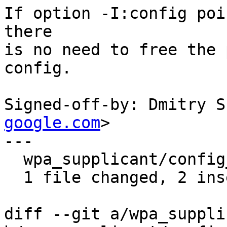
If option -I:config poi
there

is no need to free the 
config.

Signed-off-by: Dmitry S
google.com
>

---

  wpa_supplicant/config_file.c | 3 ++-

  1 file changed, 2 insertions(+), 1 deletion(-)

diff --git a/wpa_suppli