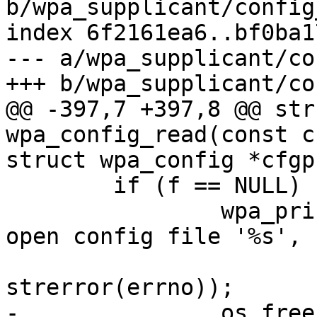
b/wpa_supplicant/config
index 6f2161ea6..bf0ba1
--- a/wpa_supplicant/co
+++ b/wpa_supplicant/co
@@ -397,7 +397,8 @@ str
wpa_config_read(const c
struct wpa_config *cfgp)
  	if (f == NULL) {

  		wpa_printf(MSG_ERROR, "Failed to 
open config file '%s', "
  			   "error: %s", name, 
strerror(errno));

-		os_free(config);
