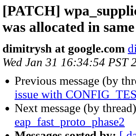
[PATCH] wpa_supplican
was allocated in same 
dimitrysh at google.com
d
Wed Jan 31 16:34:54 PST 
Previous message (by th
issue with CONFIG_T
Next message (by thread
eap_fast_proto_phase2
Messages sorted by:
[ d