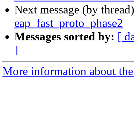
Next message (by thread
eap_fast_proto_phase2
Messages sorted by:
[ d
]
More information about the 