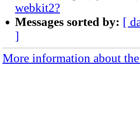
webkit2?
Messages sorted by:
[ d
]
More information about the 