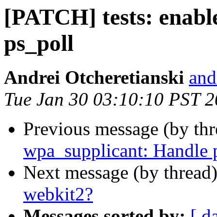
[PATCH] tests: enable
ps_poll
Andrei Otcheretianski
and
Tue Jan 30 03:10:10 PST 
Previous message (by th
wpa_supplicant: Handle p
Next message (by thread
webkit2?
Messages sorted by:
[ d