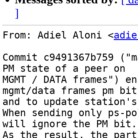
]
From: Adiel Aloni <
adie
Commit c9491367b759 ("m
PM state of a peer on

MGMT / DATA frames") en
mgmt/data frames pm bit,
and to update station's
When sending only ps-po
will ignore the PM bit.

As the result, the part