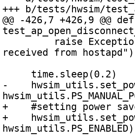
+++ b/tests/hwsim/test_
@@ -426,7 +426,9 @@ def 
test_ap_open_disconnect
         raise Exception("No connection event 
received from hostapd")

     time.sleep(0.2)

-    hwsim_utils.set_po
hwsim_utils.PS_MANUAL_PO
+    #setting power sav
+    hwsim_utils.set_po
hwsim_utils.PS_ENABLED)
