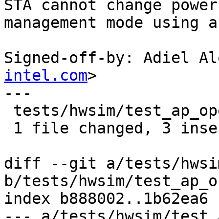
STA cannot change power

management mode using a
Signed-off-by: Adiel Al
intel.com
>

---

 tests/hwsim/test_ap_open.py | 4 +++-

 1 file changed, 3 insertions(+), 1 deletion(-)

diff --git a/tests/hwsi
b/tests/hwsim/test_ap_o
index b888002..1b62ea6 
--- a/tests/hwsim/test_