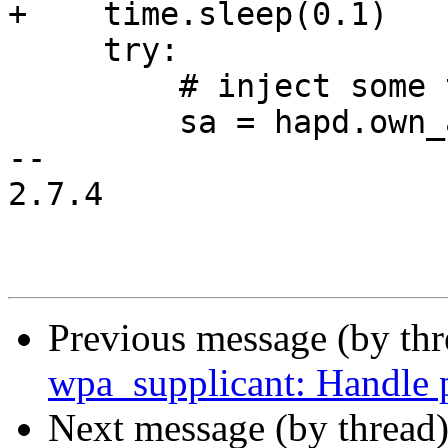
+    time.sleep(0.1)

     try:

         # inject some traffic

         sa = hapd.own_addr()

-- 

2.7.4

Previous message (by th
wpa_supplicant: Handle p
Next message (by thread