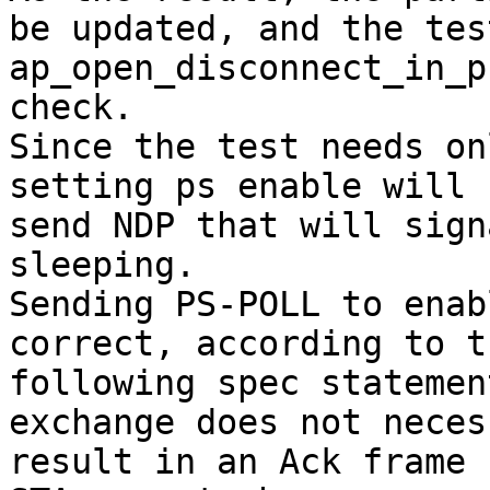
be updated, and the test
ap_open_disconnect_in_p
check.

Since the test needs on
setting ps enable will

send NDP that will sign
sleeping.

Sending PS-POLL to enab
correct, according to th
following spec statemen
exchange does not neces
result in an Ack frame 