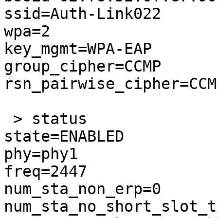
ssid=Auth-Link022

wpa=2

key_mgmt=WPA-EAP

group_cipher=CCMP

rsn_pairwise_cipher=CCMP
 > status

state=ENABLED

phy=phy1

freq=2447

num_sta_non_erp=0

num_sta_no_short_slot_t