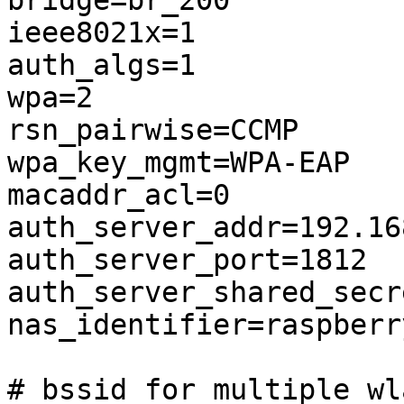
bridge=br_200

ieee8021x=1

auth_algs=1

wpa=2

rsn_pairwise=CCMP

wpa_key_mgmt=WPA-EAP

macaddr_acl=0

auth_server_addr=192.16
auth_server_port=1812

auth_server_shared_secr
nas_identifier=raspberry
# bssid for multiple wl