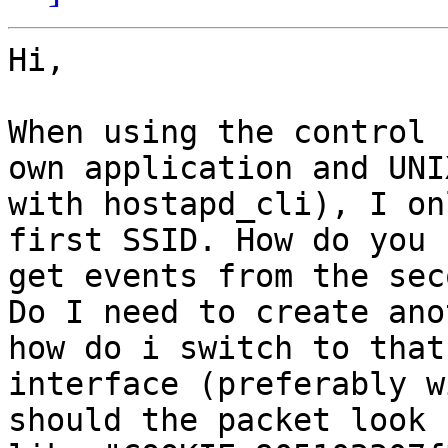
Hi,

When using the control 
own application and UNIX
with hostapd_cli), I on
first SSID. How do you 

get events from the seco
Do I need to create ano
how do i switch to that 
interface (preferably w
should the packet look 
