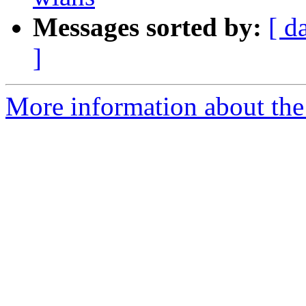
Messages sorted by:
[ d
]
More information about the 