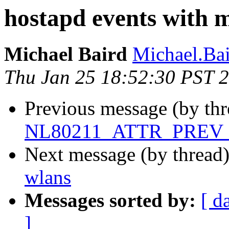
hostapd events with m
Michael Baird
Michael.Bai
Thu Jan 25 18:52:30 PST 
Previous message (by thr
NL80211_ATTR_PREV_B
Next message (by thread
wlans
Messages sorted by:
[ d
]