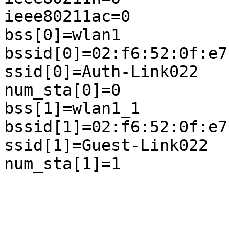
ieee80211ac=0

bss[0]=wlan1

bssid[0]=02:f6:52:0f:e7:
ssid[0]=Auth-Link022

num_sta[0]=0

bss[1]=wlan1_1

bssid[1]=02:f6:52:0f:e7:
ssid[1]=Guest-Link022

num_sta[1]=1
