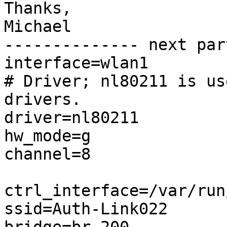
Thanks,

Michael

-------------- next par
interface=wlan1

# Driver; nl80211 is us
drivers.

driver=nl80211

hw_mode=g

channel=8

ctrl_interface=/var/run
ssid=Auth-Link022
