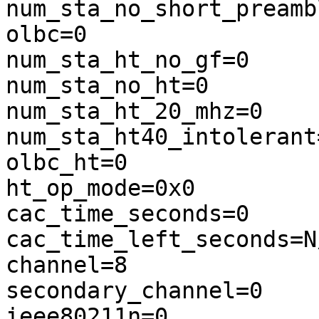
num_sta_no_short_preambl
olbc=0

num_sta_ht_no_gf=0

num_sta_no_ht=0

num_sta_ht_20_mhz=0

num_sta_ht40_intolerant=
olbc_ht=0

ht_op_mode=0x0

cac_time_seconds=0

cac_time_left_seconds=N/
channel=8

secondary_channel=0

ieee80211n=0
