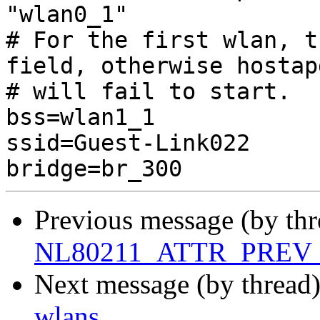
"wlan0_1"

# For the first wlan, t
field, otherwise hostapd
# will fail to start.

bss=wlan1_1

ssid=Guest-Link022

Previous message (by thr
NL80211_ATTR_PREV_B
Next message (by thread
wlans