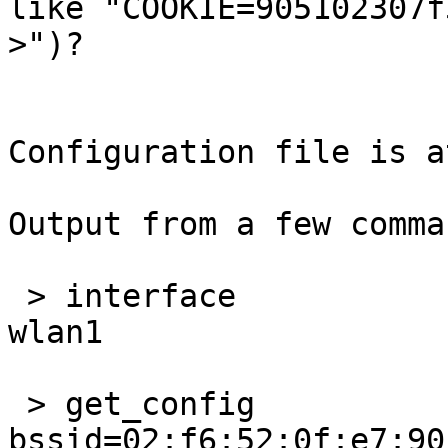
like "COOKIE=905102307f
>")?

Configuration file is a
Output from a few comma
 > interface

wlan1

 > get_config

bssid=02:f6:52:0f:e7:90
