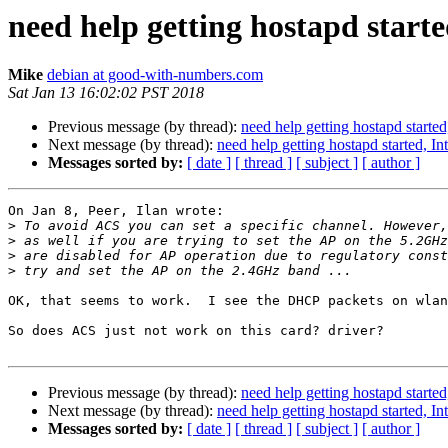
need help getting hostapd start
Mike
debian at good-with-numbers.com
Sat Jan 13 16:02:02 PST 2018
Previous message (by thread):
need help getting hostapd start
Next message (by thread):
need help getting hostapd started, 
Messages sorted by:
[ date ]
[ thread ]
[ subject ]
[ author ]
On Jan 8, Peer, Ilan wrote:

>
>
>
>
OK, that seems to work.  I see the DHCP packets on wlan
So does ACS just not work on this card? driver?

Previous message (by thread):
need help getting hostapd start
Next message (by thread):
need help getting hostapd started, 
Messages sorted by:
[ date ]
[ thread ]
[ subject ]
[ author ]