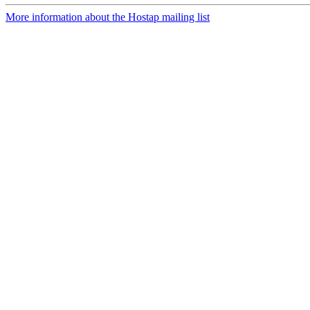
More information about the Hostap mailing list