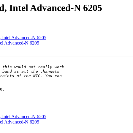
ed, Intel Advanced-N 6205
ed, Intel Advanced-N 6205
Intel Advanced-N 6205
0.

ed, Intel Advanced-N 6205
Intel Advanced-N 6205