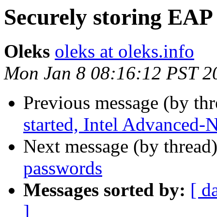
Securely storing EAP
Oleks
oleks at oleks.info
Mon Jan 8 08:16:12 PST 2
Previous message (by th
started, Intel Advanced-
Next message (by thread
passwords
Messages sorted by:
[ d
]