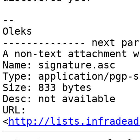
-- 

Oleks

-------------- next par
A non-text attachment w
Name: signature.asc

Type: application/pgp-s
Size: 833 bytes

Desc: not available

URL: 
<
http://lists.infradead