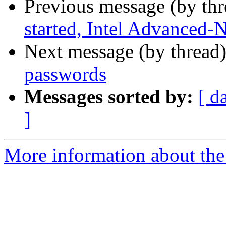
Previous message (by th
started, Intel Advanced-
Next message (by thread
passwords
Messages sorted by:
[ d
]
More information about the 