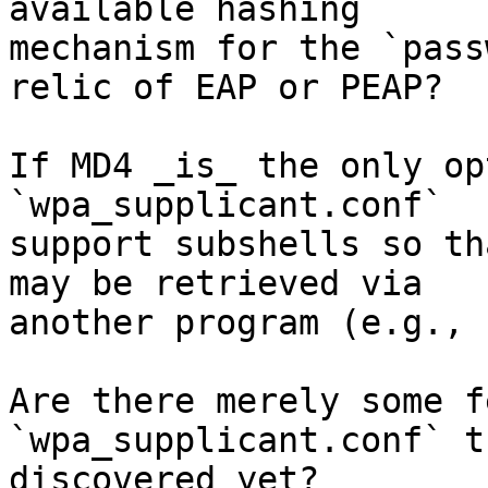
available hashing

mechanism for the `pass
relic of EAP or PEAP?

If MD4 _is_ the only op
`wpa_supplicant.conf`

support subshells so th
may be retrieved via

another program (e.g., 
Are there merely some f
`wpa_supplicant.conf` t
discovered yet?
