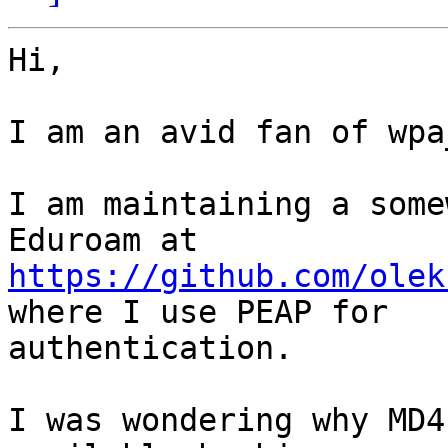
Hi,

I am an avid fan of wpa
I am maintaining a some
https://github.com/olek
where I use PEAP for

authentication.

I was wondering why MD4