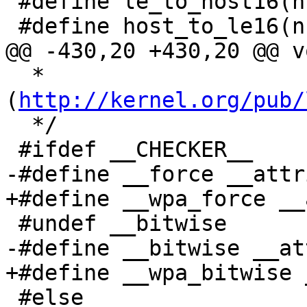
 #define le_to_host16(n) bswap_16(n)

 #define host_to_le16(n) bswap_16(n)

@@ -430,20 +430,20 @@ v
  * 
(
http://kernel.org/pub/
  */

 #ifdef __CHECKER__

-#define __force __attr
+#define __wpa_force __
 #undef __bitwise

-#define __bitwise __at
+#define __wpa_bitwise 
 #else
