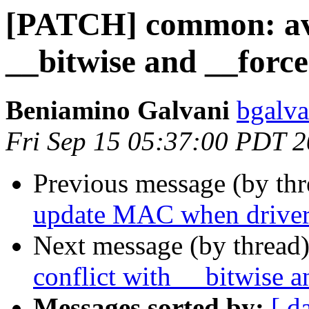
[PATCH] common: avo
__bitwise and __force
Beniamino Galvani
bgalva
Fri Sep 15 05:37:00 PDT 
Previous message (by th
update MAC when driver 
Next message (by thread
conflict with __bitwise a
Messages sorted by:
[ d