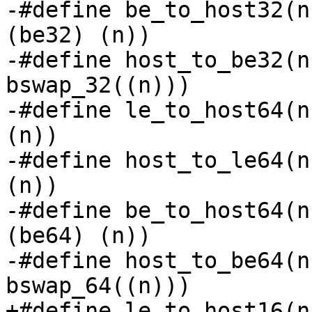
-#define be_to_host32(n
(be32) (n))

-#define host_to_be32(n
bswap_32((n)))

-#define le_to_host64(n
(n))

-#define host_to_le64(n
(n))

-#define be_to_host64(n
(be64) (n))

-#define host_to_be64(n
bswap_64((n)))

+#define le_to_host16(n