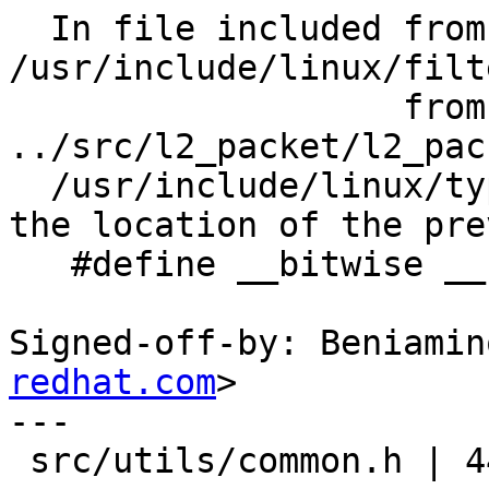
  In file included from 
/usr/include/linux/filt
                   from 
../src/l2_packet/l2_pac
  /usr/include/linux/types.h:21:0: note: this is 
the location of the pre
   #define __bitwise __bitwise__

Signed-off-by: Beniamin
redhat.com
>

---

 src/utils/common.h | 44 ++++++++++++++++++++++---