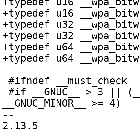
+typedef u16 __wpa_bitw
+typedef u16 __wpa_bitw
+typedef u32 __wpa_bitw
+typedef u32 __wpa_bitw
+typedef u64 __wpa_bitw
+typedef u64 __wpa_bitw
 #ifndef __must_check

 #if __GNUC__ > 3 || (__GNUC__ == 3 && 
__GNUC_MINOR__ >= 4)

-- 

2.13.5
