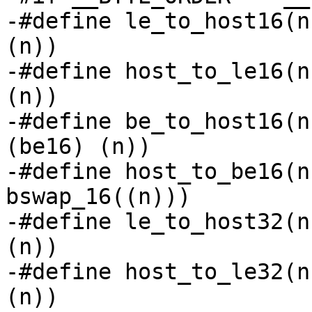
-#define le_to_host16(n
(n))

-#define host_to_le16(n
(n))

-#define be_to_host16(n
(be16) (n))

-#define host_to_be16(n
bswap_16((n)))

-#define le_to_host32(n
(n))

-#define host_to_le32(n
(n))
