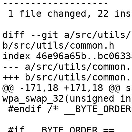
-------------------

 1 file changed, 22 insertions(+), 22 deletions(-)

diff --git a/src/utils/
b/src/utils/common.h

index 46e96a65b..bc0633
--- a/src/utils/common.h
+++ b/src/utils/common.h
@@ -171,18 +171,18 @@ s
wpa_swap_32(unsigned int
 #endif /* __BYTE_ORDER */

 #if __BYTE_ORDER == __LITTLE_ENDIAN
