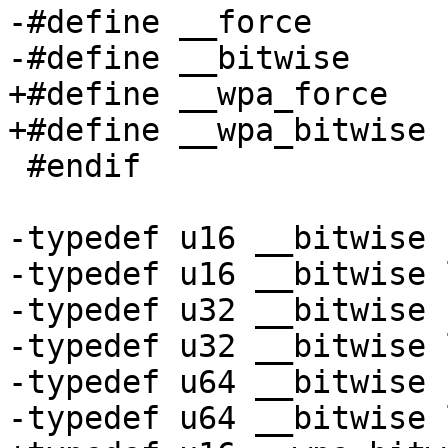
-#define __force

-#define __bitwise

+#define __wpa_force

+#define __wpa_bitwise

 #endif

-typedef u16 __bitwise 
-typedef u16 __bitwise 
-typedef u32 __bitwise 
-typedef u32 __bitwise 
-typedef u64 __bitwise 
-typedef u64 __bitwise 