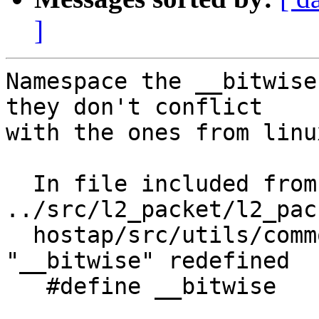
]
Namespace the __bitwise
they don't conflict

with the ones from linu
  In file included from 
../src/l2_packet/l2_pac
  hostap/src/utils/common.h:438:0: warning: 
"__bitwise" redefined

   #define __bitwise
