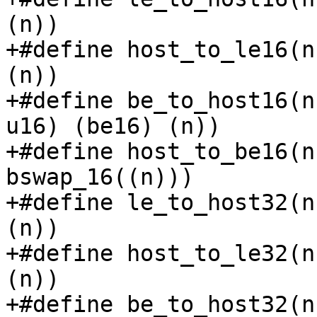
(n))

+#define host_to_le16(n
(n))

+#define be_to_host16(n
u16) (be16) (n))

+#define host_to_be16(n
bswap_16((n)))

+#define le_to_host32(n
(n))

+#define host_to_le32(n
(n))

+#define be_to_host32(n