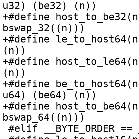
u32) (be32) (n))

+#define host_to_be32(n
bswap_32((n)))

+#define le_to_host64(n
(n))

+#define host_to_le64(n
(n))

+#define be_to_host64(n
u64) (be64) (n))

+#define host_to_be64(n
bswap_64((n)))

 #elif __BYTE_ORDER == __BIG_ENDIAN
