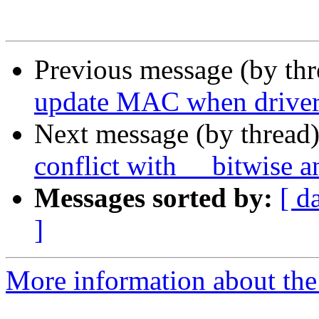
Previous message (by th
update MAC when driver 
Next message (by thread
conflict with __bitwise a
Messages sorted by:
[ d
]
More information about the 