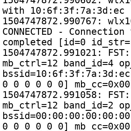
1504747872.990602: wlx1
with 10:6f:3f:7a:3d:ec

1504747872.990767: wlx1
CONNECTED - Connection 
completed [id=0 id_str=]
1504747872.991021: FST:
mb_ctrl=12 band_id=4 op
bssid=10:6f:3f:7a:3d:ec
0 0 0 0 0 0] mb_cc=0x00
1504747872.991058: FST:
mb_ctrl=12 band_id=2 op
bssid=00:00:00:00:00:00
0 0 0 0 0 0] mb_cc=0x00