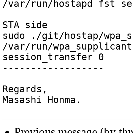
/var/run/hostapd fst se
STA side

sudo ./git/hostap/wpa_s
/var/run/wpa_supplicant
session_transfer 0

------------------

Regards,

Masashi Honma.

Previous message (by th