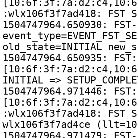
[10:6f:3f:7a:d2:c4,10:6
:wlx106f3f7ad418: FST S
1504747964.650930: FST-
event_type=EVENT_FST_SE
old_state=INITIAL new_s
1504747964.650935: FST:
[10:6f:3f:7a:d2:c4,10:6
INITIAL => SETUP_COMPLET
1504747964.971446: FST:
[10:6f:3f:7a:d2:c4,10:6
:wlx106f3f7ad418: FST S
wlx106f3f7ad4ce (llt=100
1504747964.971479: FST-