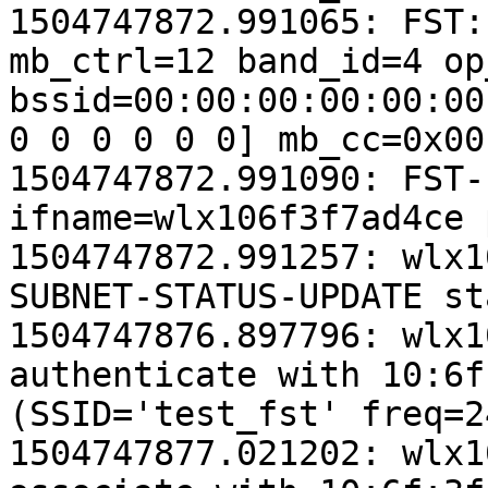
1504747872.991065: FST:
mb_ctrl=12 band_id=4 op
bssid=00:00:00:00:00:00
0 0 0 0 0 0] mb_cc=0x00
1504747872.991090: FST-
ifname=wlx106f3f7ad4ce 
1504747872.991257: wlx1
SUBNET-STATUS-UPDATE st
1504747876.897796: wlx1
authenticate with 10:6f
(SSID='test_fst' freq=2
1504747877.021202: wlx1