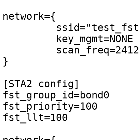
network={

         ssid="test_fst"

         key_mgmt=NONE

         scan_freq=2412

}

[STA2 config]

fst_group_id=bond0

fst_priority=100

fst_llt=100
