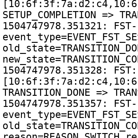
[10:6f:3f:7a:d2:c4,10:6
SETUP_COMPLETION => TRA
1504747978.351321: FST-
event_type=EVENT_FST_SE
old_state=TRANSITION_DON
new_state=TRANSITION_CO
1504747978.351328: FST:
[10:6f:3f:7a:d2:c4,10:6
TRANSITION_DONE => TRAN
1504747978.351357: FST-
event_type=EVENT_FST_SE
old_state=TRANSITION_CO
reason=REASON_SWITCH re