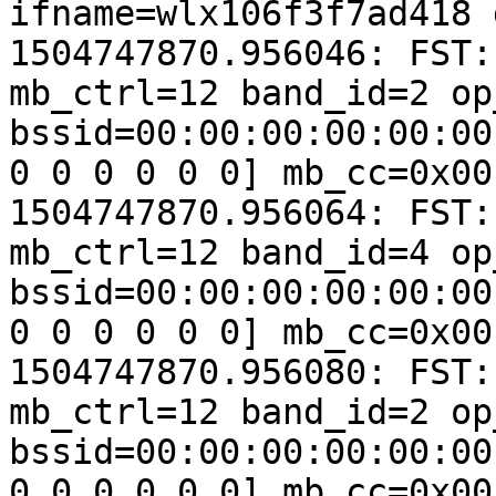
ifname=wlx106f3f7ad418 
1504747870.956046: FST:
mb_ctrl=12 band_id=2 op
bssid=00:00:00:00:00:00
0 0 0 0 0 0] mb_cc=0x00
1504747870.956064: FST:
mb_ctrl=12 band_id=4 op
bssid=00:00:00:00:00:00
0 0 0 0 0 0] mb_cc=0x00
1504747870.956080: FST:
mb_ctrl=12 band_id=2 op
bssid=00:00:00:00:00:00
0 0 0 0 0 0] mb_cc=0x00