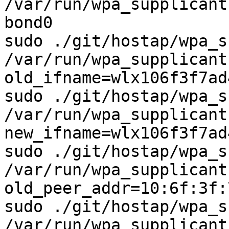
/var/run/wpa_supplicant
bond0

sudo ./git/hostap/wpa_s
/var/run/wpa_supplicant
old_ifname=wlx106f3f7ad4
sudo ./git/hostap/wpa_s
/var/run/wpa_supplicant
new_ifname=wlx106f3f7ad4
sudo ./git/hostap/wpa_s
/var/run/wpa_supplicant
old_peer_addr=10:6f:3f:
sudo ./git/hostap/wpa_s
/var/run/wpa_supplicant