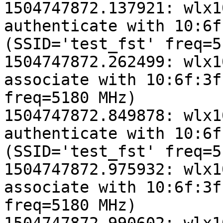
1504747872.137921: wlx1
authenticate with 10:6f
(SSID='test_fst' freq=5
1504747872.262499: wlx1
associate with 10:6f:3f
freq=5180 MHz)

1504747872.849878: wlx1
authenticate with 10:6f
(SSID='test_fst' freq=5
1504747872.975932: wlx1
associate with 10:6f:3f
freq=5180 MHz)
