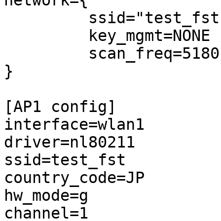
network={

         ssid="test_fst"

         key_mgmt=NONE

         scan_freq=5180

}

[AP1 config]

interface=wlan1

driver=nl80211

ssid=test_fst

country_code=JP

hw_mode=g

channel=1
