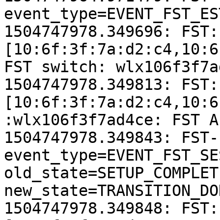
event_type=EVENT_FST_ES
1504747978.349696: FST:
[10:6f:3f:7a:d2:c4,10:6
FST switch: wlx106f3f7a
1504747978.349813: FST:
[10:6f:3f:7a:d2:c4,10:6
:wlx106f3f7ad4ce: FST A
1504747978.349843: FST-
event_type=EVENT_FST_SE
old_state=SETUP_COMPLETI
new_state=TRANSITION_DON
1504747978.349848: FST: