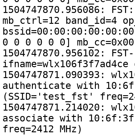
1504747870.956086: FST:
mb_ctrl=12 band_id=4 op
bssid=00:00:00:00:00:00
0 0 0 0 0 0] mb_cc=0x00
1504747870.956102: FST-
ifname=wlx106f3f7ad4ce 
1504747871.090393: wlx1
authenticate with 10:6f
(SSID='test_fst' freq=2
1504747871.214020: wlx1
associate with 10:6f:3f
freq=2412 MHz)
