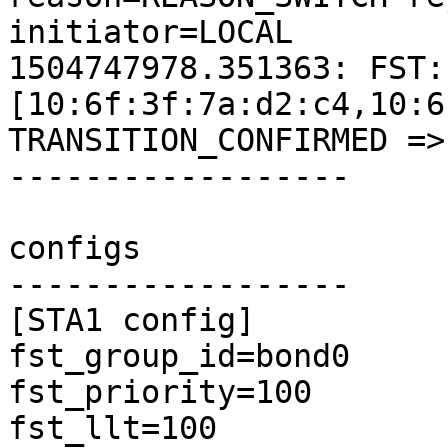
initiator=LOCAL

1504747978.351363: FST:
[10:6f:3f:7a:d2:c4,10:6
TRANSITION_CONFIRMED =>
------------------

configs

------------------

[STA1 config]

fst_group_id=bond0

fst_priority=100

fst_llt=100
