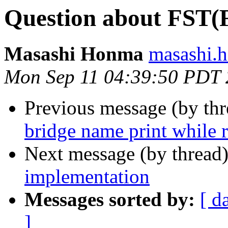
Question about FST(F
Masashi Honma
masashi.
Mon Sep 11 04:39:50 PDT
Previous message (by th
bridge name print while 
Next message (by thread
implementation
Messages sorted by:
[ d
]