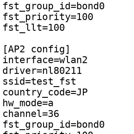
fst_group_id=bond0

fst_priority=100

fst_llt=100

[AP2 config]

interface=wlan2

driver=nl80211

ssid=test_fst

country_code=JP

hw_mode=a

channel=36

fst_group_id=bond0
