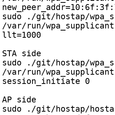
new_peer_addr=10:6f:3f:
sudo ./git/hostap/wpa_s
/var/run/wpa_supplicant
llt=1000

STA side

sudo ./git/hostap/wpa_s
/var/run/wpa_supplicant
session_initiate 0

AP side

sudo ./git/hostap/hosta