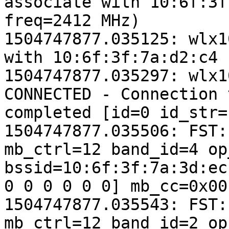
associate with 10:6f:3f
freq=2412 MHz)

1504747877.035125: wlx1
with 10:6f:3f:7a:d2:c4

1504747877.035297: wlx1
CONNECTED - Connection 
completed [id=0 id_str=]
1504747877.035506: FST:
mb_ctrl=12 band_id=4 op
bssid=10:6f:3f:7a:3d:ec
0 0 0 0 0 0] mb_cc=0x00
1504747877.035543: FST:
mb_ctrl=12 band_id=2 op