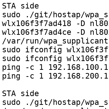
STA side

sudo ./git/hostap/wpa_s
wlx106f3f7ad418 -D nl80
wlx106f3f7ad4ce -D nl80
/var/run/wpa_supplicant 
sudo ifconfig wlx106f3f
sudo ifconfig wlx106f3f
ping -c 1 192.168.100.1

ping -c 1 192.168.200.1

STA side

sudo ./git/hostap/wpa_s