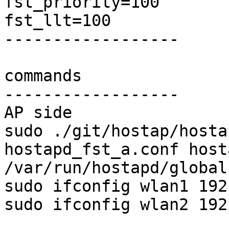
fst_priority=100

fst_llt=100

------------------

commands

------------------

AP side

sudo ./git/hostap/hosta
hostapd_fst_a.conf host
/var/run/hostapd/global 
sudo ifconfig wlan1 192
sudo ifconfig wlan2 192