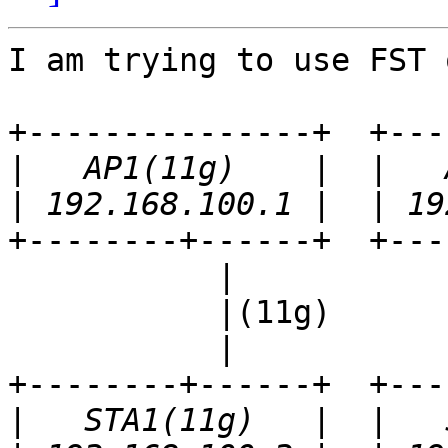
I am trying to use FST 
+---------------+  +---
|
|
+--------+------+  +---
           |                 |

           |(11g)            |(11a)

           |                 |

+--------+------+  +---
|