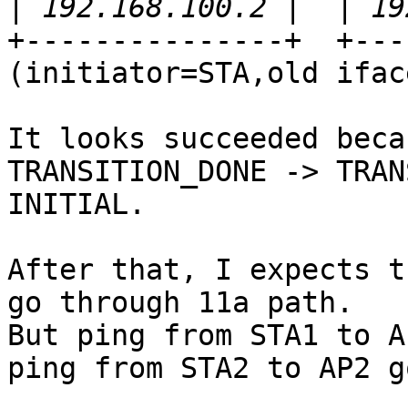
|
+---------------+  +---
(initiator=STA,old ifac
It looks succeeded beca
TRANSITION_DONE -> TRAN
INITIAL.

After that, I expects t
go through 11a path.

But ping from STA1 to A
ping from STA2 to AP2 g