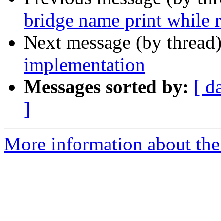
bridge name print while 
Next message (by thread
implementation
Messages sorted by:
[ d
]
More information about the 