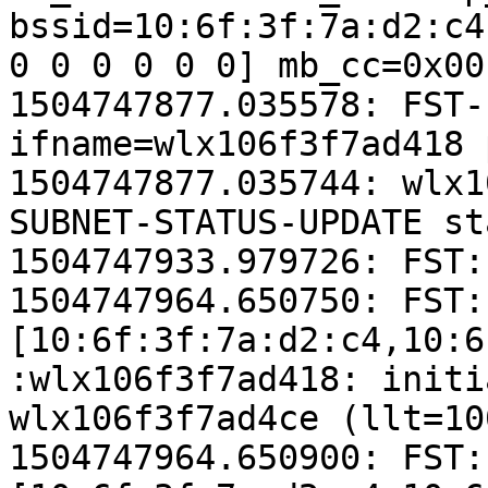
bssid=10:6f:3f:7a:d2:c4
0 0 0 0 0 0] mb_cc=0x00
1504747877.035578: FST-
ifname=wlx106f3f7ad418 
1504747877.035744: wlx1
SUBNET-STATUS-UPDATE st
1504747933.979726: FST:
1504747964.650750: FST:
[10:6f:3f:7a:d2:c4,10:6
:wlx106f3f7ad418: initi
wlx106f3f7ad4ce (llt=10
1504747964.650900: FST: