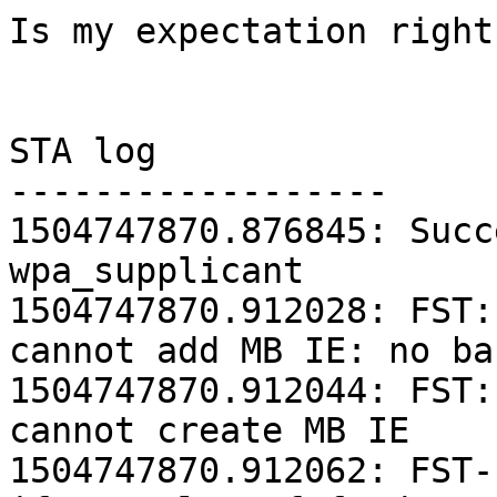
Is my expectation right 
STA log

------------------

1504747870.876845: Succ
wpa_supplicant

1504747870.912028: FST:
cannot add MB IE: no ba
1504747870.912044: FST:
cannot create MB IE

1504747870.912062: FST-