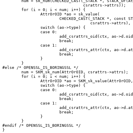
	num = sk_num(CHECKED_CAST(_STACK *, STACK_OF(AttrOrOID) *,

				  csrattrs->attrs));

	for (i = 0; i < num; i++) {

		AttrOrOID *ao = sk_value(

			CHECKED_CAST(_STACK *, const STACK_OF(AttrOrOID) *,

				     csrattrs->attrs), i);

		switch (ao->type) {

		case 0:

			add_csrattrs_oid(ctx, ao->d.oid, exts);

			break;

		case 1:

			add_csrattrs_attr(ctx, ao->d.attribute, exts);

			break;

		}

	}

#else /* OPENSSL_IS_BORINGSSL */

	num = SKM_sk_num(AttrOrOID, csrattrs->attrs);

	for (i = 0; i < num; i++) {

		AttrOrOID *ao = SKM_sk_value(AttrOrOID, csrattrs->attrs, i);

		switch (ao->type) {

		case 0:

			add_csrattrs_oid(ctx, ao->d.oid, exts);

			break;

		case 1:

			add_csrattrs_attr(ctx, ao->d.attribute, exts);

			break;

		}

	}

#endif /* OPENSSL_IS_BORINGSSL */

}
