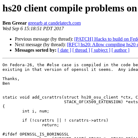
hs20 client compile problems on
Ben Greear
greearb at candelatech.com
Wed Sep 6 15:18:51 PDT 2017
Previous message (by thread):
[PATCH] Hacks to build on Fed
Next message (by thread):
[RFC] hs20: Allow compiling hs20 c
Messages sorted by:
[ date ]
[ thread ]
[ subject ]
[ author ]
On Fedora-26, the #else case is compiled in the code be
existing in that version of openssl it seems.  Any idea
Thanks,

Ben

static void add_csrattrs(struct hs20_osu_client *ctx, C
			 STACK_OF(X509_EXTENSION) *exts)

{

	int i, num;

	if (!csrattrs || ! csrattrs->attrs)

		return;

#ifdef OPENSSL_IS_BORINGSSL
