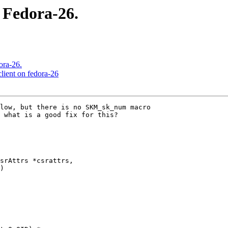
 Fedora-26.
ora-26.
lient on fedora-26
low, but there is no SKM_sk_num macro

 what is a good fix for this?

srAttrs *csrattrs,
