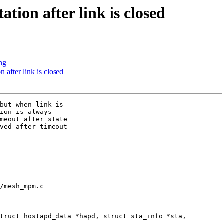
ion after link is closed
ing
after link is closed
but when link is

ion is always

meout after state

ved after timeout

/mesh_mpm.c

truct hostapd_data *hapd, struct sta_info *sta,
