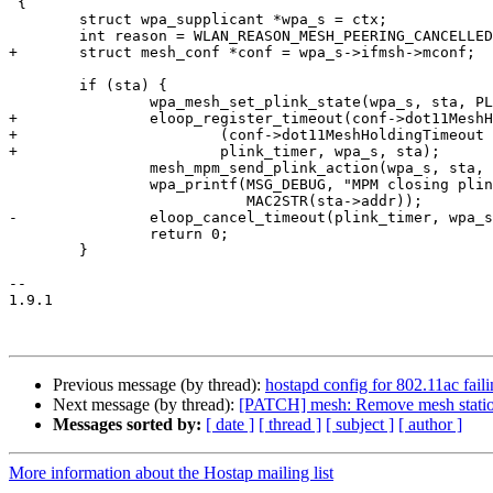
 {

 	struct wpa_supplicant *wpa_s = ctx;

 	int reason = WLAN_REASON_MESH_PEERING_CANCELLED;

+	struct mesh_conf *conf = wpa_s->ifmsh->mconf;

 	if (sta) {

 		wpa_mesh_set_plink_state(wpa_s, sta, PLINK_HOLDING);

+		eloop_register_timeout(conf->dot11MeshHoldingTimeout / 1000,

+			(conf->dot11MeshHoldingTimeout % 1000) * 1000,

+			plink_timer, wpa_s, sta);

 		mesh_mpm_send_plink_action(wpa_s, sta, PLINK_CLOSE, reason);

 		wpa_printf(MSG_DEBUG, "MPM closing plink sta=" MACSTR,

 			   MAC2STR(sta->addr));

-		eloop_cancel_timeout(plink_timer, wpa_s, sta);

 		return 0;

 	}

-- 

1.9.1

Previous message (by thread):
hostapd config for 802.11ac fail
Next message (by thread):
[PATCH] mesh: Remove mesh station 
Messages sorted by:
[ date ]
[ thread ]
[ subject ]
[ author ]
More information about the Hostap mailing list