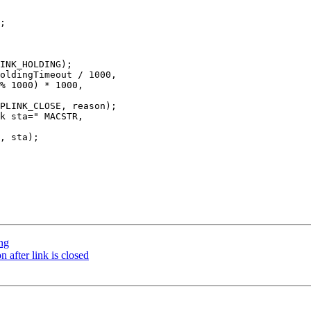
ing
after link is closed