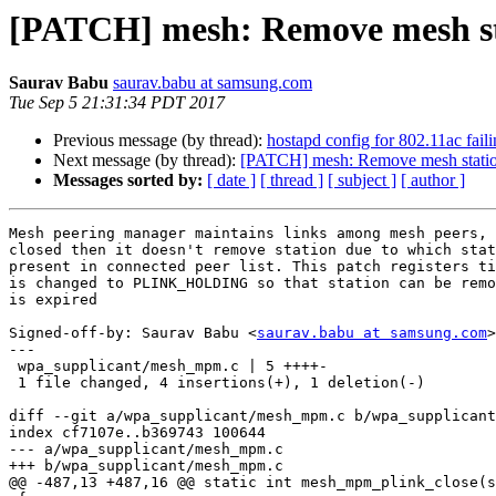
[PATCH] mesh: Remove mesh stat
Saurav Babu
saurav.babu at samsung.com
Tue Sep 5 21:31:34 PDT 2017
Previous message (by thread):
hostapd config for 802.11ac fail
Next message (by thread):
[PATCH] mesh: Remove mesh station 
Messages sorted by:
[ date ]
[ thread ]
[ subject ]
[ author ]
Mesh peering manager maintains links among mesh peers, 
closed then it doesn't remove station due to which stat
present in connected peer list. This patch registers ti
is changed to PLINK_HOLDING so that station can be remo
is expired

Signed-off-by: Saurav Babu <
saurav.babu at samsung.com
>

---

 wpa_supplicant/mesh_mpm.c | 5 ++++-

 1 file changed, 4 insertions(+), 1 deletion(-)

diff --git a/wpa_supplicant/mesh_mpm.c b/wpa_supplicant
index cf7107e..b369743 100644

--- a/wpa_supplicant/mesh_mpm.c

+++ b/wpa_supplicant/mesh_mpm.c

@@ -487,13 +487,16 @@ static int mesh_mpm_plink_close(s