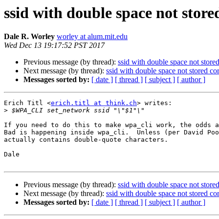
ssid with double space not store
Dale R. Worley
worley at alum.mit.edu
Wed Dec 13 19:17:52 PST 2017
Previous message (by thread):
ssid with double space not stored
Next message (by thread):
ssid with double space not stored cor
Messages sorted by:
[ date ]
[ thread ]
[ subject ]
[ author ]
Erich Titl <
erich.titl at think.ch
> writes:

>
If you need to do this to make wpa_cli work, the odds a
Bad is happening inside wpa_cli.  Unless (per David Poo
actually contains double-quote characters.

Dale

Previous message (by thread):
ssid with double space not stored
Next message (by thread):
ssid with double space not stored cor
Messages sorted by:
[ date ]
[ thread ]
[ subject ]
[ author ]