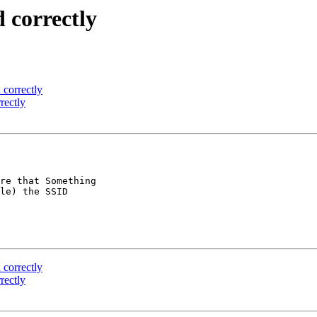
d correctly
 correctly
rectly
re that Something

le) the SSID

 correctly
rectly