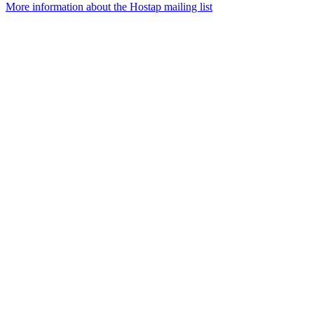
More information about the Hostap mailing list