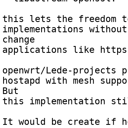
this lets the freedom t
implementations without
change

applications like https
openwrt/Lede-projects p
hostapd with mesh suppor
But

this implementation sti
It would be create if h