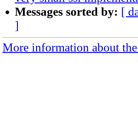
Messages sorted by:
[ d
]
More information about the 