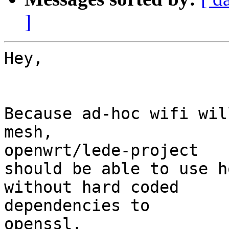
]
Hey,

Because ad-hoc wifi wil
mesh, 

openwrt/lede-project

should be able to use h
without hard coded 

dependencies to

openssl.
