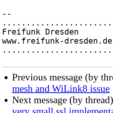
-- 

.......................
Freifunk Dresden

www.freifunk-dresden.de

.......................
Previous message (by th
mesh and WiLink8 issue
Next message (by thread
very small ssl implement