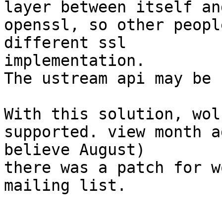
layer between itself and
openssl, so other peopl
different ssl 

implementation.

The ustream api may be 
With this solution, wol
supported. view month a
believe August)

there was a patch for w
mailing list.
