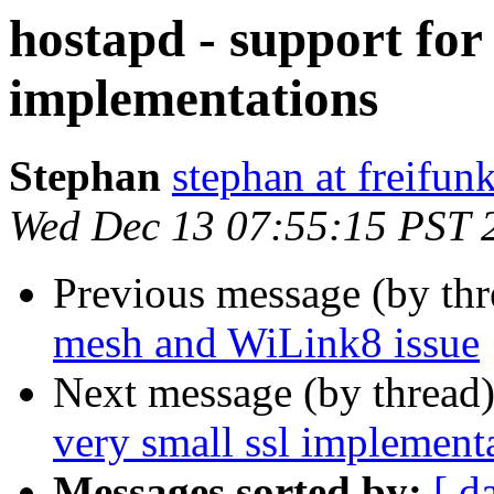
hostapd - support for
implementations
Stephan
stephan at freifun
Wed Dec 13 07:55:15 PST 
Previous message (by th
mesh and WiLink8 issue
Next message (by thread
very small ssl implement
Messages sorted by:
[ d