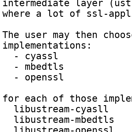
intermediate layer (ust
where a lot of ssl-appl
The user may then choos
implementations:

  - cyassl

  - mbedtls

  - openssl

for each of those imple
  libustream-cyasll

  libustream-mbedtls

  libustream-openssl.
