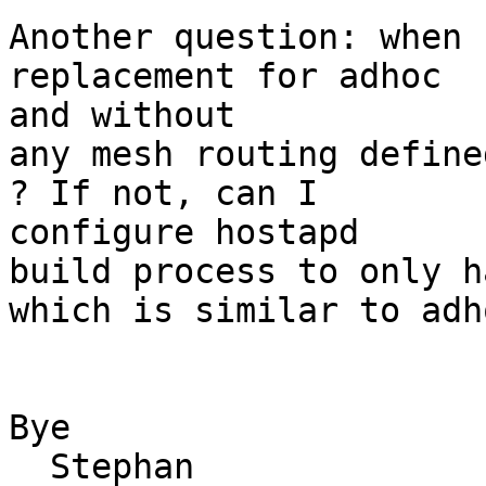
Another question: when 
replacement for adhoc 

and without

any mesh routing define
? If not, can I 

configure hostapd

build process to only h
which is similar to adho
Bye

  Stephan
