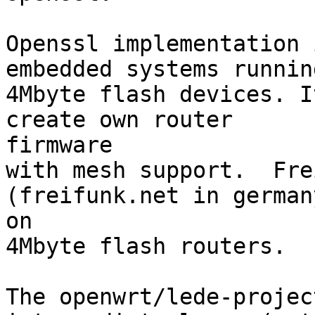
Openssl implementation 
embedded systems running
4Mbyte flash devices. I
create own router 

firmware

with mesh support.  Fre
(freifunk.net in german
on

4Mbyte flash routers.

The openwrt/lede-projec