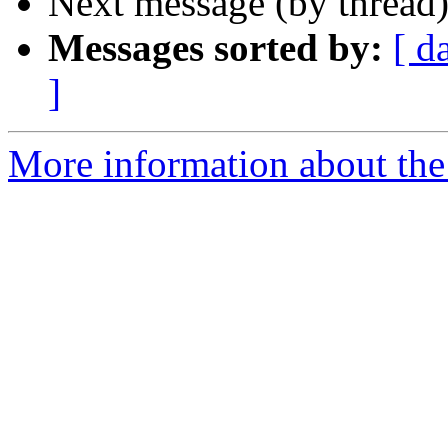
Next message (by thread
Messages sorted by:
[ d
]
More information about the 