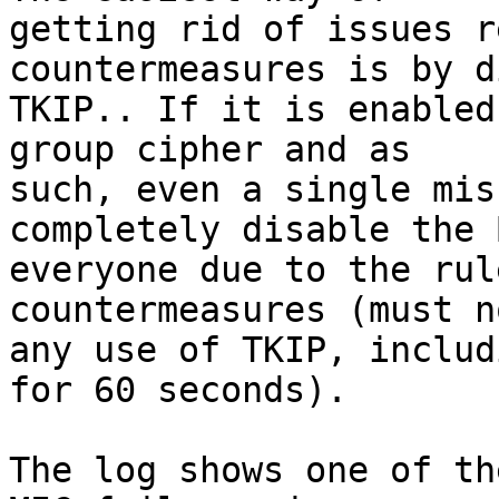
getting rid of issues r
countermeasures is by d
TKIP.. If it is enabled
group cipher and as

such, even a single mis
completely disable the 
everyone due to the rul
countermeasures (must n
any use of TKIP, includ
for 60 seconds).

The log shows one of th