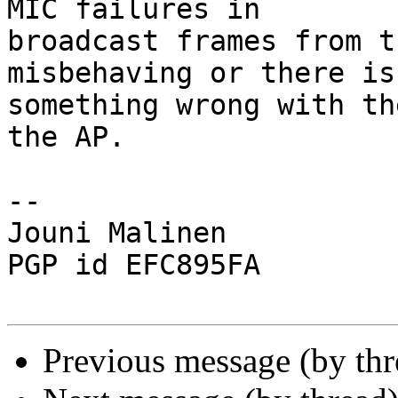
MIC failures in

broadcast frames from t
misbehaving or there is

something wrong with th
the AP.

-- 

Jouni Malinen                                            
PGP id EFC895FA

Previous message (by th