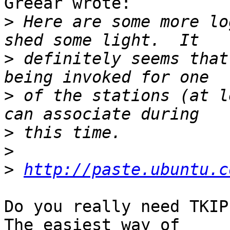
Greear wrote:

>
 Here are some more lo
>
 definitely seems that
>
 of the stations (at l
>
>
>
http://paste.ubuntu.c
Do you really need TKIP
The easiest way of
