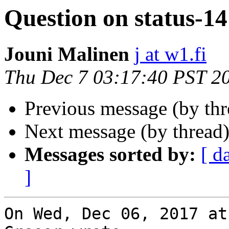
Question on status-14
Jouni Malinen
j at w1.fi
Thu Dec 7 03:17:40 PST 2
Previous message (by th
Next message (by thread
Messages sorted by:
[ d
]
On Wed, Dec 06, 2017 at