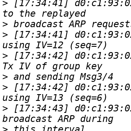
>
 [17:34:41] d0:c1:93:0
>
>
 [17:34:41] d0:c1:93:0
>
 [17:34:42] d0:c1:93:0
>
>
 [17:34:42] d0:c1:93:0
>
 [17:34:43] d0:c1:93:0
>