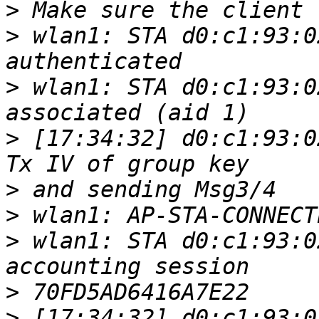
>
>
 wlan1: STA d0:c1:93:0
>
 wlan1: STA d0:c1:93:0
>
 [17:34:32] d0:c1:93:0
>
>
>
 wlan1: STA d0:c1:93:0
>
>
 [17:34:32] d0:c1:93:0