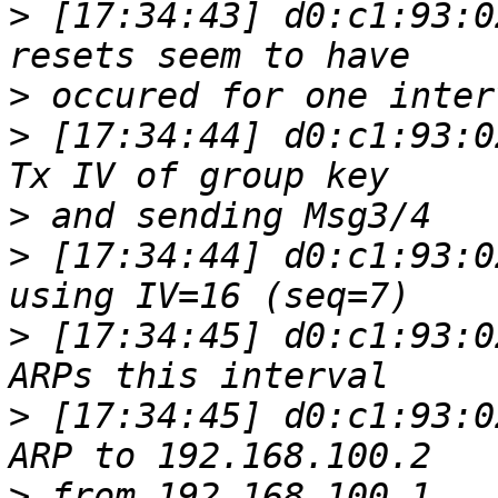
>
 [17:34:43] d0:c1:93:0
>
>
 [17:34:44] d0:c1:93:0
>
>
 [17:34:44] d0:c1:93:0
>
 [17:34:45] d0:c1:93:0
>
 [17:34:45] d0:c1:93:0
>