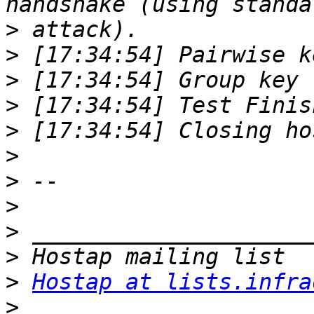
>
>
>
>
>
>
>
>
>
>
>
Hostap at lists.infra
>