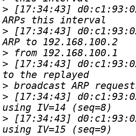
>
 [17:34:43] d0:c1:93:0
>
 [17:34:43] d0:c1:93:0
>
>
 [17:34:43] d0:c1:93:0
>
>
 [17:34:43] d0:c1:93:0
>
 [17:34:43] d0:c1:93:0