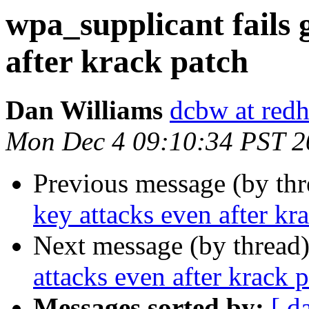
wpa_supplicant fails 
after krack patch
Dan Williams
dcbw at red
Mon Dec 4 09:10:34 PST 2
Previous message (by th
key attacks even after kr
Next message (by thread
attacks even after krack 
Messages sorted by:
[ d