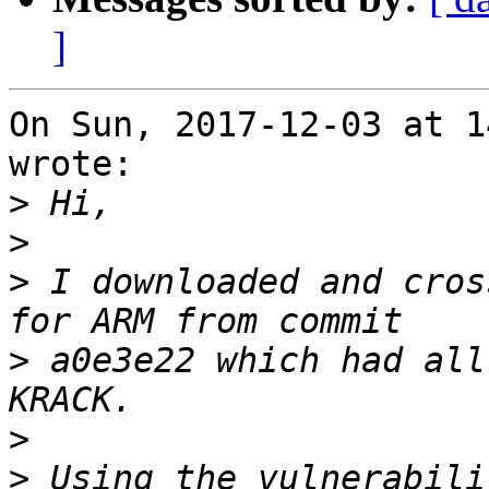
]
On Sun, 2017-12-03 at 1
wrote:

>
>
>
 I downloaded and cros
>
 a0e3e22 which had all
>
>
 Using the vulnerabili