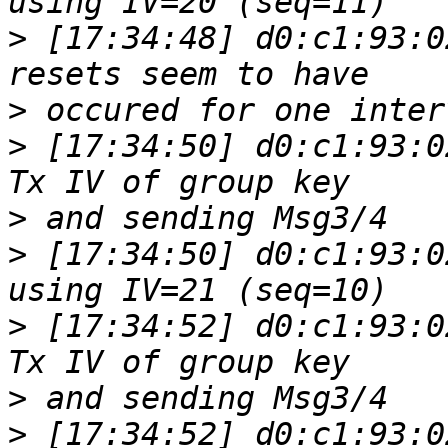
>
 [17:34:48] d0:c1:93:0
>
>
 [17:34:50] d0:c1:93:0
>
>
 [17:34:50] d0:c1:93:0
>
 [17:34:52] d0:c1:93:0
>
>
 [17:34:52] d0:c1:93:0