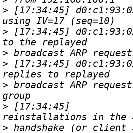
>
 [17:34:45] d0:c1:93:0
>
 [17:34:45] d0:c1:93:0
>
>
 [17:34:45] d0:c1:93:0
>
 broadcast ARP request
>
 [17:34:45]           
>
 handshake (or client 