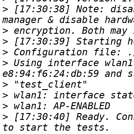
>
 [17:30:38] Note: disa
>
>
>
>
 Using interface wlan1
>
>
>
>
 [17:30:40] Ready. Con