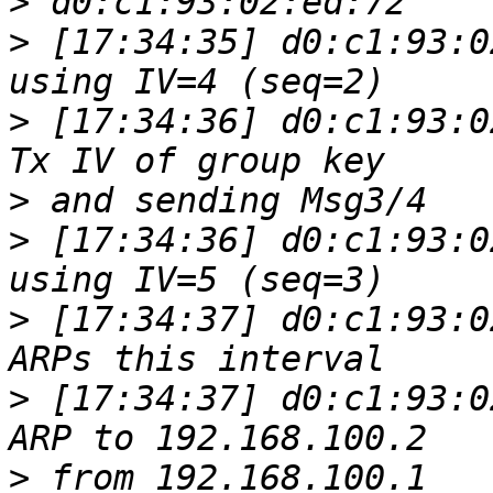
>
>
 [17:34:35] d0:c1:93:0
>
 [17:34:36] d0:c1:93:0
>
>
 [17:34:36] d0:c1:93:0
>
 [17:34:37] d0:c1:93:0
>
 [17:34:37] d0:c1:93:0
>