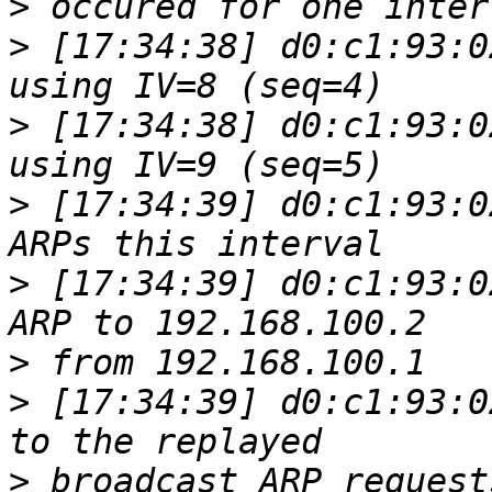
>
>
 [17:34:38] d0:c1:93:0
>
 [17:34:38] d0:c1:93:0
>
 [17:34:39] d0:c1:93:0
>
 [17:34:39] d0:c1:93:0
>
>
 [17:34:39] d0:c1:93:0
>