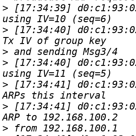
>
 [17:34:39] d0:c1:93:0
>
 [17:34:40] d0:c1:93:0
>
>
 [17:34:40] d0:c1:93:0
>
 [17:34:41] d0:c1:93:0
>
 [17:34:41] d0:c1:93:0
>