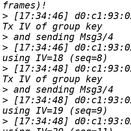
>
 [17:34:46] d0:c1:93:0
>
>
 [17:34:46] d0:c1:93:0
>
 [17:34:48] d0:c1:93:0
>
>
 [17:34:48] d0:c1:93:0
>
 [17:34:48] d0:c1:93:0