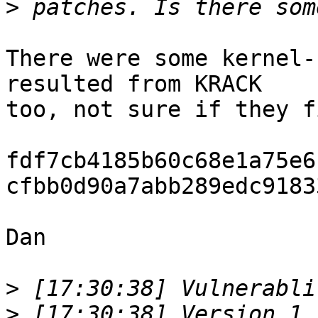
>
There were some kernel-
resulted from KRACK

too, not sure if they f
fdf7cb4185b60c68e1a75e6
cfbb0d90a7abb289edc9183
Dan

>
>