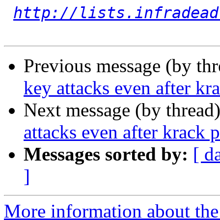
http://lists.infradead
Previous message (by th
key attacks even after kr
Next message (by thread
attacks even after krack 
Messages sorted by:
[ d
]
More information about the 