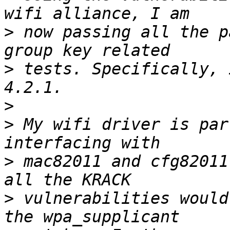
>
 now passing all the p
>
 tests. Specifically, 
>
>
 My wifi driver is par
>
 mac82011 and cfg82011
>
 vulnerabilities would