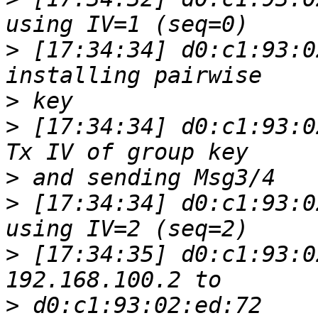
>
 [17:34:34] d0:c1:93:0
>
>
 [17:34:34] d0:c1:93:0
>
>
 [17:34:34] d0:c1:93:0
>
 [17:34:35] d0:c1:93:0
>