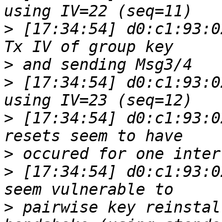
>
 [17:34:54] d0:c1:93:0
>
>
 [17:34:54] d0:c1:93:0
>
 [17:34:54] d0:c1:93:0
>
>
 [17:34:54] d0:c1:93:0
>
 pairwise key reinstal