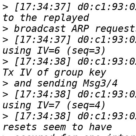
>
 [17:34:37] d0:c1:93:0
>
>
 [17:34:37] d0:c1:93:0
>
 [17:34:38] d0:c1:93:0
>
>
 [17:34:38] d0:c1:93:0
>
 [17:34:38] d0:c1:93:0