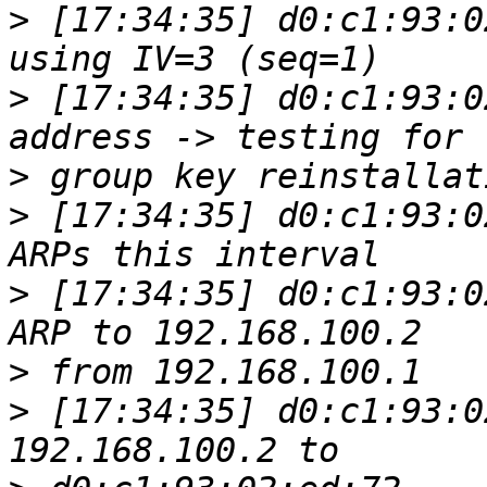
>
 [17:34:35] d0:c1:93:0
>
 [17:34:35] d0:c1:93:0
>
>
 [17:34:35] d0:c1:93:0
>
 [17:34:35] d0:c1:93:0
>
>
 [17:34:35] d0:c1:93:0