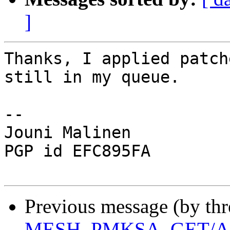
]
Thanks, I applied patch
still in my queue.

-- 

Jouni Malinen                                            
PGP id EFC895FA

Previous message (by th
MESH_PMKSA_GET/AD