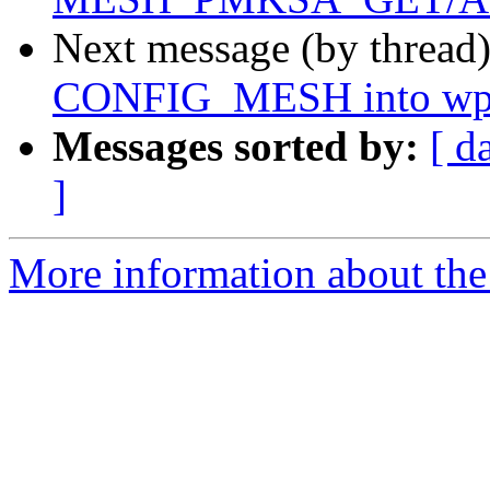
Next message (by thread
CONFIG_MESH into wpa_
Messages sorted by:
[ d
]
More information about the 