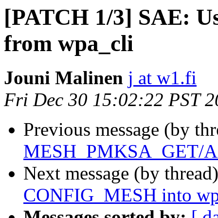
[PATCH 1/3] SAE:
from wpa_cli
Jouni Malinen
j at w1.fi
Fri Dec 30 15:02:22 PST 
Previous message (by th
MESH_PMKSA_GET/AD
Next message (by thread
CONFIG_MESH into wpa_
Messages sorted by:
[ d