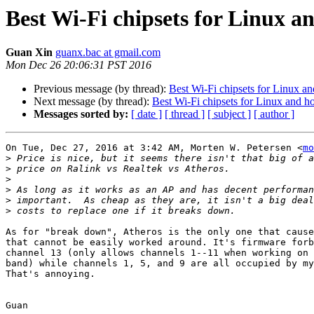
Best Wi-Fi chipsets for Linux a
Guan Xin
guanx.bac at gmail.com
Mon Dec 26 20:06:31 PST 2016
Previous message (by thread):
Best Wi-Fi chipsets for Linux a
Next message (by thread):
Best Wi-Fi chipsets for Linux and h
Messages sorted by:
[ date ]
[ thread ]
[ subject ]
[ author ]
On Tue, Dec 27, 2016 at 3:42 AM, Morten W. Petersen <
mo
>
>
>
>
>
>
As for "break down", Atheros is the only one that cause
that cannot be easily worked around. It's firmware forb
channel 13 (only allows channels 1--11 when working on 
band) while channels 1, 5, and 9 are all occupied by my
That's annoying.

Guan
