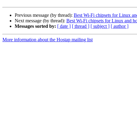
Previous message (by thread):
Best Wi-Fi chipsets for Linux a
Next message (by thread):
Best Wi-Fi chipsets for Linux and h
Messages sorted by:
[ date ]
[ thread ]
[ subject ]
[ author ]
More information about the Hostap mailing list