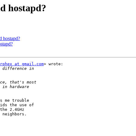
nd hostapd?
nd hostapd?
ostapd?
rphex at gmail.com
> wrote:

s me trouble

ids the use of

the 2.4GHz

 neighbors.
