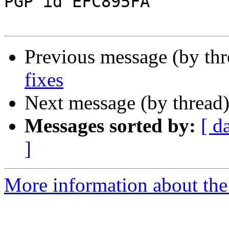
PGP id EFC895FA

Previous message (by th
fixes
Next message (by thread
Messages sorted by:
[ d
]
More information about the 