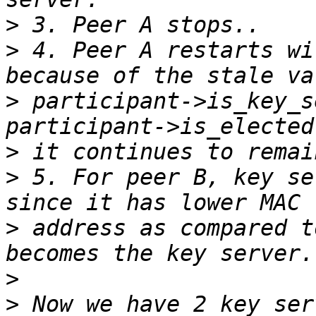
>
>
 4. Peer A restarts wi
>
 participant->is_key_s
>
>
 5. For peer B, key se
>
 address as compared t
>
>
 Now we have 2 key ser