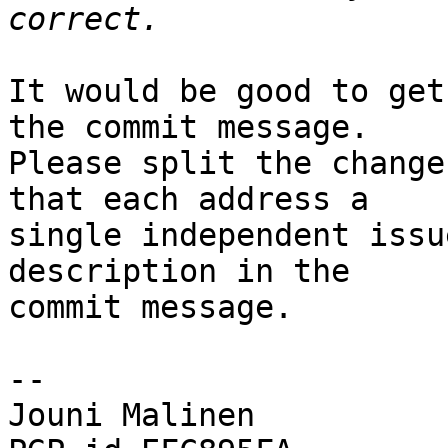
It would be good to get
the commit message.

Please split the change
that each address a

single independent issu
description in the

commit message.

-- 

Jouni Malinen                                            