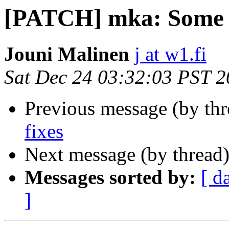
[PATCH] mka: Some b
Jouni Malinen
j at w1.fi
Sat Dec 24 03:32:03 PST 
Previous message (by th
fixes
Next message (by thread
Messages sorted by:
[ d
]