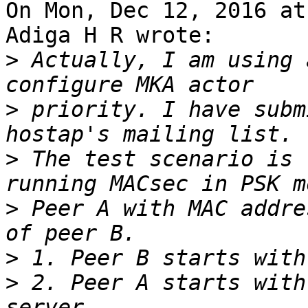
On Mon, Dec 12, 2016 at
Adiga H R wrote:

>
 Actually, I am using 
>
 priority. I have subm
>
 The test scenario is 
>
 Peer A with MAC addre
>
>
 2. Peer A starts with