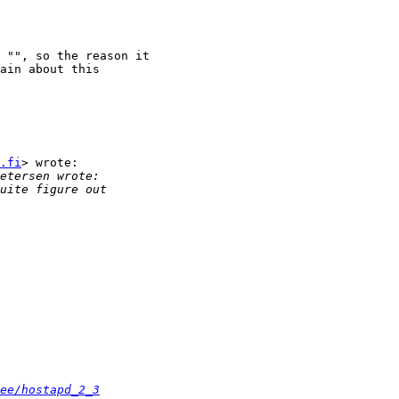
 "", so the reason it

ain about this

.fi
> wrote:

ee/hostapd_2_3