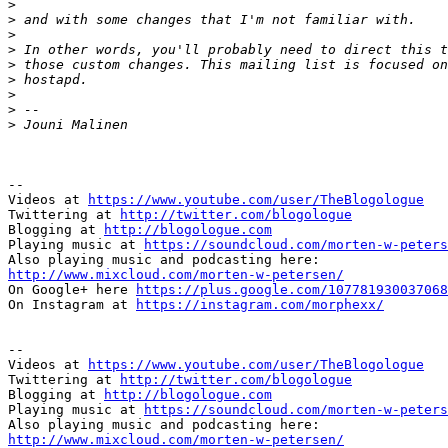
>
>
>
>
>
>
>
>
>
--

Videos at 
https://www.youtube.com/user/TheBlogologue
Twittering at 
http://twitter.com/blogologue
Blogging at 
http://blogologue.com
Playing music at 
https://soundcloud.com/morten-w-peters
http://www.mixcloud.com/morten-w-petersen/

On Google+ here 
https://plus.google.com/107781930037068
On Instagram at 
https://instagram.com/morphexx/
-- 

Videos at 
https://www.youtube.com/user/TheBlogologue
Twittering at 
http://twitter.com/blogologue
Blogging at 
http://blogologue.com
Playing music at 
https://soundcloud.com/morten-w-peters
http://www.mixcloud.com/morten-w-petersen/