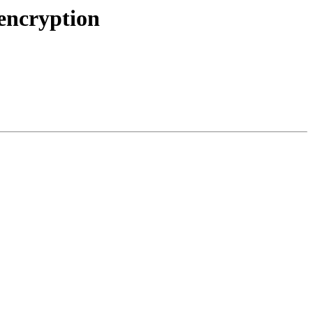
encryption