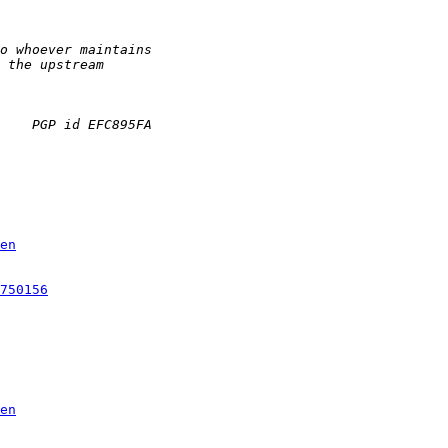
en
750156
en