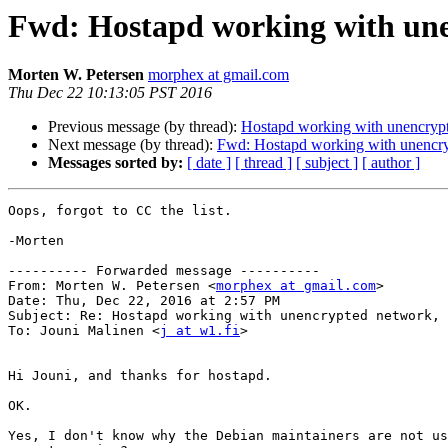
Fwd: Hostapd working with une
Morten W. Petersen
morphex at gmail.com
Thu Dec 22 10:13:05 PST 2016
Previous message (by thread):
Hostapd working with unencrypt
Next message (by thread):
Fwd: Hostapd working with unencryp
Messages sorted by:
[ date ]
[ thread ]
[ subject ]
[ author ]
Oops, forgot to CC the list.

-Morten

---------- Forwarded message ----------

From: Morten W. Petersen <
morphex at gmail.com
>

Date: Thu, Dec 22, 2016 at 2:57 PM

Subject: Re: Hostapd working with unencrypted network, 
To: Jouni Malinen <
j at w1.fi
>

Hi Jouni, and thanks for hostapd.

OK.

Yes, I don't know why the Debian maintainers are not us