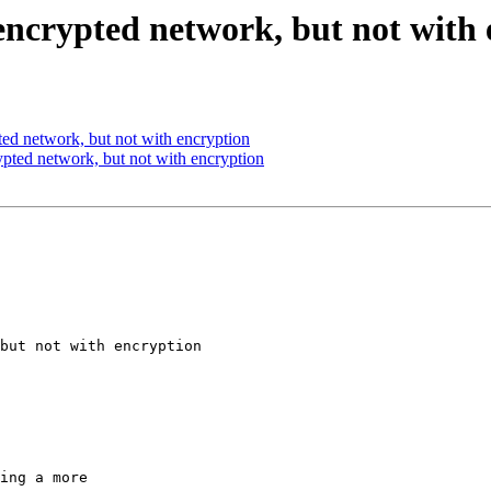
ncrypted network, but not with 
ed network, but not with encryption
ted network, but not with encryption
but not with encryption

ing a more
