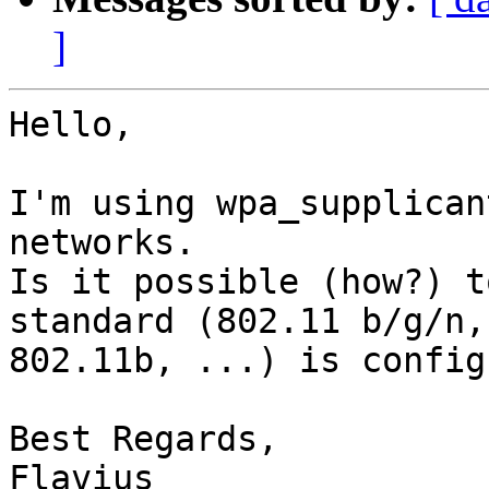
]
Hello,

I'm using wpa_supplican
networks.

Is it possible (how?) t
standard (802.11 b/g/n,

802.11b, ...) is config
Best Regards,

Flavius
