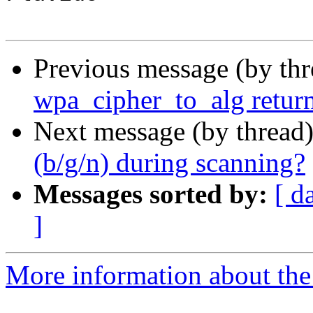
Previous message (by th
wpa_cipher_to_alg retur
Next message (by thread
(b/g/n) during scanning?
Messages sorted by:
[ d
]
More information about the 