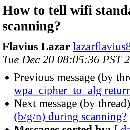
How to tell wifi stand
scanning?
Flavius Lazar
lazarflavius
Tue Dec 20 08:05:36 PST 
Previous message (by th
wpa_cipher_to_alg retur
Next message (by thread
(b/g/n) during scanning?
Messages sorted by:
[ d