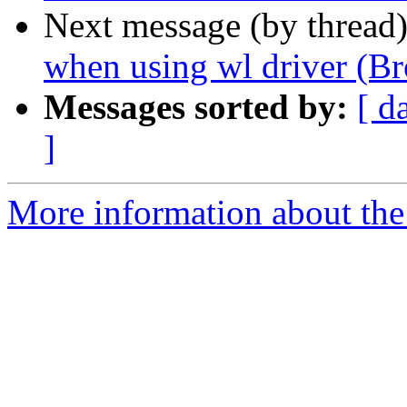
Next message (by thread
when using wl driver (Br
Messages sorted by:
[ d
]
More information about the 