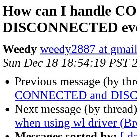
How can I handle 
DISCONNECTED eve
Weedy
weedy2887 at gmai
Sun Dec 18 18:54:19 PST 
Previous message (by th
CONNECTED and DISC
Next message (by thread
when using wl driver (Br
Messages sorted by:
[ d