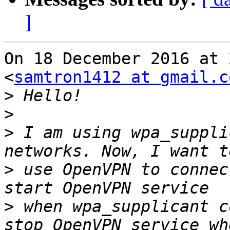
]
On 18 December 2016 at 
<
samtron1412 at gmail.c
>
>
>
 I am using wpa_suppli
>
 use OpenVPN to connec
>
 when wpa_supplicant c