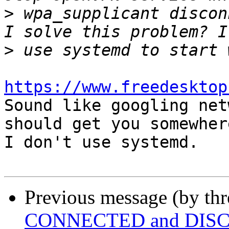
>
 wpa_supplicant discon
>
https://www.freedesktop

Sound like googling net
should get you somewhere
I don't use systemd.

Previous message (by th
CONNECTED and DISC