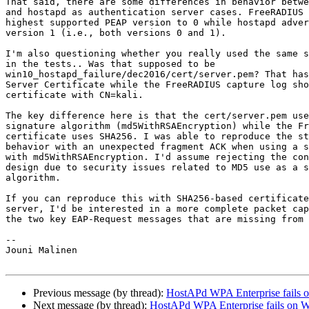
That said, there are some differences in behavior betwe
and hostapd as authentication server cases. FreeRADIUS 
highest supported PEAP version to 0 while hostapd adver
version 1 (i.e., both versions 0 and 1).

I'm also questioning whether you really used the same s
in the tests.. Was that supposed to be

win10_hostapd_failure/dec2016/cert/server.pem? That has
Server Certificate while the FreeRADIUS capture log sho
certificate with CN=kali.

The key difference here is that the cert/server.pem use
signature algorithm (md5WithRSAEncryption) while the Fr
certificate uses SHA256. I was able to reproduce the st
behavior with an unexpected fragment ACK when using a s
with md5WithRSAEncryption. I'd assume rejecting the con
design due to security issues related to MD5 use as a s
algorithm.

If you can reproduce this with SHA256-based certificate
server, I'd be interested in a more complete packet cap
the two key EAP-Request messages that are missing from 
-- 

Jouni Malinen                                          
Previous message (by thread):
HostAPd WPA Enterprise fails 
Next message (by thread):
HostAPd WPA Enterprise fails on 