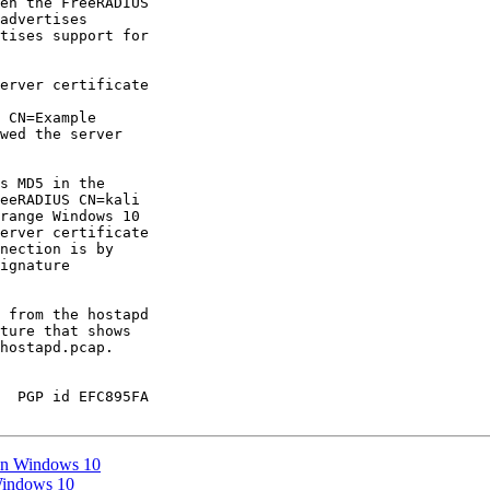
en the FreeRADIUS

advertises

tises support for

erver certificate

 CN=Example

wed the server

s MD5 in the

eeRADIUS CN=kali

range Windows 10

erver certificate

nection is by

ignature

 from the hostapd

ture that shows

hostapd.pcap.

  PGP id EFC895FA

on Windows 10
Windows 10