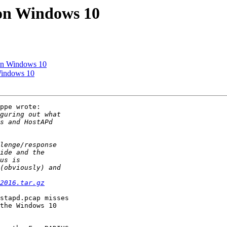
on Windows 10
on Windows 10
Windows 10
ppe wrote:

2016.tar.gz
stapd.pcap misses

the Windows 10
