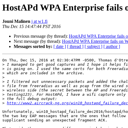
HostAPd WPA Enterprise fails 
Jouni Malinen
j at w1.fi
Thu Dec 15 14:47:44 PST 2016
Previous message (by thread):
HostAPd WPA Enterprise fails 
Next message (by thread):
HostAPd WPA Enterprise fails on 
Messages sorted by:
[ date ]
[ thread ]
[ subject ]
[ author ]
On Thu, Dec 15, 2016 at 02:30:47PM -0500, Thomas d'Otre
>
>
>
>
>
>
>
>
>
>
http://www2.aircrack-ng.org/win10_hostapd_failure_dec
Unfortunately, win10_hostapd_failure_dec2016/hostapd/ho
the two key EAP messages that are the ones that follow 
supplicant sending an unexpected fragment ACK.
