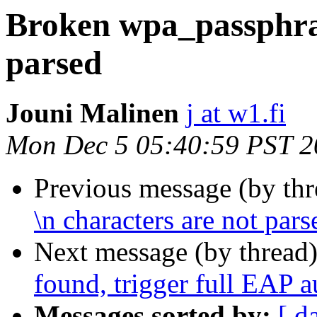
Broken wpa_passphras
parsed
Jouni Malinen
j at w1.fi
Mon Dec 5 05:40:59 PST 2
Previous message (by th
\n characters are not pars
Next message (by thread
found, trigger full EAP a
Messages sorted by:
[ d