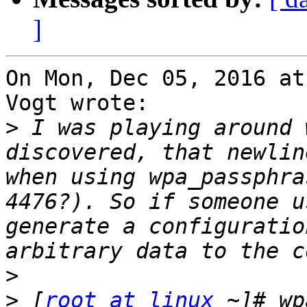
]
On Mon, Dec 05, 2016 at
Vogt wrote:

>
 I was playing around 
discovered, that newlin
when using wpa_passphra
4476?). So if someone u
generate a configuratio
>
>
 [
root at linux