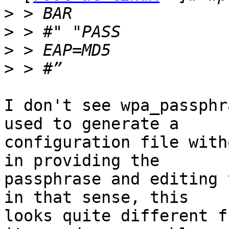
>
>
>
>
I don't see wpa_passphr
used to generate a

configuration file with
in providing the

passphrase and editing 
in that sense, this

looks quite different f