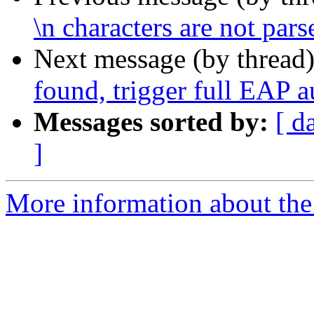
\n characters are not pars
Next message (by thread
found, trigger full EAP a
Messages sorted by:
[ d
]
More information about the 