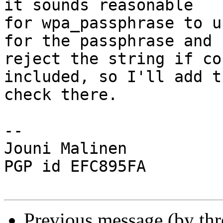
it sounds reasonable

for wpa_passphrase to u
for the passphrase and

reject the string if co
included, so I'll add th
check there.

-- 

Jouni Malinen                                            
PGP id EFC895FA

Previous message (by th