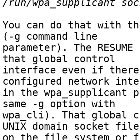
You can do that with th
(-g command line

parameter). The RESUME 
that global control

interface even if there
configured network inte
in the wpa_supplicant p
same -g option with

wpa_cli). That global c
UNIX domain socket file

on the file system or f