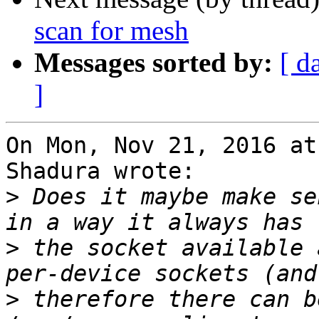
scan for mesh
Messages sorted by:
[ d
]
On Mon, Nov 21, 2016 at
Shadura wrote:

>
 Does it maybe make se
>
 the socket available 
>
 therefore there can b