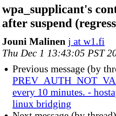
wpa_supplicant's cont
after suspend (regres
Jouni Malinen
j at w1.fi
Thu Dec 1 13:43:05 PST 2
Previous message (by th
PREV_AUTH_NOT_VALID 
every 10 minutes. - host
linux bridging
Next message (by thread