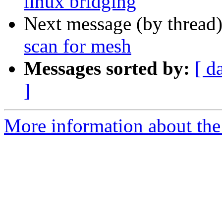
linux bridging
Next message (by thread
scan for mesh
Messages sorted by:
[ d
]
More information about the 