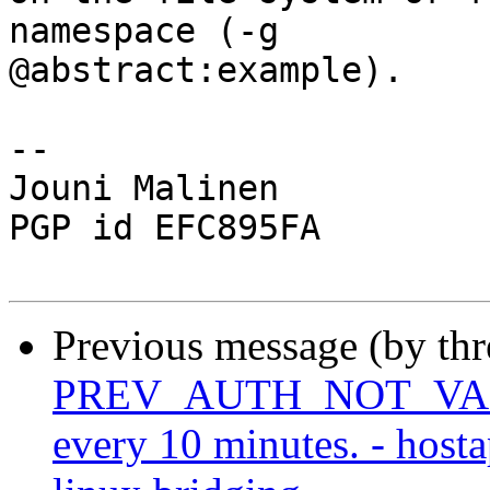
namespace (-g

@abstract:example).

-- 

Jouni Malinen                                            
PGP id EFC895FA

Previous message (by th
PREV_AUTH_NOT_VALID 
every 10 minutes. - host