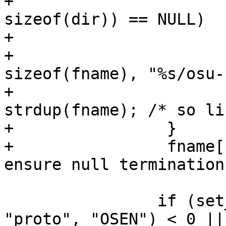
+			if (getcwd(dir, 
sizeof(dir)) == NULL)

+				return -1;

+			os_snprintf(fname, 
sizeof(fname), "%s/osu-
+			ctx->ca_fname = 
strdup(fname); /* so li
+                }

+                fname[
ensure null termination 
 		if (set_network(ifname, id, 
"proto", "OSEN") < 0 ||
