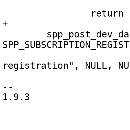
 			     NULL) < 0)

 		return -1;

+

 	spp_post_dev_data(ctx, 
SPP_SUBSCRIPTION_REGIST
 			  "Subscription 
registration", NULL, NUL
-- 

1.9.3
