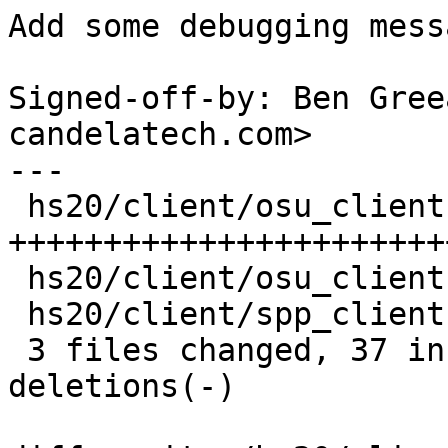
Add some debugging mess
Signed-off-by: Ben Gree
candelatech.com>

---

 hs20/client/osu_client.c | 40 
+++++++++++++++++++++++
 hs20/client/osu_client.h |  3 +++

 hs20/client/spp_client.c |  6 ++++--

 3 files changed, 37 insertions(+), 12 
deletions(-)
