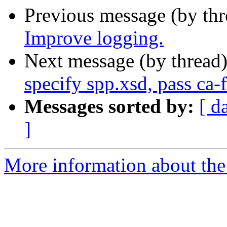
Previous message (by th
Improve logging.
Next message (by thread
specify spp.xsd, pass ca-
Messages sorted by:
[ d
]
More information about the 