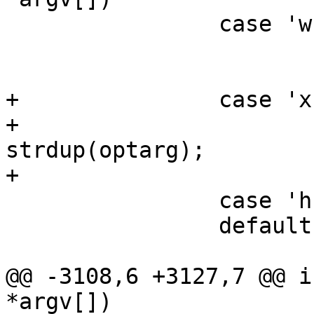
 		case 'w':

 			wpas_ctrl_path = optarg;

 			break;

+		case 'x':

+			spp_xsd_fname = 
strdup(optarg);

+			break;

 		case 'h':

 		default:

 			usage();

@@ -3108,6 +3127,7 @@ i
*argv[])
