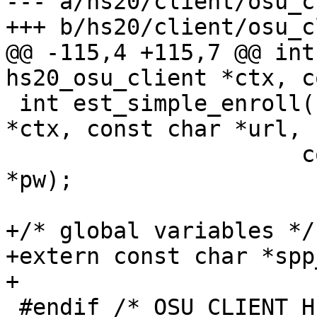
--- a/hs20/client/osu_c
+++ b/hs20/client/osu_c
@@ -115,4 +115,7 @@ int
hs20_osu_client *ctx, c
 int est_simple_enroll(struct hs20_osu_client 
*ctx, const char *url,

 		      const char *user, const char 
*pw);

+/* global variables */

+extern const char *spp
+

 #endif /* OSU_CLIENT_H */
