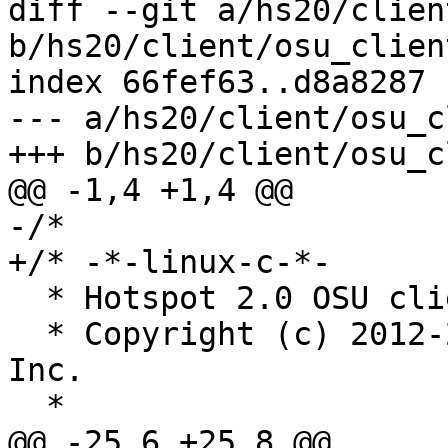
diff --git a/hs20/clien
b/hs20/client/osu_client
index 66fef63..d8a8287 
--- a/hs20/client/osu_c
+++ b/hs20/client/osu_c
@@ -1,4 +1,4 @@

-/*

+/* -*-linux-c-*-

  * Hotspot 2.0 OSU client

  * Copyright (c) 2012-2014, Qualcomm Atheros, 
Inc.

  *

@@ -25,6 +25,8 @@
