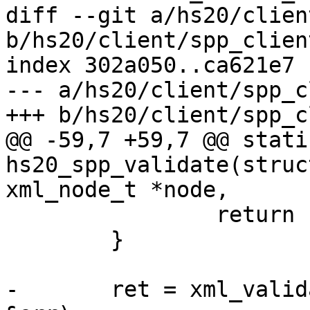
diff --git a/hs20/clien
b/hs20/client/spp_client
index 302a050..ca621e7 
--- a/hs20/client/spp_c
+++ b/hs20/client/spp_c
@@ -59,7 +59,7 @@ stati
hs20_spp_validate(struc
xml_node_t *node,

 		return -1;

 	}

-	ret = xml_validate(xctx, node, "spp.xsd", 