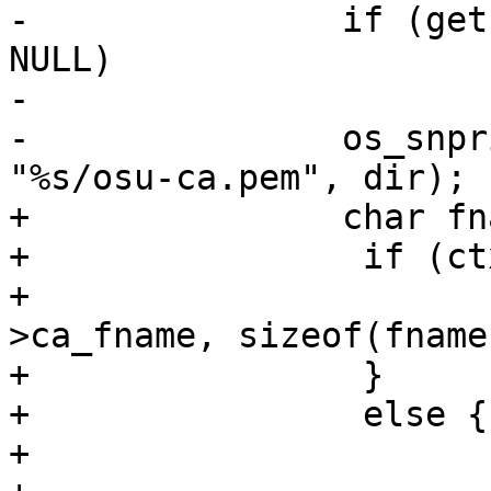
-		if (getcwd(dir, sizeof(dir)) == 
NULL)

-			return -1;

-		os_snprintf(fname, sizeof(fname), 
"%s/osu-ca.pem", dir);

+		char fname[300];

+                if (ct
+			strncpy(fname, ctx-
>ca_fname, sizeof(fname)
+                }

+                else {

+			char dir[255];
