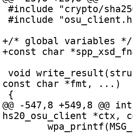
 #include "crypto/sha256.h"

 #include "osu_client.h"

+/* global variables */

+const char *spp_xsd_fn
 void write_result(struct hs20_osu_client *ctx, 
const char *fmt, ...)

 {

@@ -547,8 +549,8 @@ int
hs20_osu_client *ctx, c
 	wpa_printf(MSG_INFO, "SP FQDN: %s", fqdn);
