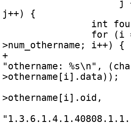
 		     j < ctx->friendly_name_count; 
j++) {

 		int found = 0;

 		for (i = 0; i < cert-
>num_othername; i++) {

+			wpa_printf(MSG_INFO, 
"othername: %s\n", (cha
>othername[i].data));

 			if (os_strcmp(cert-
>othername[i].oid,

"1.3.6.1.4.1.40808.1.1.
 				continue;
