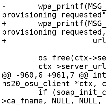
-	wpa_printf(MSG_INFO, "Credential 
provisioning requested")
+	wpa_printf(MSG_INFO, "Credential 
provisioning requested,
+                   url
 	os_free(ctx->server_url);

 	ctx->server_url = os_strdup(url);

@@ -960,6 +961,7 @@ int
hs20_osu_client *ctx, c
 	if (soap_init_client(ctx->http, url, ctx-
>ca_fname, NULL, NULL, 