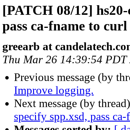
[PATCH 08/12] hs20-cl
pass ca-fname to curl
greearb at candelatech.c
Thu Mar 26 14:39:54 PDT
Previous message (by th
Improve logging.
Next message (by thread
specify spp.xsd, pass ca-
Messages sorted by:
[ d