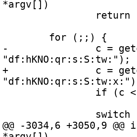
*argv[])

 		return -1;

 	for (;;) {

-		c = getopt(argc, argv, 
"df:hKNO:qr:s:S:tw:");

+		c = getopt(argc, argv, 
"df:hKNO:qr:s:S:tw:x:");
 		if (c < 0)

 			break;

 		switch (c) {

@@ -3034,6 +3050,9 @@ i
*argv[])
