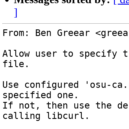
]
From: Ben Greear <greea
Allow user to specify t
file.

Use configured 'osu-ca.
specified one.

If not, then use the de
calling libcurl.
