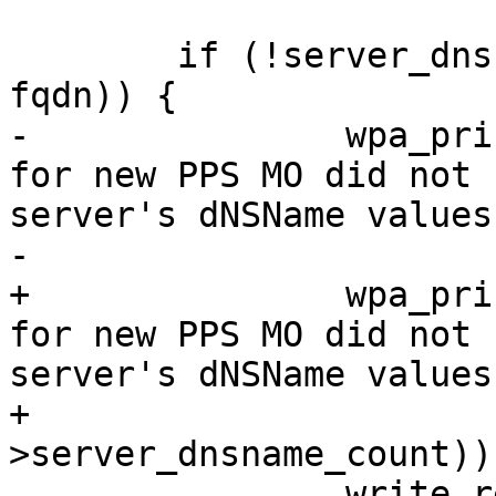
 	if (!server_dnsname_suffix_match(ctx, 
fqdn)) {

-		wpa_printf(MSG_INFO, "FQDN '%s' 
for new PPS MO did not 
server's dNSName values"
-			   fqdn);

+		wpa_printf(MSG_INFO, "FQDN '%s' 
for new PPS MO did not 
server's dNSName values
+			   fqdn, (int)(ctx-
>server_dnsname_count));
 		write_result(ctx, "FQDN '%s' for 