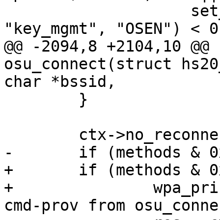
 		    set_network(ifname, id, 
"key_mgmt", "OSEN") < 0 
@@ -2094,8 +2104,10 @@ 
osu_connect(struct hs20
char *bssid,

 	}

 	ctx->no_reconnect = 1;

-	if (methods & 0x02)

+	if (methods & 0x02) {

+		wpa_printf(MSG_DEBUG, "Calling 
cmd-prov from osu_conne