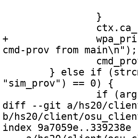
 			exit(0);

 		}

 		ctx.ca_fname = argv[optind + 2];

+		wpa_printf(MSG_DEBUG, "Calling 
cmd-prov from main\n");

 		cmd_prov(&ctx, argv[optind + 1]);

 	} else if (strcmp(argv[optind], 
"sim_prov") == 0) {

 		if (argc - optind < 2) {

diff --git a/hs20/clien
b/hs20/client/osu_client
index 9a7059e..339238e 