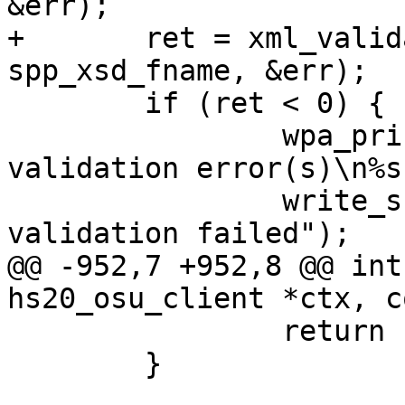
&err);

+	ret = xml_validate(xctx, node, 
spp_xsd_fname, &err);

 	if (ret < 0) {

 		wpa_printf(MSG_INFO, "XML schema 
validation error(s)\n%s
 		write_summary(ctx, "SPP XML schema 
validation failed");

@@ -952,7 +952,8 @@ int
hs20_osu_client *ctx, c
 		return -1;

 	}
