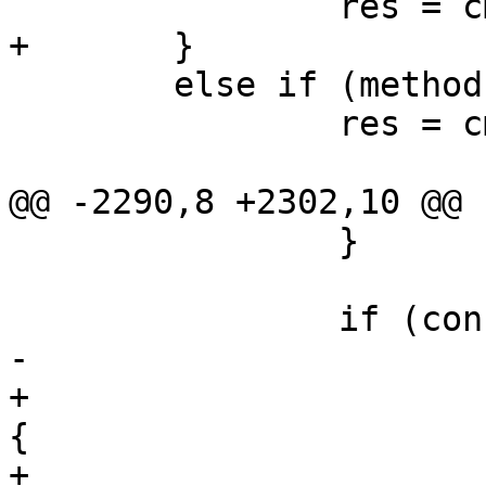
 		res = cmd_prov(ctx, url);

+	}

 	else if (methods & 0x01)

 		res = cmd_oma_dm_prov(ctx, url);

@@ -2290,8 +2302,10 @@ 
 		}

 		if (connect == 2) {

-			if (last->methods & 0x02)

+			if (last->methods & 0x02) 
{

+				