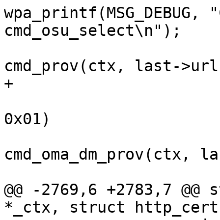
wpa_printf(MSG_DEBUG, "
cmd_osu_select\n");

 				ret = 
cmd_prov(ctx, last->url)
+			}

 			else if (last->methods & 
0x01)

 				ret = 
cmd_oma_dm_prov(ctx, la
 			else

@@ -2769,6 +2783,7 @@ s
*_ctx, struct http_cert