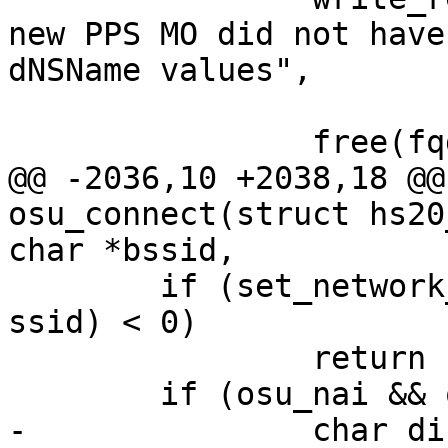
new PPS MO did not have
dNSName values",

 			     fqdn);

 		free(fqdn);

@@ -2036,10 +2038,18 @@
osu_connect(struct hs20
char *bssid,

 	if (set_network_quoted(ifname, id, "ssid", 
ssid) < 0)

 		return -1;

 	if (osu_nai && os_strlen(osu_nai) > 0) {

-		char dir[255], fname[300];
