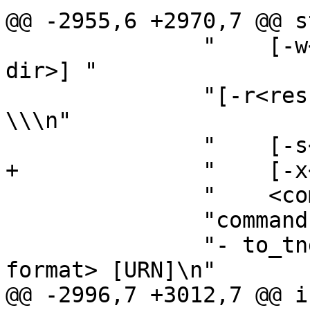
@@ -2955,6 +2970,7 @@ s
 	       "    [-w<wpa_supplicant ctrl_iface 
dir>] "

 	       "[-r<result file>] [-f<debug file>] 
\\\n"

 	       "    [-s<summary file>] \\\n"

+	       "    [-x<spp.xsd file name>] \\\n"

 	       "    <command> [arguments..]\n"

 	       "commands:\n"

 	       "- to_tnds <XML MO> <XML MO in TNDS 
format> [URN]\n"

@@ -2996,7 +3012,7 @@ i