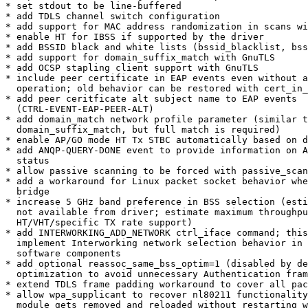
* set stdout to be line-buffered

* add TDLS channel switch configuration

* add support for MAC address randomization in scans wi
* enable HT for IBSS if supported by the driver

* add BSSID black and white lists (bssid_blacklist, bss
* add support for domain_suffix_match with GnuTLS

* add OCSP stapling client support with GnuTLS

* include peer certificate in EAP events even without a
  operation; old behavior can be restored with cert_in_cb=0

* add peer ceritficate alt subject name to EAP events

  (CTRL-EVENT-EAP-PEER-ALT)

* add domain_match network profile parameter (similar t
  domain_suffix_match, but full match is required)

* enable AP/GO mode HT Tx STBC automatically based on d
* add ANQP-QUERY-DONE event to provide information on A
  status

* allow passive scanning to be forced with passive_scan
* add a workaround for Linux packet socket behavior whe
  bridge

* increase 5 GHz band preference in BSS selection (esti
  not available from driver; estimate maximum throughput based on common

  HT/VHT/specific TX rate support)

* add INTERWORKING_ADD_NETWORK ctrl_iface command; this
  implement Interworking network selection behavior in upper layers

  software components

* add optional reassoc_same_bss_optim=1 (disabled by de
  optimization to avoid unnecessary Authentication frame exchange

* extend TDLS frame padding workaround to cover all pac
* allow wpa_supplicant to recover nl80211 functionality
  module gets removed and reloaded without restarting wpa_supplicant
