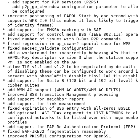
  - add support for P2P services (P2PS)

  - add p2p_go_ctwindow configuration parameter to allow GO CTWindow to

    be configured

* increase postponing of EAPOL-Start by one second with
  supports WPS 2.0 (this makes it less likely to trigger extra roundtrip

  of identity frames)

* add support for PMKSA caching with SAE

* add support for control mesh BSS (IEEE 802.11s) opera
* fixed number of issues with D-Bus P2P commands

* fixed regression in ap_scan=2 special case for WPS

* fixed macsec_validate configuration

* add a workaround for incorrectly behaving APs that tr
  EAPOL-Key descriptor version 3 when the station supports PMF even if

  PMF is not enabled on the AP

* allow TLS v1.1 and v1.2 to be negotiated by default; 
  of disabling these can be configured to work around issues with broken

  servers with phase1="tls_disable_tlsv1_1=1 tls_disable_tlsv1_2=1"

* add support for Suite B (128-bit and 192-bit level) k
  cipher suites

* add WMM-AC support (WMM_AC_ADDTS/WMM_AC_DELTS)

* improved BSS Transition Management processing

* add support for neighbor report

* add support for link measurement

* fixed expiration of BSS entry with all-zeros BSSID

* add optional LAST_ID=x argument to LIST_NETWORK to al
  configured networks to be listed even with huge number of network

  profiles

* add support for EAP Re-Authentication Protocol (ERP)

* fixed EAP-IKEv2 fragmentation reassembly

* improved PKCS#11 configuration for OpenSSL
