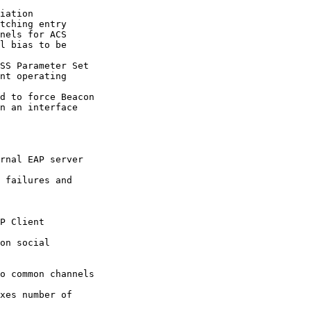
tching entry

nels for ACS

l bias to be

SS Parameter Set

d to force Beacon

rnal EAP server

 failures and
