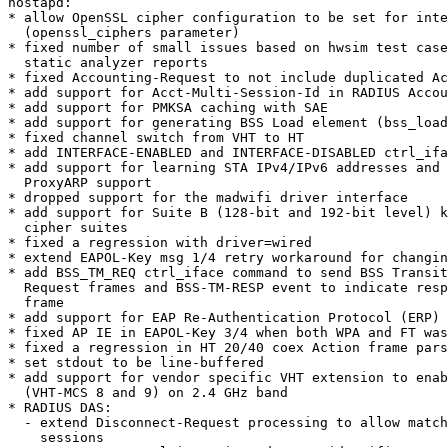
hostapd:

* allow OpenSSL cipher configuration to be set for inte
  (openssl_ciphers parameter)

* fixed number of small issues based on hwsim test case
  static analyzer reports

* fixed Accounting-Request to not include duplicated Ac
* add support for Acct-Multi-Session-Id in RADIUS Accou
* add support for PMKSA caching with SAE

* add support for generating BSS Load element (bss_load
* fixed channel switch from VHT to HT

* add INTERFACE-ENABLED and INTERFACE-DISABLED ctrl_ifa
* add support for learning STA IPv4/IPv6 addresses and 
  ProxyARP support

* dropped support for the madwifi driver interface

* add support for Suite B (128-bit and 192-bit level) k
  cipher suites

* fixed a regression with driver=wired

* extend EAPOL-Key msg 1/4 retry workaround for changin
* add BSS_TM_REQ ctrl_iface command to send BSS Transit
  Request frames and BSS-TM-RESP event to indicate response to such

  frame

* add support for EAP Re-Authentication Protocol (ERP)

* fixed AP IE in EAPOL-Key 3/4 when both WPA and FT was
* fixed a regression in HT 20/40 coex Action frame pars
* set stdout to be line-buffered

* add support for vendor specific VHT extension to enab
  (VHT-MCS 8 and 9) on 2.4 GHz band

* RADIUS DAS:

  - extend Disconnect-Request processing to allow matching of multiple

    sessions
