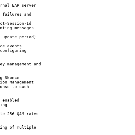
rnal EAP server

 failures and

ct-Session-Id

nting messages

_update_period)

ce events

configuring

ey management and

g SNonce

ion Management

 enabled

ing

le 256 QAM rates
