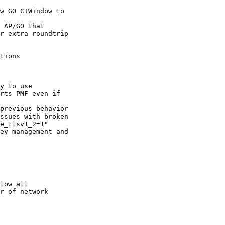
 AP/GO that

tions

y to use

previous behavior

ey management and

low all
