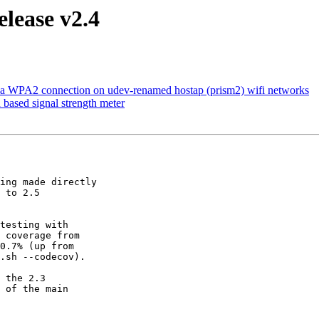
lease v2.4
h a WPA2 connection on udev-renamed hostap (prism2) wifi networks
based signal strength meter
ing made directly

 to 2.5

testing with

 coverage from

0.7% (up from

.sh --codecov).

 the 2.3

 of the main
