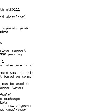
th nl80211

id_whitelist)

 separate probe

o

river support

NQP parsing

=1

n interface is in

mate SNR, if info

 can be used to

fault)

kets

 if the cfg80211
