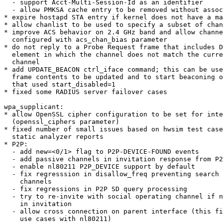
  - support Acct-Multi-Session-Id as an identifier

  - allow PMKSA cache entry to be removed without association

* expire hostapd STA entry if kernel does not have a ma
* allow chanlist to be used to specify a subset of chan
* improve ACS behavior on 2.4 GHz band and allow channe
  configured with acs_chan_bias parameter

* do not reply to a Probe Request frame that includes D
  element in which the channel does not match the current operating

  channel

* add UPDATE_BEACON ctrl_iface command; this can be use
  frame contents to be updated and to start beaconing on an interface

  that used start_disabled=1

* fixed some RADIUS server failover cases

wpa_supplicant:

* allow OpenSSL cipher configuration to be set for inte
  (openssl_ciphers parameter)

* fixed number of small issues based on hwsim test case
  static analyzer reports

* P2P:

  - add new=<0/1> flag to P2P-DEVICE-FOUND events

  - add passive channels in invitation response from P2P Client

  - enable nl80211 P2P_DEVICE support by default

  - fix regresssion in disallow_freq preventing search on social

    channels

  - fix regressions in P2P SD query processing

  - try to re-invite with social operating channel if no common channels

    in invitation

  - allow cross connection on parent interface (this fixes number of

    use cases with nl80211)
