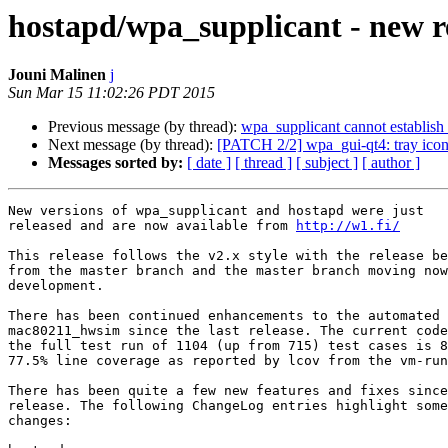
hostapd/wpa_supplicant - new re
Jouni Malinen
j
Sun Mar 15 11:02:26 PDT 2015
Previous message (by thread):
wpa_supplicant cannot establis
Next message (by thread):
[PATCH 2/2] wpa_gui-qt4: tray icon 
Messages sorted by:
[ date ]
[ thread ]
[ subject ]
[ author ]
New versions of wpa_supplicant and hostapd were just

released and are now available from 
http://w1.fi/
This release follows the v2.x style with the release be
from the master branch and the master branch moving now
development.

There has been continued enhancements to the automated 
mac80211_hwsim since the last release. The current code
the full test run of 1104 (up from 715) test cases is 8
77.5% line coverage as reported by lcov from the vm-run
There has been quite a few new features and fixes since
release. The following ChangeLog entries highlight some
changes:
