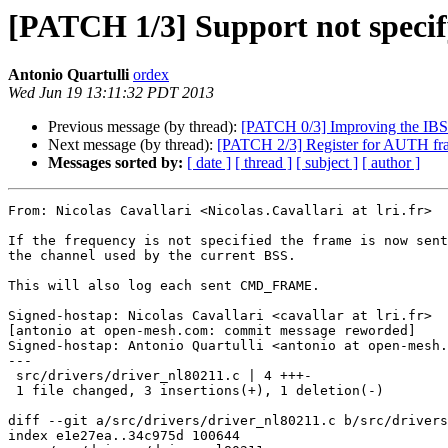
[PATCH 1/3] Support not specif
Antonio Quartulli
ordex
Wed Jun 19 13:11:32 PDT 2013
Previous message (by thread):
[PATCH 0/3] Improving the I
Next message (by thread):
[PATCH 2/3] Register for AUTH fr
Messages sorted by:
[ date ]
[ thread ]
[ subject ]
[ author ]
From: Nicolas Cavallari <Nicolas.Cavallari at lri.fr>

If the frequency is not specified the frame is now sent
the channel used by the current BSS.

This will also log each sent CMD_FRAME.

Signed-hostap: Nicolas Cavallari <cavallar at lri.fr>

[antonio at open-mesh.com: commit message reworded]

Signed-hostap: Antonio Quartulli <antonio at open-mesh.
---

 src/drivers/driver_nl80211.c | 4 +++-

 1 file changed, 3 insertions(+), 1 deletion(-)

diff --git a/src/drivers/driver_nl80211.c b/src/drivers
index e1e27ea..34c975d 100644
