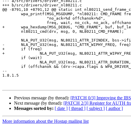
--- a/src/drivers/driver_nl80211.c

+++ b/src/drivers/driver_nl80211.c

@@ -8791,10 +8791,12 @@ static int nl80211_send_frame_c
 	wpa_printf(MSG_MSGDUMP, "nl80211: CMD_FRAME freq=%u wait=%u no_cck=%d "

 		   "no_ack=%d offchanok=%d",

 		   freq, wait, no_cck, no_ack, offchanok);

+	wpa_hexdump(MSG_DEBUG, "CMD_FRAME", buf, buf_len);

 	nl80211_cmd(drv, msg, 0, NL80211_CMD_FRAME);

 	NLA_PUT_U32(msg, NL80211_ATTR_IFINDEX, bss->ifindex);

-	NLA_PUT_U32(msg, NL80211_ATTR_WIPHY_FREQ, freq);

+	if (freq)

+		NLA_PUT_U32(msg, NL80211_ATTR_WIPHY_FREQ, freq);

 	if (wait)

 		NLA_PUT_U32(msg, NL80211_ATTR_DURATION, wait);

 	if (offchanok && (drv->capa.flags & WPA_DRIVER_FLAGS_OFFCHANNEL_TX))

-- 

1.8.1.5

Previous message (by thread):
[PATCH 0/3] Improving the I
Next message (by thread):
[PATCH 2/3] Register for AUTH fr
Messages sorted by:
[ date ]
[ thread ]
[ subject ]
[ author ]
More information about the Hostap mailing list