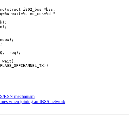
md(struct i802_bss *bss,

BSS/RSN mechanism
ames when joining an IBSS network