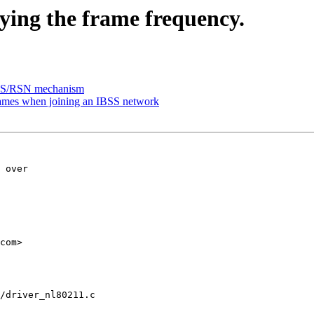
ying the frame frequency.
BSS/RSN mechanism
ames when joining an IBSS network
 over

com>

/driver_nl80211.c
