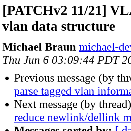
[PATCHv2 11/21] VLA
vlan data structure
Michael Braun
michael-de
Thu Jun 6 03:09:44 PDT 2
Previous message (by th
parse tagged vlan inform
Next message (by thread
reduce newlink/dellink m
Messages sorted by:
[ d