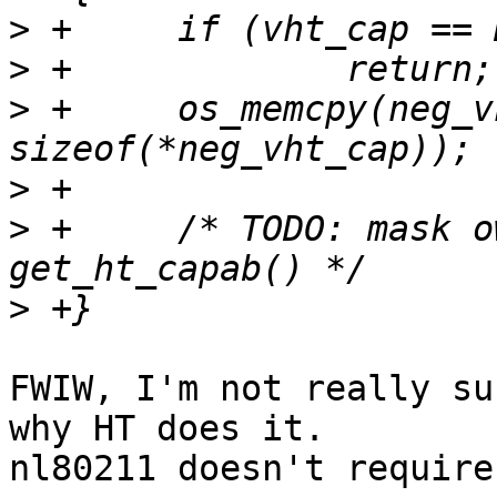
>
>
>
 +	os_memcpy(neg_vht_cap, vht_cap, 
>
>
 +	/* TODO: mask own capabilities, like 
>
FWIW, I'm not really su
why HT does it.

nl80211 doesn't require