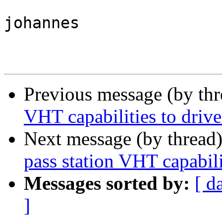
johannes

Previous message (by th
VHT capabilities to driv
Next message (by thread
pass station VHT capabili
Messages sorted by:
[ d
]