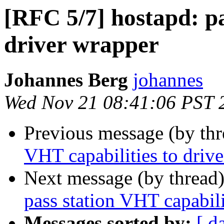
[RFC 5/7] hostapd: pa
driver wrapper
Johannes Berg
johannes
Wed Nov 21 08:41:06 PST 
Previous message (by th
VHT capabilities to driv
Next message (by thread
pass station VHT capabili
Messages sorted by:
[ d