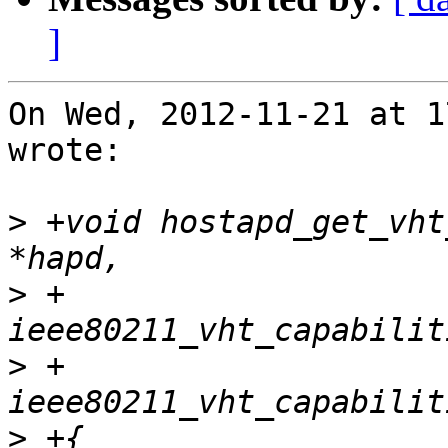
]
On Wed, 2012-11-21 at 1
wrote:

>
 +void hostapd_get_vht
>
 +			   struct 
>
 +			   struct 
>