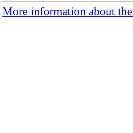
More information about the 