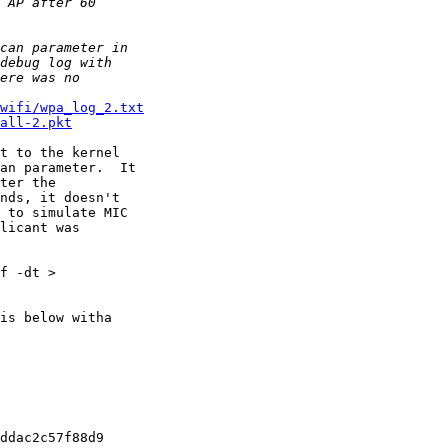
wifi/wpa_log_2.txt
all-2.pkt
t to the kernel 

an parameter.  It 

ter the 

nds, it doesn't 

 to simulate MIC 

licant was 

f -dt > 

is below witha 

ddac2c57f88d9
