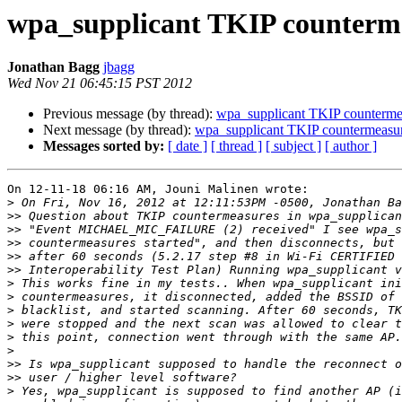
wpa_supplicant TKIP counterm
Jonathan Bagg
jbagg
Wed Nov 21 06:45:15 PST 2012
Previous message (by thread):
wpa_supplicant TKIP counterme
Next message (by thread):
wpa_supplicant TKIP countermeasu
Messages sorted by:
[ date ]
[ thread ]
[ subject ]
[ author ]
On 12-11-18 06:16 AM, Jouni Malinen wrote:

>
>>
>>
>>
>>
>>
>
>
>
>
>
>
>>
>>
>