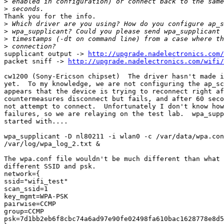
>
>
Thank you for the info.

>
>
>
>
supplicant output -> 
http://upgrade.nadelectronics.com/
packet sniff -> 
http://upgrade.nadelectronics.com/wifi/
cw1200 (Sony-Ericson chipset)  The driver hasn't made i
yet.  To my knowledge, we are not configuring the ap_sc
appears that the device is trying to reconnect right af
countermeasures disconnect but fails, and after 60 seco
not attempt to connect.  Unfortunately I don't know how
failures, so we are relaying on the test lab.  wpa_supp
started with....

wpa_supplicant -D nl80211 -i wlan0 -c /var/data/wpa.con
/var/log/wpa_log_2.txt &

The wpa.conf file wouldn't be much different than what 
different SSID and psk.

network={

ssid="wifi_test"

scan_ssid=1

key_mgmt=WPA-PSK

pairwise=CCMP

group=CCMP

psk=7d1bb2eb6f8cbc74a6ad97e90fe02498fa610bac1628778e8d5