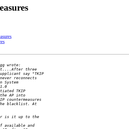
easures
asures
res