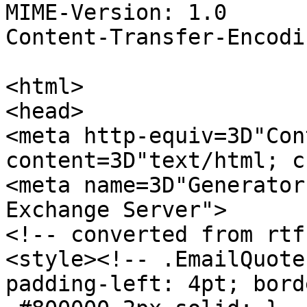
MIME-Version: 1.0

Content-Transfer-Encodi
<html>

<head>

<meta http-equiv=3D"Con
content=3D"text/html; c
<meta name=3D"Generator
Exchange Server">

<!-- converted from rtf 
<style><!-- .EmailQuote
padding-left: 4pt; bord