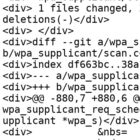
<div> 1 files changed, 
deletions(-)</div>

<div> </div>

<div>diff --git a/wpa_s
b/wpa_supplicant/scan.c
<div>index df663bc..38a
<div>--- a/wpa_supplica
<div>+++ b/wpa_supplica
<div>@@ -880,7 +880,6 @
wpa_supplicant_req_sche
upplicant *wpa_s)</div>

<div>           &nbs=
