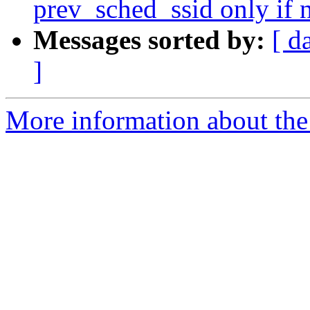
prev_sched_ssid only if 
Messages sorted by:
[ d
]
More information about the 