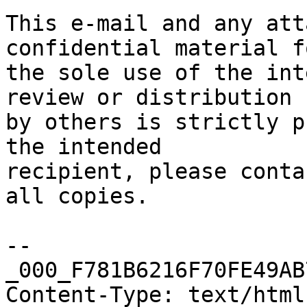
This e-mail and any att
confidential material fo
the sole use of the int
review or distribution

by others is strictly p
the intended

recipient, please conta
all copies.

--
_000_F781B6216F70FE49AB
Content-Type: text/html