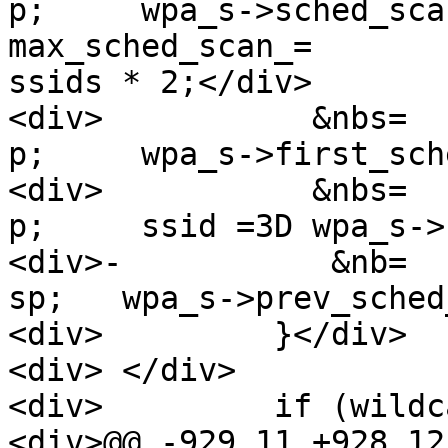
p;     wpa_s->sched_sca
max_sched_scan_=

ssids * 2;</div>

<div>           &nbs=

p;     wpa_s->first_sch
<div>           &nbs=

p;     ssid =3D wpa_s->
<div>-           &nb=

sp;   wpa_s->prev_sched
<div>         }</div>

<div> </div>

<div>         if (wildc
<div>@@ -929,11 +928,12