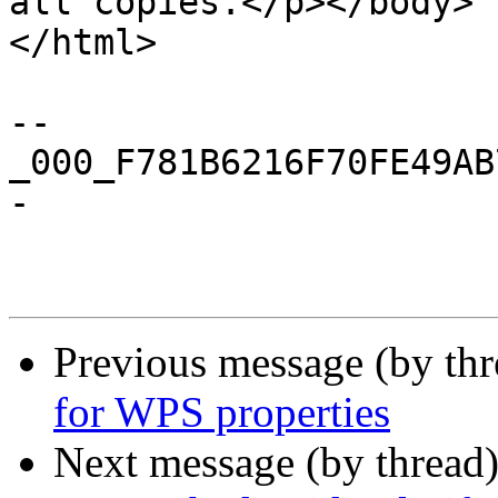
all copies.</p></body>

</html>

--
_000_F781B6216F70FE49AB
-

Previous message (by th
for WPS properties
Next message (by thread