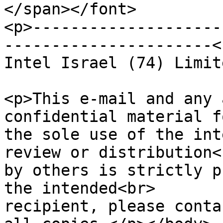
</span></font>

<p>--------------------
----------------------<b
Intel Israel (74) Limit
<p>This e-mail and any 
confidential material f
the sole use of the int
review or distribution<b
by others is strictly p
the intended<br>

recipient, please conta