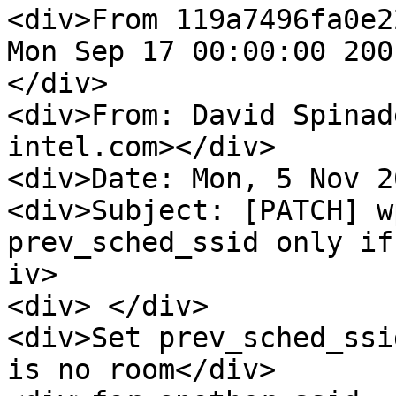
<div>From 119a7496fa0e2
Mon Sep 17 00:00:00 2001
</div>

<div>From: David Spinad
intel.com></div>

<div>Date: Mon, 5 Nov 2
<div>Subject: [PATCH] w
prev_sched_ssid only if
iv>

<div> </div>

<div>Set prev_sched_ssi
is no room</div>
