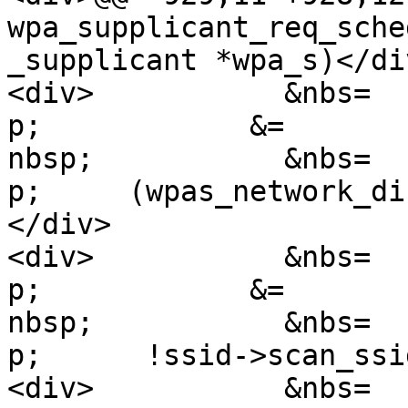
wpa_supplicant_req_sche
_supplicant *wpa_s)</div
<div>           &nbs=

p;            &=

nbsp;           &nbs=

p;     (wpas_network_di
</div>

<div>           &nbs=

p;            &=

nbsp;           &nbs=

p;      !ssid->scan_ssi
<div>           &nbs=
