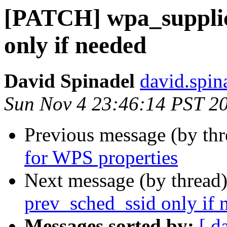
[PATCH] wpa_supplica
only if needed
David Spinadel
david.spin
Sun Nov 4 23:46:14 PST 2
Previous message (by th
for WPS properties
Next message (by thread
prev_sched_ssid only if 
Messages sorted by:
[ d