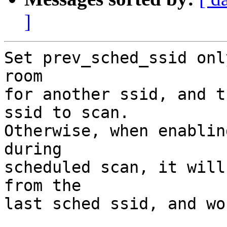
]
Set prev_sched_ssid onl
room

for another ssid, and t
ssid to scan.

Otherwise, when enablin
during

scheduled scan, it will
from the

last sched ssid, and wo