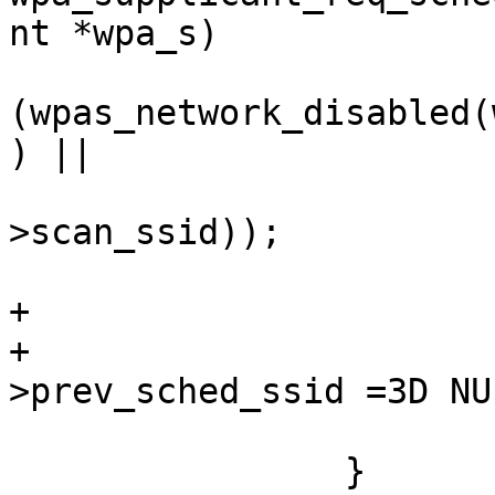
nt *wpa_s)

(wpas_network_disabled(
) ||

                          
>scan_ssid));

                            
+                      
+                      
>prev_sched_ssid =3D NUL
                        }
                }
