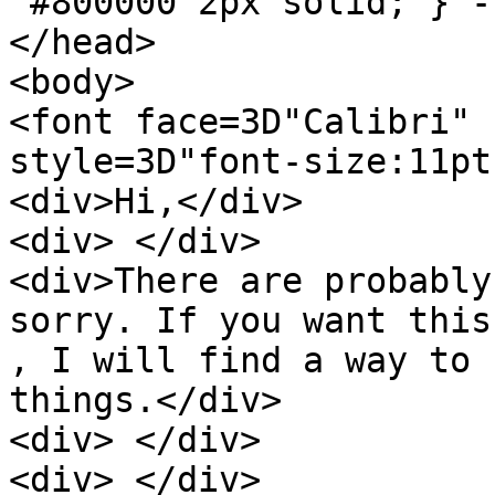
 #800000 2px solid; } --></style>

</head>

<body>

<font face=3D"Calibri" 
style=3D"font-size:11pt;
<div>Hi,</div>

<div> </div>

<div>There are probably
sorry. If you want this
, I will find a way to 
things.</div>

<div> </div>

<div> </div>
