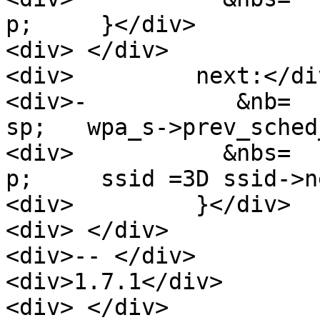
p;     }</div>

<div> </div>

<div>         next:</div
<div>-           &nb=

sp;   wpa_s->prev_sched
<div>           &nbs=

p;     ssid =3D ssid->n
<div>         }</div>

<div> </div>

<div>-- </div>

<div>1.7.1</div>

<div> </div>
