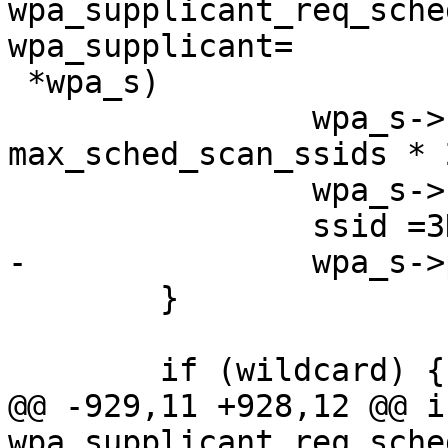
wpa_supplicant_req_sche
wpa_supplicant=

 *wpa_s)

                wpa_s->sched_scan_timeout =3D 
max_sched_scan_ssids * 2
                wpa_s->first_sched_scan =3D 1;

                ssid =3D wpa_s->conf->ssid;

-               wpa_s->
        }

        if (wildcard) {

@@ -929,11 +928,12 @@ in
wpa_supplicant_req_sche