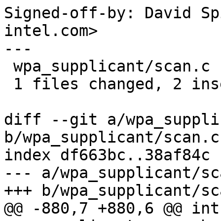
Signed-off-by: David Sp
intel.com>

---

 wpa_supplicant/scan.c |    4 ++--

 1 files changed, 2 insertions(+), 2 deletions(-)

diff --git a/wpa_suppli
b/wpa_supplicant/scan.c

index df663bc..38af84c 
--- a/wpa_supplicant/sca
+++ b/wpa_supplicant/sca
@@ -880,7 +880,6 @@ int 