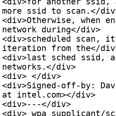
<div>for another ssid, 
more ssid to scan.</div>
<div>Otherwise, when en
network during</div>

<div>scheduled scan, it
iteration from the</div>
<div>last sched ssid, a
networks.</div>

<div> </div>

<div>Signed-off-by: Dav
at intel.com></div>

<div>---</div>

<div> wpa_supplicant/sc