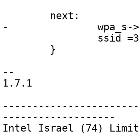
        next:

-               wpa_s->
                ssid =3D ssid->next;

        }

--

1.7.1

-----------------------
-------------------

Intel Israel (74) Limite