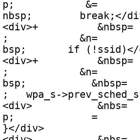
p;            &=

nbsp;        break;</div
<div>+          &nbsp=

;            &n=

bsp;       if (!ssid)</d
<div>+          &nbsp=

;            &n=

bsp;           &nbsp=

;   wpa_s->prev_sched_s
<div>           &nbs=

p;             =

}</div>

<div>           &nbs=
