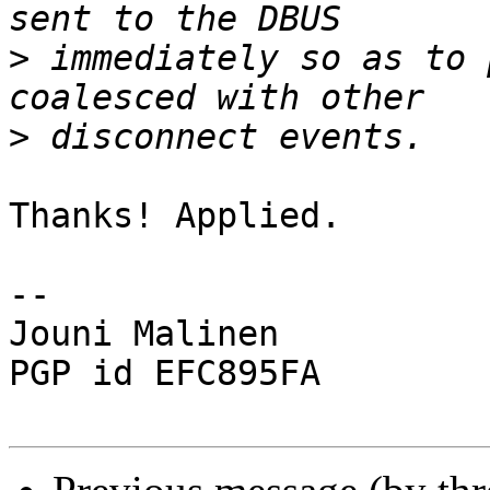
>
 immediately so as to 
>
Thanks! Applied.

-- 

Jouni Malinen                                            
PGP id EFC895FA
