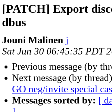
[PATCH] Export disco
dbus
Jouni Malinen
j
Sat Jun 30 06:45:35 PDT 
Previous message (by th
Next message (by thread
GO neg/invite special ca
Messages sorted by:
[ d
]