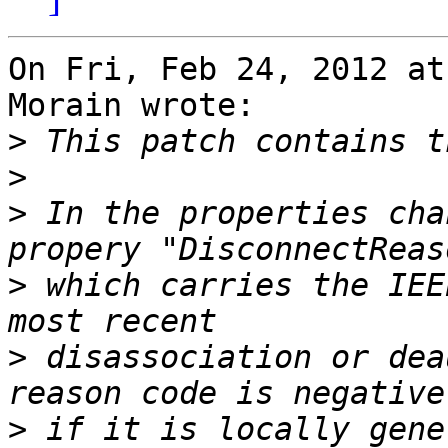
On Fri, Feb 24, 2012 at
Morain wrote:

>
>
>
 In the properties cha
>
 which carries the IEE
>
 disassociation or dea
>
 if it is locally gene