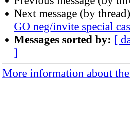
Previous message (by th
Next message (by thread
GO neg/invite special ca
Messages sorted by:
[ d
]
More information about the 