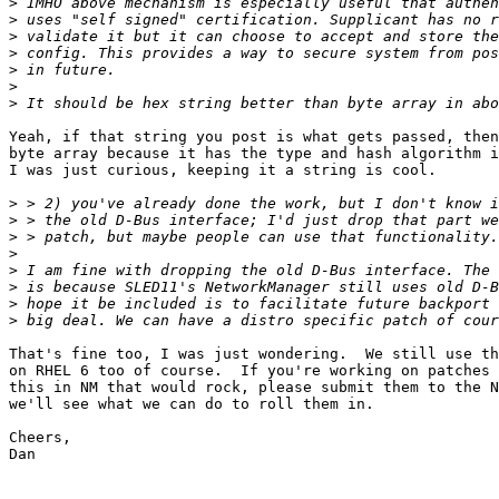
>
>
>
>
>
>
>
Yeah, if that string you post is what gets passed, then
byte array because it has the type and hash algorithm i
I was just curious, keeping it a string is cool.

>
>
>
>
>
>
>
>
That's fine too, I was just wondering.  We still use th
on RHEL 6 too of course.  If you're working on patches 
this in NM that would rock, please submit them to the N
we'll see what we can do to roll them in.

Cheers,

Dan
