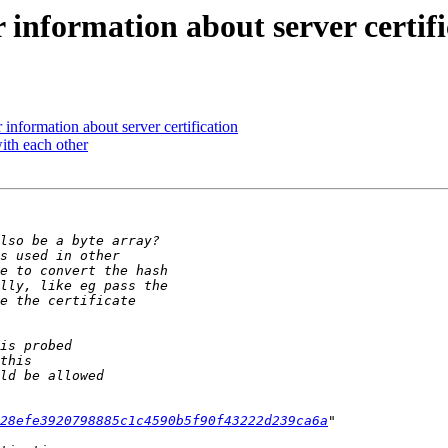
information about server certifi
nformation about server certification
ith each other
28efe3920798885c1c4590b5f90f43222d239ca6a