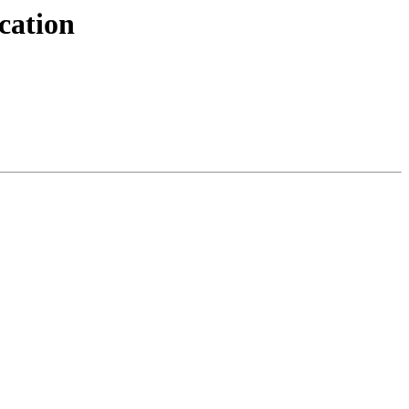
cation