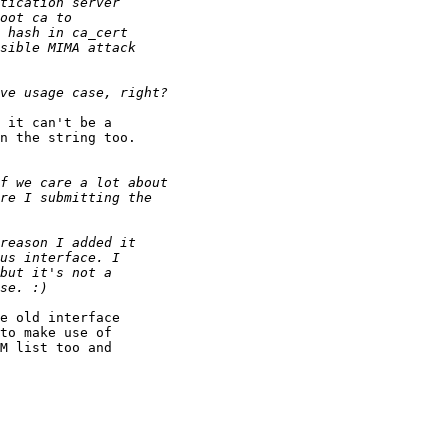
 it can't be a

n the string too.

e old interface

to make use of

M list too and
