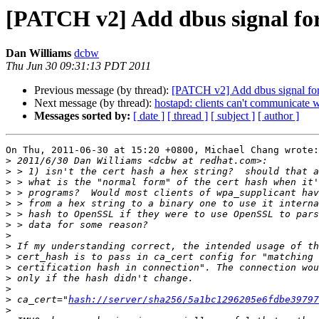
[PATCH v2] Add dbus signal for 
Dan Williams
dcbw
Thu Jun 30 09:31:13 PDT 2011
Previous message (by thread):
[PATCH v2] Add dbus signal for i
Next message (by thread):
hostapd: clients can't communicate w
Messages sorted by:
[ date ]
[ thread ]
[ subject ]
[ author ]
On Thu, 2011-06-30 at 15:20 +0800, Michael Chang wrote:

>
>
>
>
>
>
>
>
>
>
>
>
>
>
 ca_cert="
hash://server/sha256/5a1bc1296205e6fdbe39797
>