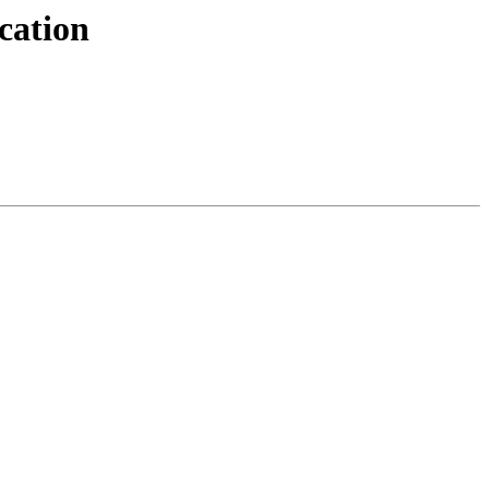
cation