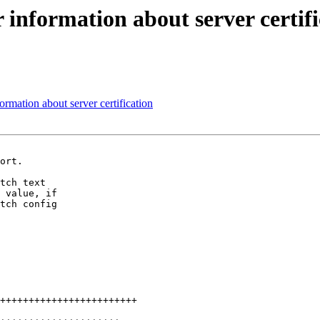
information about server certifi
rmation about server certification