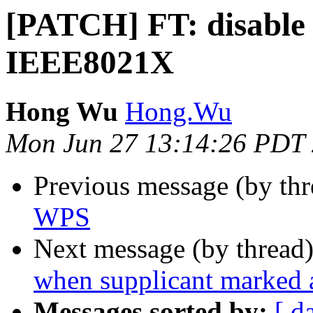
[PATCH] FT: disable
IEEE8021X
Hong Wu
Hong.Wu
Mon Jun 27 13:14:26 PDT
Previous message (by th
WPS
Next message (by thread
when supplicant marked a
Messages sorted by:
[ d