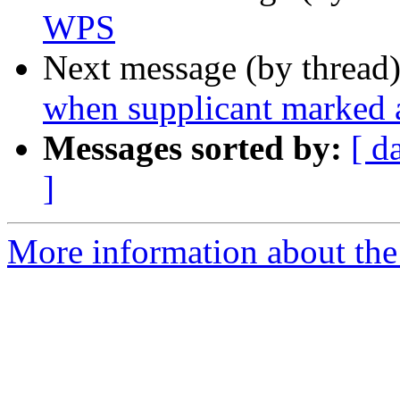
WPS
Next message (by thread
when supplicant marked a
Messages sorted by:
[ d
]
More information about the 