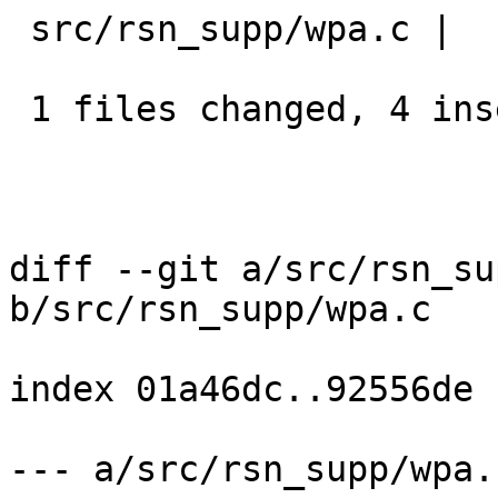
 src/rsn_supp/wpa.c |    6 ++++--

 1 files changed, 4 insertions(+), 2 deletions(-)

diff --git a/src/rsn_su
b/src/rsn_supp/wpa.c

index 01a46dc..92556de

--- a/src/rsn_supp/wpa.c