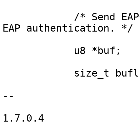
            /* Send EAPOL-Start to trigger full 
EAP authentication. */

            u8 *buf;

            size_t buflen;

-- 

1.7.0.4
