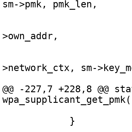
sm->pmk, pmk_len,

                               
>own_addr,

                         
>network_ctx, sm->key_m
@@ -227,7 +228,8 @@ sta
wpa_supplicant_get_pmk(
            }
