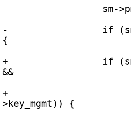
                  sm->pmk_len = pmk_len;

-                 if (s
{

+                 if (s
&& 

+                      
>key_mgmt)) {

                        pmksa_cache_add(sm->pmksa