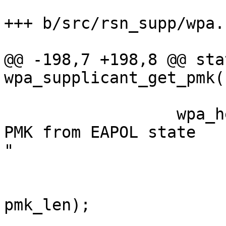
+++ b/src/rsn_supp/wpa.c
@@ -198,7 +198,8 @@ sta
wpa_supplicant_get_pmk(
                  wpa_hexdump_key(MSG_DEBUG, "WPA: 
PMK from EAPOL state

"

                              "machines
pmk_len);
