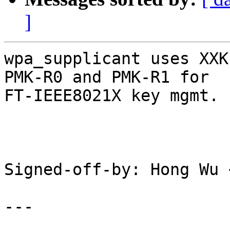
]
wpa_supplicant uses XXK
PMK-R0 and PMK-R1 for

FT-IEEE8021X key mgmt.

Signed-off-by: Hong Wu 
---
