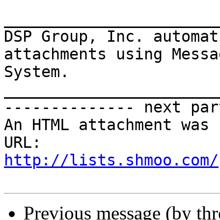
_______________________
DSP Group, Inc. automat
attachments using Messa
System.

_______________________
-------------- next par
An HTML attachment was 
URL: 
http://lists.shmoo.com/
Previous message (by th