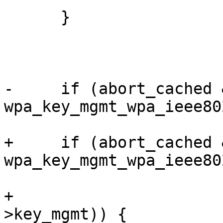
      }

-     if (abort_cached &
wpa_key_mgmt_wpa_ieee80
+     if (abort_cached &
wpa_key_mgmt_wpa_ieee80
+                      
>key_mgmt)) {
