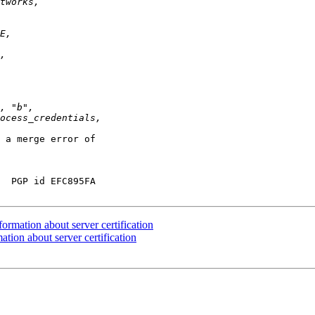
 a merge error of

  PGP id EFC895FA

rmation about server certification
tion about server certification