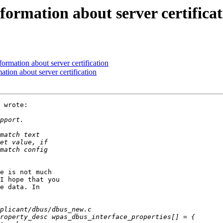
ormation about server certificat
rmation about server certification
tion about server certification
 wrote:

e is not much

I hope that you

e data. In
