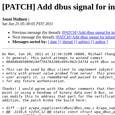
[PATCH] Add dbus signal for inf
Jouni Malinen
j
Sat Jun 25 05:38:05 PDT 2011
Previous message (by thread):
[PATCH] Add dbus signal for info
Next message (by thread):
[PATCH] Add dbus signal for informa
Messages sorted by:
[ date ]
[ thread ]
[ subject ]
[ author ]
On Mon, Jun 20, 2011 at 12:39:52PM +0800, Michael Chang
>
>
>
>
>
>
>
Thanks! I would agree with the other comments that ther
point in using a hexdump of binary data over D-Bus, so 
can modify this to address that part for the certificat
addition, the patch broke the build here:

>
>