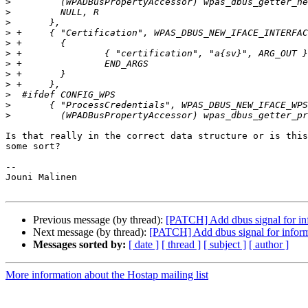
>
>
>
>
>
>
>
>
>
>
>
>
Is that really in the correct data structure or is this
some sort?

-- 

Jouni Malinen                                          
Previous message (by thread):
[PATCH] Add dbus signal for info
Next message (by thread):
[PATCH] Add dbus signal for informa
Messages sorted by:
[ date ]
[ thread ]
[ subject ]
[ author ]
More information about the Hostap mailing list