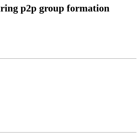
ring p2p group formation