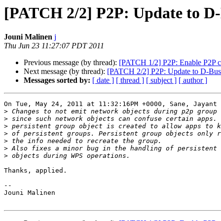
[PATCH 2/2] P2P: Update to D-
Jouni Malinen
j
Thu Jun 23 11:27:07 PDT 2011
Previous message (by thread):
[PATCH 1/2] P2P: Enable P2P ca
Next message (by thread):
[PATCH 2/2] P2P: Update to D-Bus 
Messages sorted by:
[ date ]
[ thread ]
[ subject ]
[ author ]
On Tue, May 24, 2011 at 11:32:16PM +0000, Sane, Jayant 
>
>
>
>
>
>
>
Thanks, applied.

-- 

Jouni Malinen                                          