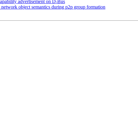
pability advertisement on D-Bus
network object semantics during p2p group formation