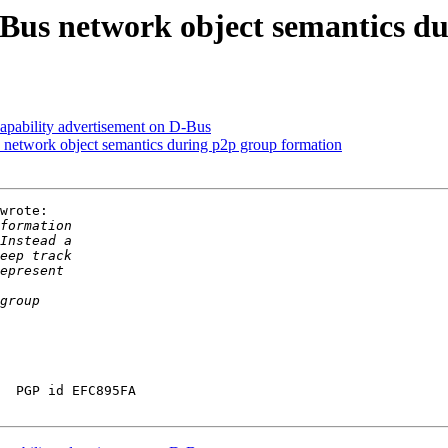
Bus network object semantics du
pability advertisement on D-Bus
network object semantics during p2p group formation
wrote:

  PGP id EFC895FA
