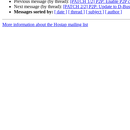
Previous message (by thread):
[PATCH 1/2] P2P: Enable P2P ca
Next message (by thread):
[PATCH 2/2] P2P: Update to D-Bus 
Messages sorted by:
[ date ]
[ thread ]
[ subject ]
[ author ]
More information about the Hostap mailing list