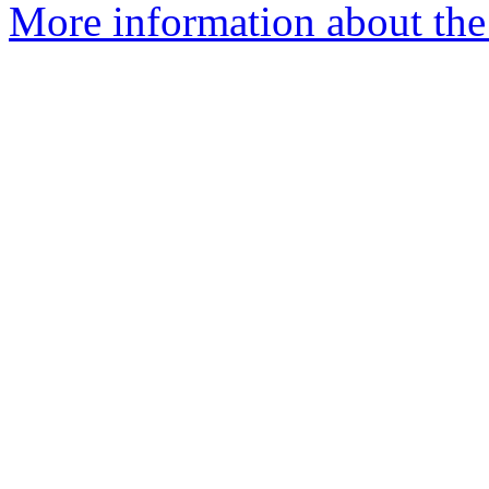
More information about the 