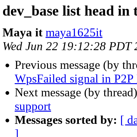
dev_base list head in 
Maya it
maya1625it
Wed Jun 22 19:12:28 PDT 
Previous message (by th
WpsFailed signal in P2P
Next message (by thread
support
Messages sorted by:
[ d
]