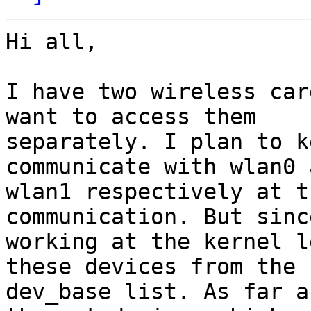
Hi all,

I have two wireless car
want to access them

separately. I plan to k
communicate with wlan0 a
wlan1 respectively at t
communication. But sinc
working at the kernel l
these devices from the

dev_base list. As far a