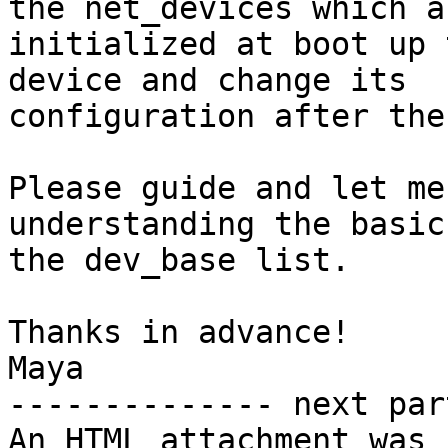
the net_devices which ar
initialized at boot up 
device and change its

configuration after the
Please guide and let me
understanding the basics
the dev_base list.

Thanks in advance!

Maya

-------------- next par
An HTML attachment was 