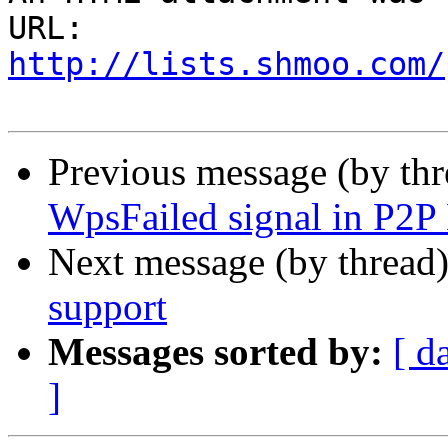
URL: 
http://lists.shmoo.com/
Previous message (by th
WpsFailed signal in P2P
Next message (by thread
support
Messages sorted by:
[ d
]