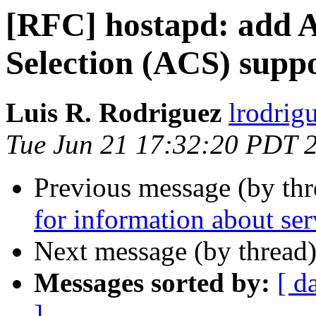
[RFC] hostapd: add 
Selection (ACS) supp
Luis R. Rodriguez
lrodrig
Tue Jun 21 17:32:20 PDT 
Previous message (by th
for information about serv
Next message (by thread
Messages sorted by:
[ d
]