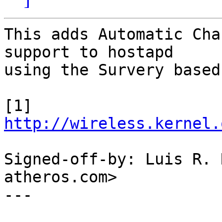
This adds Automatic Cha
support to hostapd

using the Survery based
[1] 
http://wireless.kernel.