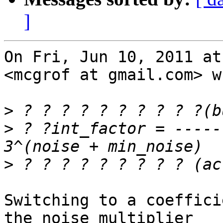
]
On Fri, Jun 10, 2011 at
<mcgrof at gmail.com> w
>
>
 ? ?int_factor = -----
>
Switching to a coeffici
the noise multiplier
