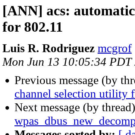
[ANN] acs: automatic 
for 802.11
Luis R. Rodriguez
mcgrof
Mon Jun 13 10:05:34 PDT
Previous message (by th
channel selection utility 
Next message (by thread
wpas_dbus_new_decompo
Messages sorted by:
[ d