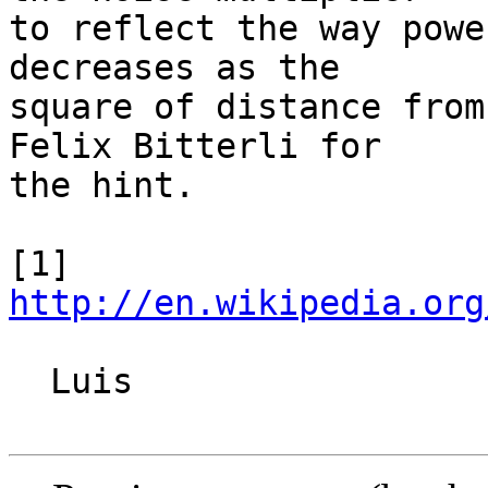
to reflect the way powe
decreases as the

square of distance from
Felix Bitterli for

the hint.

[1] 
http://en.wikipedia.org
  Luis
