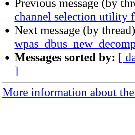
Previous message (by th
channel selection utility 
Next message (by thread
wpas_dbus_new_decompo
Messages sorted by:
[ d
]
More information about the 