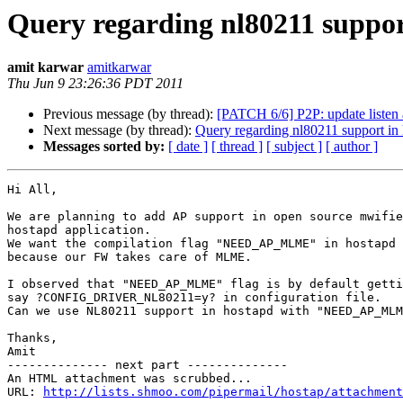
Query regarding nl80211 suppor
amit karwar
amitkarwar
Thu Jun 9 23:26:36 PDT 2011
Previous message (by thread):
[PATCH 6/6] P2P: update listen
Next message (by thread):
Query regarding nl80211 support in
Messages sorted by:
[ date ]
[ thread ]
[ subject ]
[ author ]
Hi All,

We are planning to add AP support in open source mwifie
hostapd application.

We want the compilation flag "NEED_AP_MLME" in hostapd 
because our FW takes care of MLME.

I observed that "NEED_AP_MLME" flag is by default getti
say ?CONFIG_DRIVER_NL80211=y? in configuration file.

Can we use NL80211 support in hostapd with "NEED_AP_MLM
Thanks,

Amit

-------------- next part --------------

An HTML attachment was scrubbed...

URL: 
http://lists.shmoo.com/pipermail/hostap/attachment