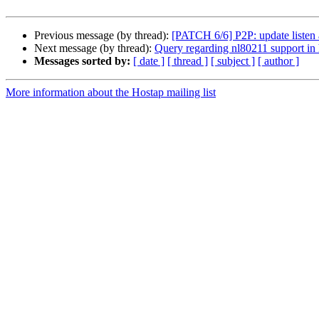
Previous message (by thread):
[PATCH 6/6] P2P: update listen
Next message (by thread):
Query regarding nl80211 support in
Messages sorted by:
[ date ]
[ thread ]
[ subject ]
[ author ]
More information about the Hostap mailing list