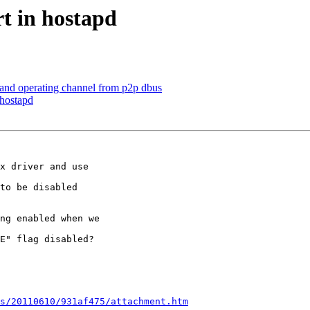
t in hostapd
 and operating channel from p2p dbus
 hostapd
x driver and use

to be disabled

ng enabled when we

E" flag disabled?

s/20110610/931af475/attachment.htm