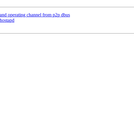
 and operating channel from p2p dbus
 hostapd