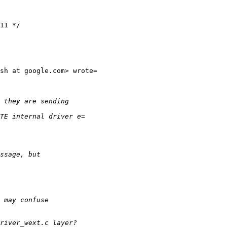
sh at google.com> wrote=
