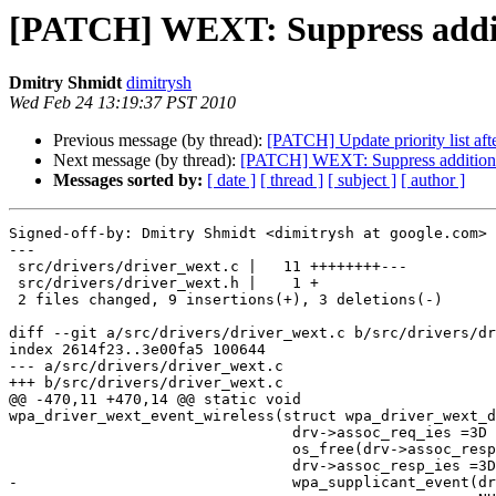
[PATCH] WEXT: Suppress addi
Dmitry Shmidt
dimitrysh
Wed Feb 24 13:19:37 PST 2010
Previous message (by thread):
[PATCH] Update priority list aft
Next message (by thread):
[PATCH] WEXT: Suppress additio
Messages sorted by:
[ date ]
[ thread ]
[ subject ]
[ author ]
Signed-off-by: Dmitry Shmidt <dimitrysh at google.com>

---

 src/drivers/driver_wext.c |   11 ++++++++---

 src/drivers/driver_wext.h |    1 +

 2 files changed, 9 insertions(+), 3 deletions(-)

diff --git a/src/drivers/driver_wext.c b/src/drivers/dr
index 2614f23..3e00fa5 100644

--- a/src/drivers/driver_wext.c

+++ b/src/drivers/driver_wext.c

@@ -470,11 +470,14 @@ static void

wpa_driver_wext_event_wireless(struct wpa_driver_wext_d
 				drv->assoc_req_ies =3D NULL;

 				os_free(drv->assoc_resp_ies);

 				drv->assoc_resp_ies =3D NULL;

-				wpa_supplicant_event(drv->ctx, EVENT_DISASSOC,
