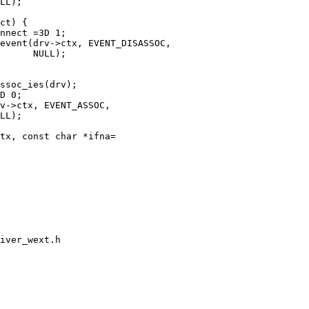
tx, const char *ifna=

iver_wext.h
