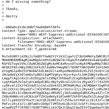
>
>
>
>
>
>
--000e0cd13bc80bf74a04805f40fe

Content-Type: application/octet-stream; 

	name="0001-WEXT-Suppress-additional-DISASSOCIATE-events.patch"

Content-Disposition: attachment; 

	filename="0001-WEXT-Suppress-additional-DISASSOCIATE-events.patch"

Content-Transfer-Encoding: base64

X-Attachment-Id: f_g62mrerm0

RnJvbSBhYjA2NjJiYmQ0YTUwN2Y2Yzk3ZjgwYzZlNzQ4MmYyZWNlMjY
MDA6MDA6MDAgMjAwMQpGcm9tOiBEbWl0cnkgU2htaWR0IDxkaW1pdHJ
RGF0ZTogV2VkLCAyNCBGZWIgMjAxMCAxMzoxOTozNyAtMDgwMApTdWJ
WFQ6IFN1cHByZXNzIGFkZGl0aW9uYWwgRElTQVNTT0NJQVRFIGV2ZW5
eTogRG1pdHJ5IFNobWlkdCA8ZGltaXRyeXNoQGdvb2dsZS5jb20+Ci0
ZHJpdmVyX3dleHQuYyB8ICAgMTEgKysrKysrKystLS0KIHNyYy9kcml
LmggfCAgICAxICsKIDIgZmlsZXMgY2hhbmdlZCwgOSBpbnNlcnRpb25
cygtKQoKZGlmZiAtLWdpdCBhL3NyYy9kcml2ZXJzL2RyaXZlcl93ZXh
cy9kcml2ZXJfd2V4dC5jCmluZGV4IDI2MTRmMjMuLjNlMDBmYTUgMTA
cml2ZXJzL2RyaXZlcl93ZXh0LmMKKysrIGIvc3JjL2RyaXZlcnMvZHJ
NDcwLDExICs0NzAsMTQgQEAgc3RhdGljIHZvaWQgd3BhX2RyaXZlcl9
ZXNzKHN0cnVjdCB3cGFfZHJpdmVyX3dleHRfZGF0YSAqZHJ2LAogCQk
X2llcyA9IE5VTEw7CiAJCQkJb3NfZnJlZShkcnYtPmFzc29jX3Jlc3B
PmFzc29jX3Jlc3BfaWVzID0gTlVMTDsKLQkJCQl3cGFfc3VwcGxpY2F
eCwgRVZFTlRfRElTQVNTT0MsCi0JCQkJCQkgICAgIE5VTEwpOwotCQk