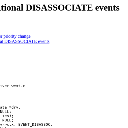
tional DISASSOCIATE events
er priority change
nal DISASSOCIATE events
iver_wext.c

ata *drv,
