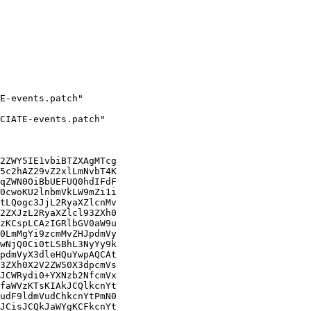
2ZWY5IE1vbiBTZXAgMTcg

5c2hAZ29vZ2xlLmNvbT4K

qZWN0OiBbUEFUQ0hdIFdF

0cwoKU2lnbmVkLW9mZi1i

tLQogc3JjL2RyaXZlcnMv

2ZXJzL2RyaXZlcl93ZXh0

zKCspLCAzIGRlbGV0aW9u

0LmMgYi9zcmMvZHJpdmVy

wNjQ0Ci0tLSBhL3NyYy9k

pdmVyX3dleHQuYwpAQCAt

3ZXh0X2V2ZW50X3dpcmVs

JCWRydi0+YXNzb2NfcmVx

faWVzKTsKIAkJCQlkcnYt

udF9ldmVudChkcnYtPmN0

JCisJCQkJaWYgKCFkcnYt
