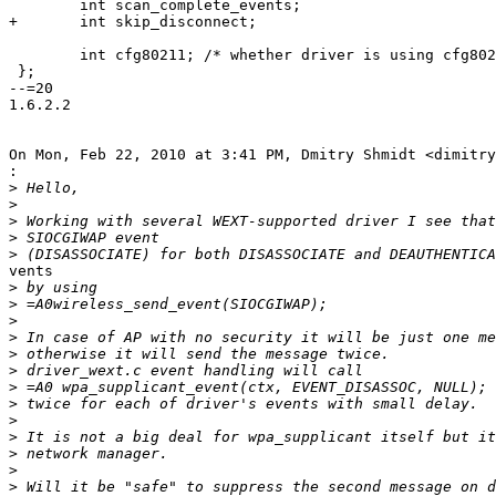
 	int scan_complete_events;

+	int skip_disconnect;

 	int cfg80211; /* whether driver is using cfg80211 */

 };

--=20

1.6.2.2

On Mon, Feb 22, 2010 at 3:41 PM, Dmitry Shmidt <dimitry
:
>
>
>
>
>
vents

>
>
>
>
>
>
>
>
>
>
>
>
>