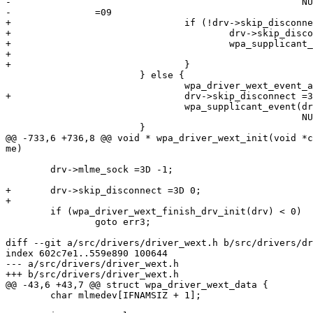
-						     NULL);

-		=09

+				if (!drv->skip_disconnect) {

+					drv->skip_disconnect =3D 1;

+					wpa_supplicant_event(drv->ctx, EVENT_DISASSOC,

+							     NULL);

+				}

 			} else {

 				wpa_driver_wext_event_assoc_ies(drv);

+				drv->skip_disconnect =3D 0;

 				wpa_supplicant_event(drv->ctx, EVENT_ASSOC,

 						     NULL);

 			}

@@ -733,6 +736,8 @@ void * wpa_driver_wext_init(void *c
me)

 	drv->mlme_sock =3D -1;

+	drv->skip_disconnect =3D 0;

+

 	if (wpa_driver_wext_finish_drv_init(drv) < 0)

 		goto err3;

diff --git a/src/drivers/driver_wext.h b/src/drivers/dr
index 602c7e1..559e890 100644

--- a/src/drivers/driver_wext.h

+++ b/src/drivers/driver_wext.h

@@ -43,6 +43,7 @@ struct wpa_driver_wext_data {

 	char mlmedev[IFNAMSIZ + 1];
