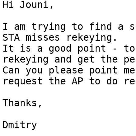
Hi Jouni,

I am trying to find a s
STA misses rekeying.

It is a good point - to
rekeying and get the pe
Can you please point me
request the AP to do re
Thanks,

Dmitry
