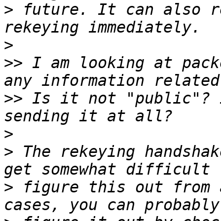
>
 future. It can also r
>
>>
 I am looking at pack
>>
 Is it not "public"? 
>
>
 The rekeying handshak
>
 figure this out from 