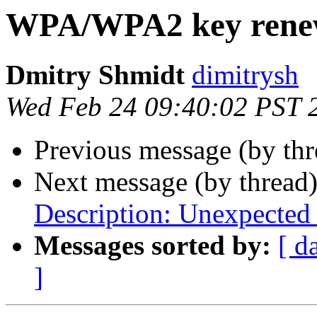
WPA/WPA2 key rene
Dmitry Shmidt
dimitrysh
Wed Feb 24 09:40:02 PST 
Previous message (by thr
Next message (by thread
Description: Unexpected
Messages sorted by:
[ d
]