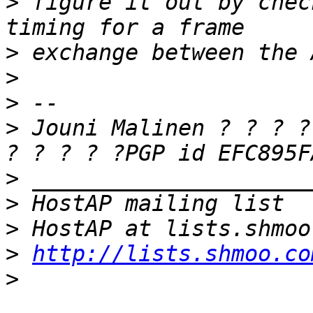
>
 figure it out by chec
>
>
>
>
 Jouni Malinen ? ? ? ?
>
>
>
>
http://lists.shmoo.co
>