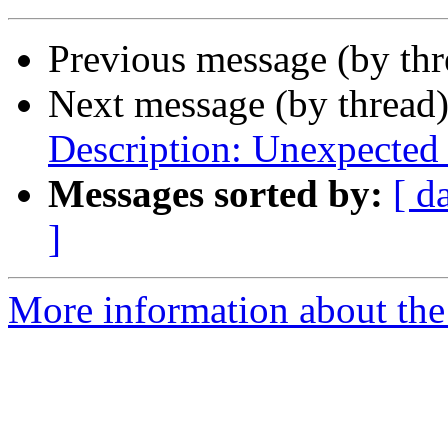
Previous message (by thr
Next message (by thread
Description: Unexpected
Messages sorted by:
[ d
]
More information about the 