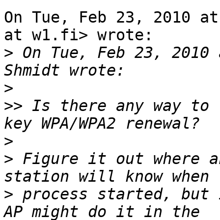
On Tue, Feb 23, 2010 at
at w1.fi> wrote:

>
 On Tue, Feb 23, 2010 
>
>>
 Is there any way to 
>
>
 Figure it out where a
>
 process started, but 