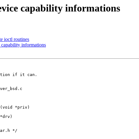
vice capability informations
 ioctl routines
capability informations
tion if it can.

ver_bsd.c

(void *priv)

ar.h */
