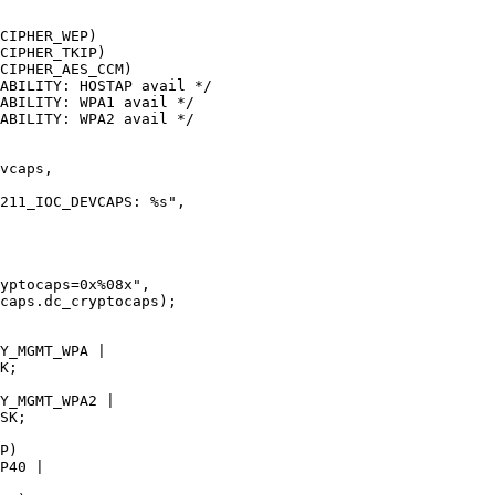
CIPHER_WEP)

CIPHER_TKIP)

CIPHER_AES_CCM)

ABILITY: HOSTAP avail */

ABILITY: WPA1 avail */

ABILITY: WPA2 avail */
