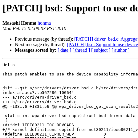
[PATCH] bsd: Support to use de
Masashi Honma
honma
Mon Feb 15 02:09:03 PST 2010
Previous message (by thread):
[PATCH] driver_bsd.c: Aggregate
Next message (by thread):
[PATCH] bsd: Support to use device 
Messages sorted by:
[ date ]
[ thread ]
[ subject ]
[ author ]
Hello.

This patch enables to use the device capability informa
diff --git a/src/drivers/driver_bsd.c b/src/drivers/dri
index afaacc7..e567286 100644

--- a/src/drivers/driver_bsd.c

+++ b/src/drivers/driver_bsd.c

@@ -1331,6 +1331,56 @@ wpa_driver_bsd_get_scan_results2
 static int wpa_driver_bsd_capa(struct bsd_driver_data *drv)

 {

+#ifdef IEEE80211_IOC_DEVCAPS

+/* kernel definitions copied from net80211/ieee80211_v
+#define IEEE80211_CIPHER_WEP            0
