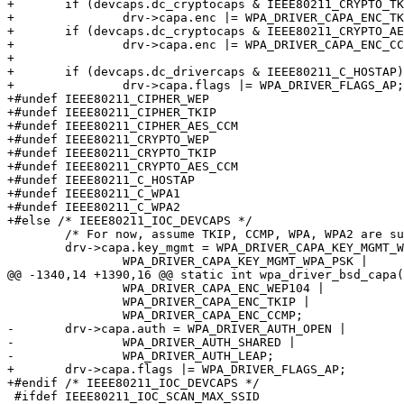
+	if (devcaps.dc_cryptocaps & IEEE80211_CRYPTO_TKIP)

+		drv->capa.enc |= WPA_DRIVER_CAPA_ENC_TKIP;

+	if (devcaps.dc_cryptocaps & IEEE80211_CRYPTO_AES_CCM)

+		drv->capa.enc |= WPA_DRIVER_CAPA_ENC_CCMP;

+

+	if (devcaps.dc_drivercaps & IEEE80211_C_HOSTAP)

+		drv->capa.flags |= WPA_DRIVER_FLAGS_AP;

+#undef IEEE80211_CIPHER_WEP

+#undef IEEE80211_CIPHER_TKIP

+#undef IEEE80211_CIPHER_AES_CCM

+#undef IEEE80211_CRYPTO_WEP

+#undef IEEE80211_CRYPTO_TKIP

+#undef IEEE80211_CRYPTO_AES_CCM

+#undef IEEE80211_C_HOSTAP

+#undef IEEE80211_C_WPA1

+#undef IEEE80211_C_WPA2

+#else /* IEEE80211_IOC_DEVCAPS */

 	/* For now, assume TKIP, CCMP, WPA, WPA2 are supported */

 	drv->capa.key_mgmt = WPA_DRIVER_CAPA_KEY_MGMT_WPA |

 		WPA_DRIVER_CAPA_KEY_MGMT_WPA_PSK |

@@ -1340,14 +1390,16 @@ static int wpa_driver_bsd_capa(
 		WPA_DRIVER_CAPA_ENC_WEP104 |

 		WPA_DRIVER_CAPA_ENC_TKIP |

 		WPA_DRIVER_CAPA_ENC_CCMP;

-	drv->capa.auth = WPA_DRIVER_AUTH_OPEN |

-		WPA_DRIVER_AUTH_SHARED |

-		WPA_DRIVER_AUTH_LEAP;

+	drv->capa.flags |= WPA_DRIVER_FLAGS_AP;

+#endif /* IEEE80211_IOC_DEVCAPS */

 #ifdef IEEE80211_IOC_SCAN_MAX_SSID
