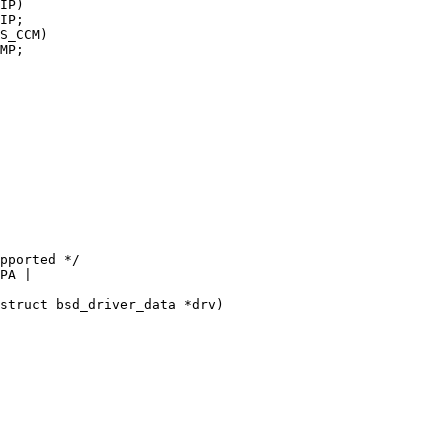
struct bsd_driver_data *drv)
