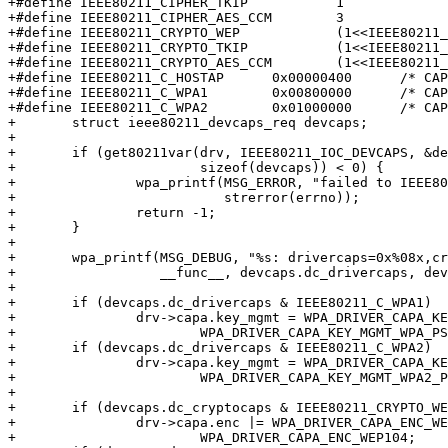
+#define IEEE80211_CIPHER_TKIP           1

+#define IEEE80211_CIPHER_AES_CCM        3

+#define IEEE80211_CRYPTO_WEP            (1<<IEEE80211_
+#define IEEE80211_CRYPTO_TKIP           (1<<IEEE80211_
+#define IEEE80211_CRYPTO_AES_CCM        (1<<IEEE80211_
+#define IEEE80211_C_HOSTAP      0x00000400      /* CAP
+#define IEEE80211_C_WPA1        0x00800000      /* CAP
+#define IEEE80211_C_WPA2        0x01000000      /* CAP
+	struct ieee80211_devcaps_req devcaps;

+

+	if (get80211var(drv, IEEE80211_IOC_DEVCAPS, &devcaps,

+			sizeof(devcaps)) < 0) {

+		wpa_printf(MSG_ERROR, "failed to IEEE80211_IOC_DEVCAPS: %s",

+			   strerror(errno));

+		return -1;

+	}

+

+	wpa_printf(MSG_DEBUG, "%s: drivercaps=0x%08x,cryptocaps=0x%08x",

+		   __func__, devcaps.dc_drivercaps, devcaps.dc_cryptocaps);

+

+	if (devcaps.dc_drivercaps & IEEE80211_C_WPA1)

+		drv->capa.key_mgmt = WPA_DRIVER_CAPA_KEY_MGMT_WPA |

+			WPA_DRIVER_CAPA_KEY_MGMT_WPA_PSK;

+	if (devcaps.dc_drivercaps & IEEE80211_C_WPA2)

+		drv->capa.key_mgmt = WPA_DRIVER_CAPA_KEY_MGMT_WPA2 |

+			WPA_DRIVER_CAPA_KEY_MGMT_WPA2_PSK;

+

+	if (devcaps.dc_cryptocaps & IEEE80211_CRYPTO_WEP)

+		drv->capa.enc |= WPA_DRIVER_CAPA_ENC_WEP40 |

+			WPA_DRIVER_CAPA_ENC_WEP104;
