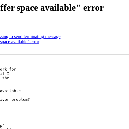
fer space available" error
ng to send terminating message
pace available" error
ork for 

if I 

 the 

available

iver problem? 

p'
