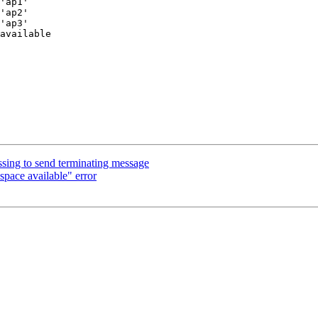
'ap1'

'ap2'

'ap3'

available

ng to send terminating message
pace available" error