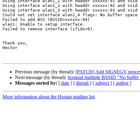
Using interface wlan1_1 with hwaddr xxxxxx:91 and ssid 
Using interface wlan1_2 with hwaddr xxxxxx:92 and ssid 
Using interface wlan1_3 with hwaddr xxxxxx:93 and ssid 
Could not set interface wlan1_4 flags: No buffer space 
Failed to add BSS (BSSID=xxxxxx:94)

wlan1: Unable to setup interface.

Failed to remove interface (ifidx=0).

Thank you,

Hector

Previous message (by thread):
[PATCH] Add SIGSEGV processi
Next message (by thread):
hostpad multiple BSSID "No buffer s
Messages sorted by:
[ date ]
[ thread ]
[ subject ]
[ author ]
More information about the Hostap mailing list