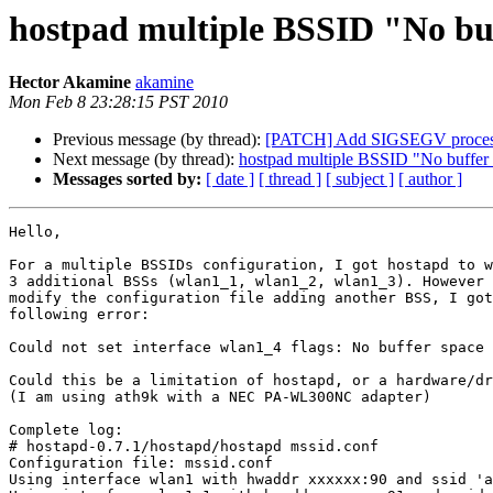
hostpad multiple BSSID "No buf
Hector Akamine
akamine
Mon Feb 8 23:28:15 PST 2010
Previous message (by thread):
[PATCH] Add SIGSEGV processi
Next message (by thread):
hostpad multiple BSSID "No buffer s
Messages sorted by:
[ date ]
[ thread ]
[ subject ]
[ author ]
Hello,

For a multiple BSSIDs configuration, I got hostapd to w
3 additional BSSs (wlan1_1, wlan1_2, wlan1_3). However 
modify the configuration file adding another BSS, I got
following error:

Could not set interface wlan1_4 flags: No buffer space 
Could this be a limitation of hostapd, or a hardware/dr
(I am using ath9k with a NEC PA-WL300NC adapter)

Complete log:

# hostapd-0.7.1/hostapd/hostapd mssid.conf 

Configuration file: mssid.conf

Using interface wlan1 with hwaddr xxxxxx:90 and ssid 'a