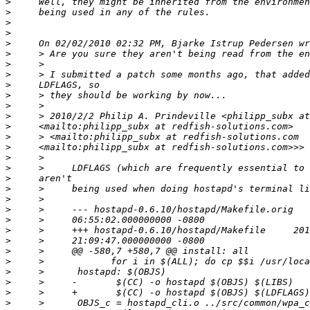
>
>
>
>
>
>
>
>
>
>
>
>
>
>
>
>
>
>
>
>
>
>
>
>
>
>
>
>
>
>