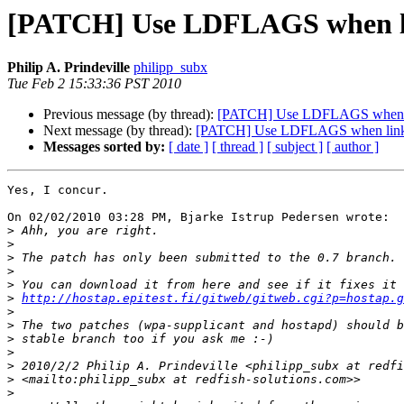
[PATCH] Use LDFLAGS when lin
Philip A. Prindeville
philipp_subx
Tue Feb 2 15:33:36 PST 2010
Previous message (by thread):
[PATCH] Use LDFLAGS when lin
Next message (by thread):
[PATCH] Use LDFLAGS when linkin
Messages sorted by:
[ date ]
[ thread ]
[ subject ]
[ author ]
Yes, I concur.

On 02/02/2010 03:28 PM, Bjarke Istrup Pedersen wrote:

>
>
>
>
>
>
http://hostap.epitest.fi/gitweb/gitweb.cgi?p=hostap.g
>
>
>
>
>
>
>