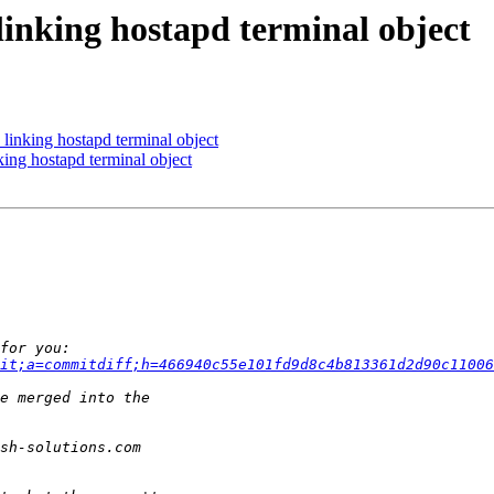
king hostapd terminal object
king hostapd terminal object
g hostapd terminal object
it;a=commitdiff;h=466940c55e101fd9d8c4b813361d2d90c11006