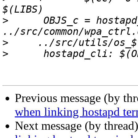
>
      OBJS_c = hostapd
>
>
Previous message (by th
when linking hostapd ter
Next message (by thread