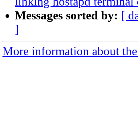
linking hostapd terminal 
Messages sorted by:
[ d
]
More information about the 