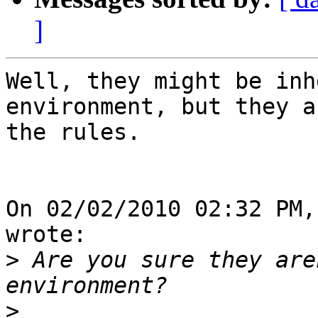
]
Well, they might be inh
environment, but they a
the rules.

On 02/02/2010 02:32 PM,
wrote:

>
 Are you sure they are
>