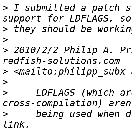
>
 I submitted a patch s
>
>
>
 2010/2/2 Philip A. Pr
>
>
>
     LDFLAGS (which ar
>
     being used when d