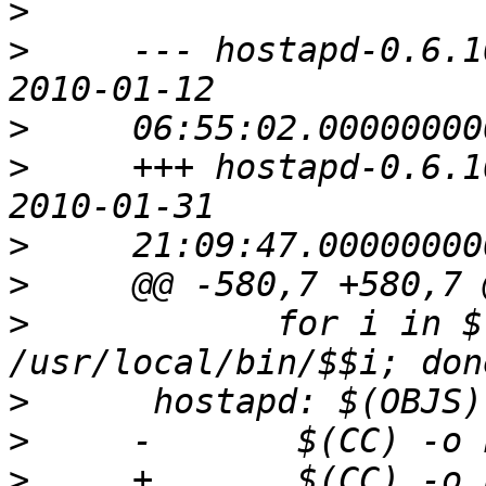
>
>
     --- hostapd-0.6.10/ho
>
>
     +++ hostapd-0.6.10/
>
>
>
            for i in $
>
>
>
     +       $(CC) -o 