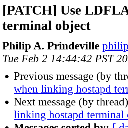
[PATCH] Use LDFLAG
terminal object
Philip A. Prindeville
phili
Tue Feb 2 14:44:42 PST 2
Previous message (by th
when linking hostapd ter
Next message (by thread
linking hostapd terminal 
Messages sorted by:
[ d